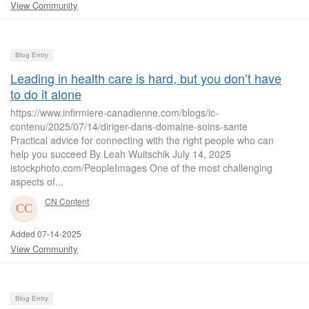
View Community
Blog Entry
Leading in health care is hard, but you don’t have
to do it alone
https://www.infirmiere-canadienne.com/blogs/ic-
contenu/2025/07/14/diriger-dans-domaine-soins-sante
Practical advice for connecting with the right people who can
help you succeed By Leah Wuitschik July 14, 2025
istockphoto.com/PeopleImages One of the most challenging
aspects of...
CN Content
Added 07-14-2025
View Community
Blog Entry