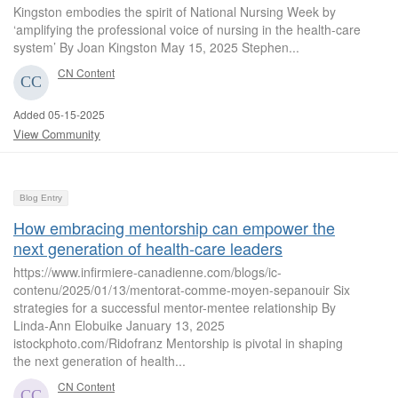
Kingston embodies the spirit of National Nursing Week by
‘amplifying the professional voice of nursing in the health-care
system’ By Joan Kingston May 15, 2025 Stephen...
CN Content
Added 05-15-2025
View Community
Blog Entry
How embracing mentorship can empower the
next generation of health-care leaders
https://www.infirmiere-canadienne.com/blogs/ic-
contenu/2025/01/13/mentorat-comme-moyen-sepanouir Six
strategies for a successful mentor-mentee relationship By
Linda-Ann Elobuike January 13, 2025
istockphoto.com/Ridofranz Mentorship is pivotal in shaping
the next generation of health...
CN Content