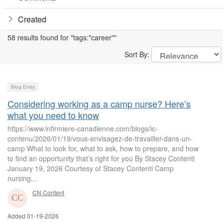
Created
58 results found for "tags:"career""
Sort By:
Blog Entry
Considering working as a camp nurse? Here’s
what you need to know
https://www.infirmiere-canadienne.com/blogs/ic-
contenu/2026/01/19/vous-envisagez-de-travailler-dans-un-
camp What to look for, what to ask, how to prepare, and how
to find an opportunity that’s right for you By Stacey Contenti
January 19, 2026 Courtesy of Stacey Contenti Camp
nursing...
CN Content
Added 01-19-2026