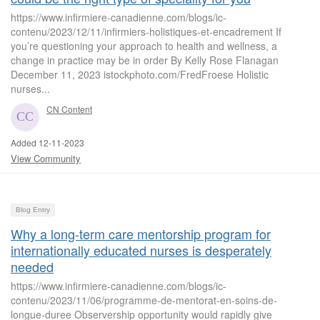
https://www.infirmiere-canadienne.com/blogs/ic-
contenu/2023/12/11/infirmiers-holistiques-et-encadrement If
you’re questioning your approach to health and wellness, a
change in practice may be in order By Kelly Rose Flanagan
December 11, 2023 istockphoto.com/FredFroese Holistic
nurses...
CN Content
Added 12-11-2023
View Community
Blog Entry
Why a long-term care mentorship program for
internationally educated nurses is desperately
needed
https://www.infirmiere-canadienne.com/blogs/ic-
contenu/2023/11/06/programme-de-mentorat-en-soins-de-
longue-duree Observership opportunity would rapidly give