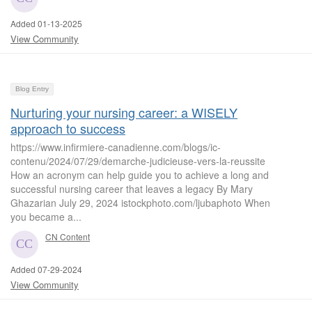
Added 01-13-2025
View Community
Blog Entry
Nurturing your nursing career: a WISELY
approach to success
https://www.infirmiere-canadienne.com/blogs/ic-
contenu/2024/07/29/demarche-judicieuse-vers-la-reussite
How an acronym can help guide you to achieve a long and
successful nursing career that leaves a legacy By Mary
Ghazarian July 29, 2024 istockphoto.com/ljubaphoto When
you became a...
CN Content
Added 07-29-2024
View Community