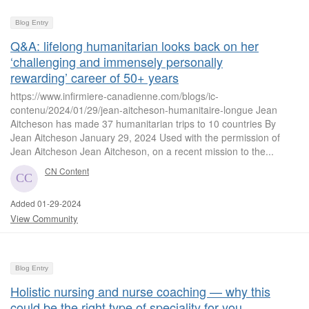
Blog Entry
Q&A: lifelong humanitarian looks back on her
‘challenging and immensely personally
rewarding’ career of 50+ years
https://www.infirmiere-canadienne.com/blogs/ic-
contenu/2024/01/29/jean-aitcheson-humanitaire-longue Jean
Aitcheson has made 37 humanitarian trips to 10 countries By
Jean Aitcheson January 29, 2024 Used with the permission of
Jean Aitcheson Jean Aitcheson, on a recent mission to the...
CN Content
Added 01-29-2024
View Community
Blog Entry
Holistic nursing and nurse coaching — why this
could be the right type of speciality for you