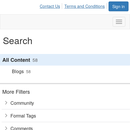
Contact Us
Terms and Conditions
Sign in
Toggl
naviga
Search
All Content
58
Blogs
58
More Filters
Community
Formal Tags
Comments