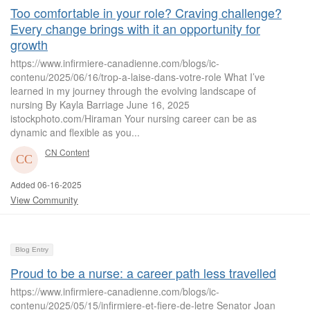
Too comfortable in your role? Craving challenge?
Every change brings with it an opportunity for
growth
https://www.infirmiere-canadienne.com/blogs/ic-
contenu/2025/06/16/trop-a-laise-dans-votre-role What I’ve
learned in my journey through the evolving landscape of
nursing By Kayla Barriage June 16, 2025
istockphoto.com/Hiraman Your nursing career can be as
dynamic and flexible as you...
CN Content
Added 06-16-2025
View Community
Blog Entry
Proud to be a nurse: a career path less travelled
https://www.infirmiere-canadienne.com/blogs/ic-
contenu/2025/05/15/infirmiere-et-fiere-de-letre Senator Joan