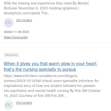
IENs the training and experience they need By Marilyn
McGreer November 6, 2023 miodrag ignjatovic |
istockphoto.com/cipella The...
CN Content
Added 11-06-2023
View Community
Blog Entry
When it gives you that warm glow in your heart,
that’s the nursing specialty to pursue
https://www.infirmiere-canadienne.com/blogs/ic-
contenu/2023/10/16/fait-chaud-coeur-specialite-infirmiere An
inspirational story of how one student followed her passion
into psychiatric and mental health nursing By Kris Still October
16, 2023 Courtesy of Kris Still Kris Still...
CN Content