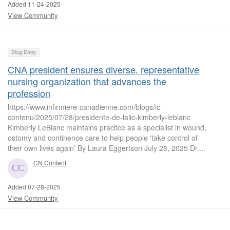
Added 11-24-2025
View Community
Blog Entry
CNA president ensures diverse, representative
nursing organization that advances the
profession
https://www.infirmiere-canadienne.com/blogs/ic-
contenu/2025/07/28/presidente-de-laiic-kimberly-leblanc
Kimberly LeBlanc maintains practice as a specialist in wound,
ostomy and continence care to help people ‘take control of
their own lives again’ By Laura Eggertson July 28, 2025 Dr....
CN Content
Added 07-28-2025
View Community