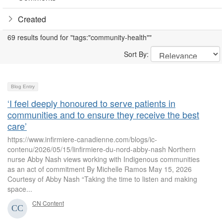
Created
69 results found for "tags:"community-health""
Sort By:
Blog Entry
‘I feel deeply honoured to serve patients in
communities and to ensure they receive the best
care’
https://www.infirmiere-canadienne.com/blogs/ic-
contenu/2026/05/15/linfirmiere-du-nord-abby-nash Northern
nurse Abby Nash views working with Indigenous communities
as an act of commitment By Michelle Ramos May 15, 2026
Courtesy of Abby Nash “Taking the time to listen and making
space...
CN Content