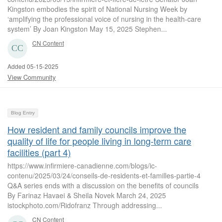
Kingston embodies the spirit of National Nursing Week by
‘amplifying the professional voice of nursing in the health-care
system’ By Joan Kingston May 15, 2025 Stephen...
CN Content
Added 05-15-2025
View Community
Blog Entry
How resident and family councils improve the
quality of life for people living in long-term care
facilities (part 4)
https://www.infirmiere-canadienne.com/blogs/ic-
contenu/2025/03/24/conseils-de-residents-et-familles-partie-4
Q&A series ends with a discussion on the benefits of councils
By Farinaz Havaei & Sheila Novek March 24, 2025
istockphoto.com/Ridofranz Through addressing...
CN Content