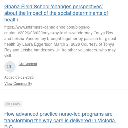
Ghana Field School ‘changes perspectives’
about the impact of the social determinants of
health
https://www.infirmiere-canadienne.com/blogs/ic-
contenu/2026/03/02/tonya-roy-leisha-vandermey Tonya Roy
and Leisha Vandermey brought together by passion for global
health By Laura Eggertson March 2, 2026 Courtesy of Tonya
Roy and Leisha Vandermey Unlike other volunteers, who may
visit...
CN Content
Added 03-02-2026
View Community
Blog Entry
How advanced practice nurse-led programs are
transforming the way care is delivered in Victoria,
B.C.