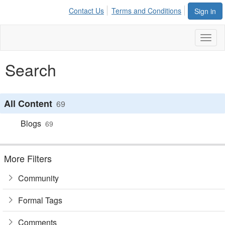
Contact Us
Terms and Conditions
Sign in
Toggl
naviga
Search
All Content
69
Blogs
69
More Filters
Community
Formal Tags
Comments