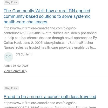
Blog Entry
The Community Well: how a rural RN applied
community-based solutions to solve systemic
health-care challenges
https://www.infirmiere-canadienne.com/blogs/ic-
contenu/2025/06/02/mieux-etre Nurses are ideally positioned
to help combat chronic disease through novel approaches By
Celise Hack June 2, 2025 istockphoto.com/SabrinaBracher
Nurses’ roles as trusted health-care providers enable us to...
CN Content
Added 06-02-2025
View Community
Blog Entry
Proud to be a nurse: a career path less travelled
https://www.infirmiere-canadienne.com/blogs/ic-
contenu/2025/05/15/infirmiere-et-fiere-de-letre Senator Joan