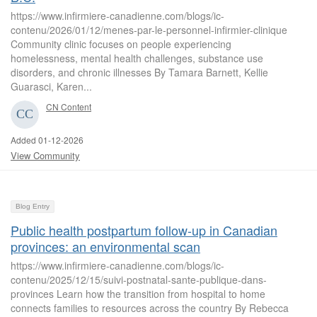
https://www.infirmiere-canadienne.com/blogs/ic-
contenu/2026/01/12/menes-par-le-personnel-infirmier-clinique
Community clinic focuses on people experiencing
homelessness, mental health challenges, substance use
disorders, and chronic illnesses By Tamara Barnett, Kellie
Guarasci, Karen...
CN Content
Added 01-12-2026
View Community
Blog Entry
Public health postpartum follow-up in Canadian
provinces: an environmental scan
https://www.infirmiere-canadienne.com/blogs/ic-
contenu/2025/12/15/suivi-postnatal-sante-publique-dans-
provinces Learn how the transition from hospital to home
connects families to resources across the country By Rebecca