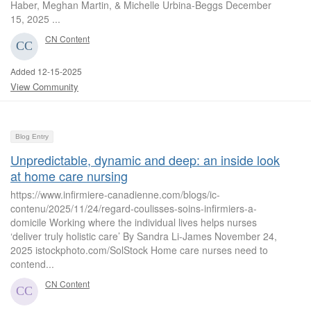
Haber, Meghan Martin, & Michelle Urbina-Beggs December
15, 2025 ...
CN Content
Added 12-15-2025
View Community
Blog Entry
Unpredictable, dynamic and deep: an inside look
at home care nursing
https://www.infirmiere-canadienne.com/blogs/ic-
contenu/2025/11/24/regard-coulisses-soins-infirmiers-a-
domicile Working where the individual lives helps nurses
‘deliver truly holistic care’ By Sandra Li-James November 24,
2025 istockphoto.com/SolStock Home care nurses need to
contend...
CN Content