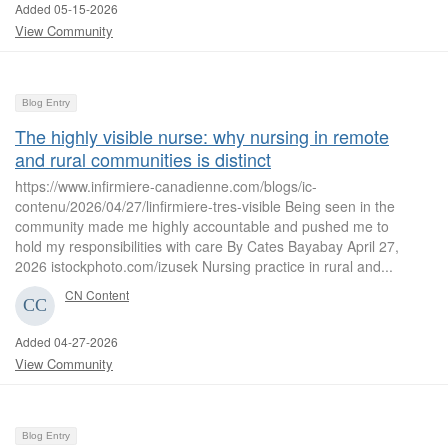
Added 05-15-2026
View Community
Blog Entry
The highly visible nurse: why nursing in remote
and rural communities is distinct
https://www.infirmiere-canadienne.com/blogs/ic-
contenu/2026/04/27/linfirmiere-tres-visible Being seen in the
community made me highly accountable and pushed me to
hold my responsibilities with care By Cates Bayabay April 27,
2026 istockphoto.com/izusek Nursing practice in rural and...
CN Content
Added 04-27-2026
View Community
Blog Entry