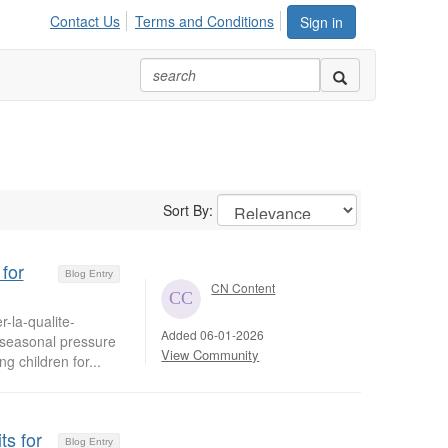
Contact Us
Terms and Conditions
Sign in
Sort By:
for
Blog Entry
CN Content
-la-qualite-
Added 06-01-2026
d seasonal pressure
View Community
g children for...
ts for
Blog Entry