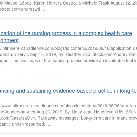
By Maybel López, Karen Herrera Castro, & Michele Trask August 12, 2
kphoto.com/andreswd ...
ication of the nursing process in a complex health care
ronment
://infirmiere-canadienne.com/blogs/ic-contenu/2019/09/16/application-
-dans-un-servic Sep 16, 2019, By: Heather Ead iStock.com/Andrey Dan
es: The five steps of the nursing process provide an invaluable tool i
l...
ncing and sustaining evidence-based practice in long-t
://www.infirmiere-canadienne.com/blogs/ic-contenu/2019/08/06/ameliorer
que-fondee-sur-des Aug 26, 2019, By: Betty Jean Hendricken RN, BScN
k.com/CasarsaGuru Takeaway messages: Long-term care in many provi
icantly under-resourced. ...