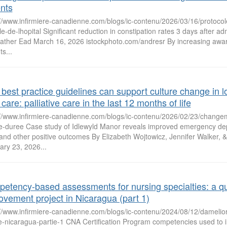
ents
//www.infirmiere-canadienne.com/blogs/ic-contenu/2026/03/16/protocole
le-de-lhopital Significant reduction in constipation rates 3 days after ad
ather Ead March 16, 2026 istockphoto.com/andresr By increasing awar
ts...
best practice guidelines can support culture change in l
care: palliative care in the last 12 months of life
://www.infirmiere-canadienne.com/blogs/ic-contenu/2026/02/23/changem
e-duree Case study of Idlewyld Manor reveals improved emergency dep
 and other positive outcomes By Elizabeth Wojtowicz, Jennifer Walker, 
ary 23, 2026...
etency-based assessments for nursing specialties: a qu
ovement project in Nicaragua (part 1)
://www.infirmiere-canadienne.com/blogs/ic-contenu/2024/08/12/damelior
te-nicaragua-partie-1 CNA Certification Program competencies used to 