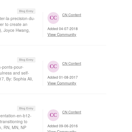
Blog Entry
CN Content
er-la-precision-du-
er to create an
Added 04-07-2018
), Joyce Hwang,
View Community
Blog Entry
CN Content
s-ponts-pour-
ulness and self-
Added 01-08-2017
7, By: Sophia Ali,
View Community
Blog Entry
CN Content
entation-en-b12-
ransitioning to
Added 09-06-2016
n, RN, MN, NP
View Community