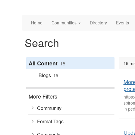
Home
Communities
Directory
Events
Search
All Content
15
15 res
Blogs
15
More
prote
More Filters
https
spirom
Community
in ped
Formal Tags
Upda
Comments