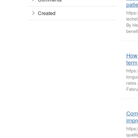
pati
Created
https:
lechel
By He
benefi
How 
term 
https
longu
rates
Febru
Comp
impr
https
quali