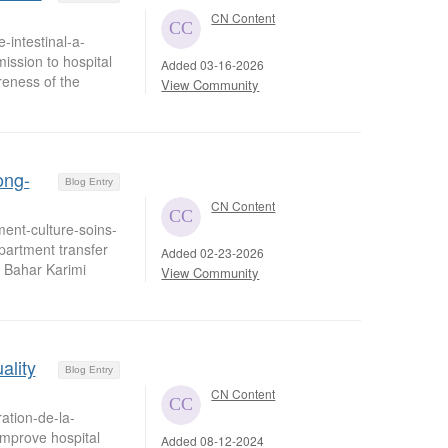
CN Content
-intestinal-a-
mission to hospital
Added 03-16-2026
eness of the
View Community
ong-
Blog Entry
CN Content
ent-culture-soins-
artment transfer
Added 02-23-2026
& Bahar Karimi
View Community
ality
Blog Entry
CN Content
ation-de-la-
improve hospital
Added 08-12-2024