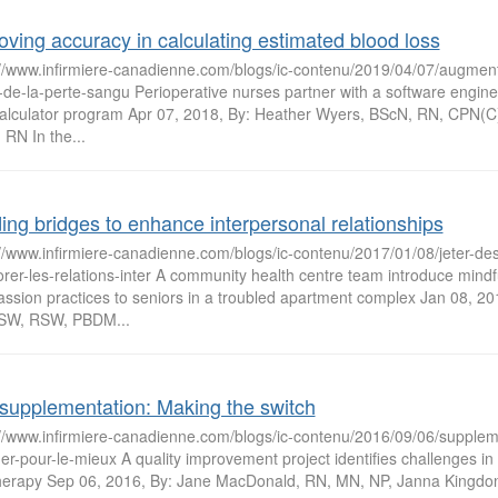
oving accuracy in calculating estimated blood loss
://www.infirmiere-canadienne.com/blogs/ic-contenu/2019/04/07/augment
-de-la-perte-sangu Perioperative nurses partner with a software engine
alculator program Apr 07, 2018, By: Heather Wyers, BScN, RN, CPN(C
RN In the...
ding bridges to enhance interpersonal relationships
://www.infirmiere-canadienne.com/blogs/ic-contenu/2017/01/08/jeter-de
rer-les-relations-inter A community health centre team introduce mindf
ssion practices to seniors in a troubled apartment complex Jan 08, 201
SW, RSW, PBDM...
supplementation: Making the switch
://www.infirmiere-canadienne.com/blogs/ic-contenu/2016/09/06/supplem
r-pour-le-mieux A quality improvement project identifies challenges in t
therapy Sep 06, 2016, By: Jane MacDonald, RN, MN, NP, Janna Kingdo