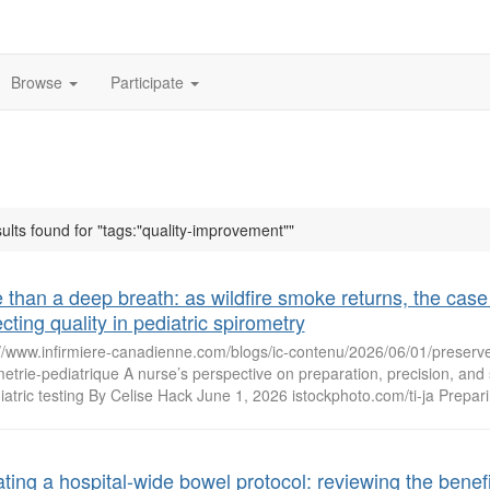
Browse
Participate
ults found for "tags:"quality-improvement""
 than a deep breath: as wildfire smoke returns, the case 
cting quality in pediatric spirometry
://www.infirmiere-canadienne.com/blogs/ic-contenu/2026/06/01/preserver
etrie-pediatrique A nurse’s perspective on preparation, precision, an
iatric testing By Celise Hack June 1, 2026 istockphoto.com/ti-ja Preparin
ting a hospital-wide bowel protocol: reviewing the benefi