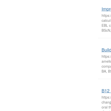
Impr
https
calcul
EBL c
BScN, 
Buil
https
amelio
compa
BA, B
B12 
https
change
oral 