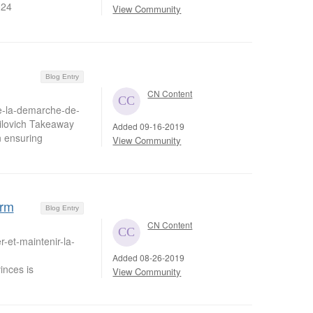
024
View Community
Blog Entry
CN Content
de-la-demarche-de-
ilovich Takeaway
Added 09-16-2019
n ensuring
View Community
erm
Blog Entry
CN Content
-et-maintenir-la-
Added 08-26-2019
nces is
View Community