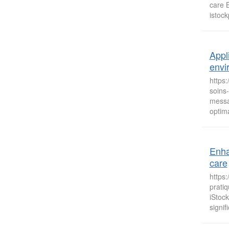
care 
istoc
Appl
envi
https
soins
messag
optima
Enha
care
https
prati
iStoc
signif