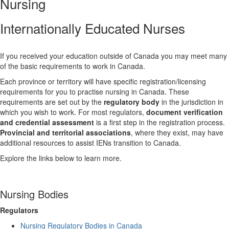
Nursing
Internationally Educated Nurses
If you received your education outside of Canada you may meet many
of the basic requirements to work in Canada.
Each province or territory will have specific registration/licensing
requirements for you to practise nursing in Canada. These
requirements are set out by the
regulatory body
in the jurisdiction in
which you wish to work. For most regulators,
document verification
and credential assessment
is a first step in the registration process.
Provincial and territorial associations
, where they exist, may have
additional resources to assist IENs transition to Canada.
Explore the links below to learn more.
Nursing Bodies
Regulators
Nursing Regulatory Bodies in Canada