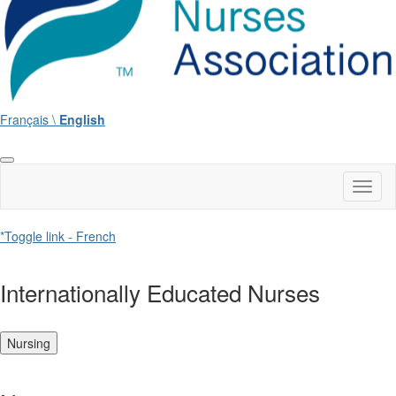
Français \
English
Toggl
naviga
*Toggle link - French
Internationally Educated Nurses
Nursing