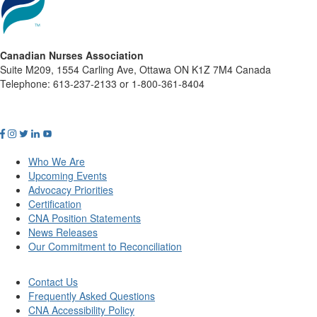
Canadian Nurses Association
Suite M209, 1554 Carling Ave, Ottawa ON K1Z 7M4 Canada
Telephone: 613-237-2133 or 1-800-361-8404
Who We Are
Upcoming Events
Advocacy Priorities
Certification
CNA Position Statements
News Releases
Our Commitment to Reconciliation
Contact Us
Frequently Asked Questions
CNA Accessibility Policy