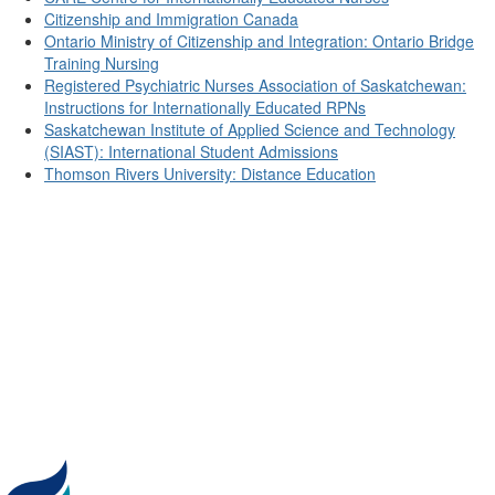
Citizenship and Immigration Canada
Ontario Ministry of Citizenship and Integration: Ontario Bridge
Training Nursing
Registered Psychiatric Nurses Association of Saskatchewan:
Instructions for Internationally Educated RPNs
Saskatchewan Institute of Applied Science and Technology
(SIAST): International Student Admissions
Thomson Rivers University: Distance Education