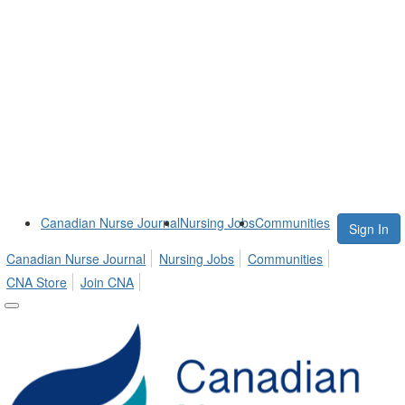
Canadian Nurse Journal
Nursing Jobs
Communities
Sign In
Canadian Nurse Journal
Nursing Jobs
Communities
CNA Store
Join CNA