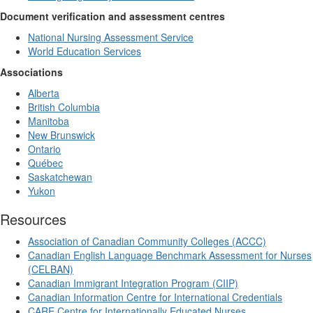
Document verification and assessment centres
National Nursing Assessment Service
World Education Services
Associations
Alberta
British Columbia
Manitoba
New Brunswick
Ontario
Québec
Saskatchewan
Yukon
Resources
Association of Canadian Community Colleges (ACCC)
Canadian English Language Benchmark Assessment for Nurses
(CELBAN)
Canadian Immigrant Integration Program (CIIP)
Canadian Information Centre for International Credentials
CARE Centre for Internationally Educated Nurses