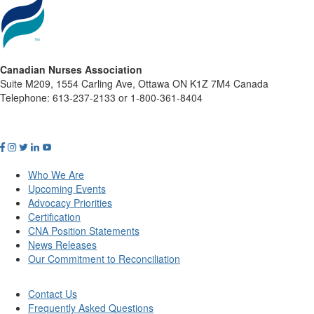
Canadian Nurses Association
Suite M209, 1554 Carling Ave, Ottawa ON K1Z 7M4 Canada
Telephone: 613-237-2133 or 1-800-361-8404
Who We Are
Upcoming Events
Advocacy Priorities
Certification
CNA Position Statements
News Releases
Our Commitment to Reconciliation
Contact Us
Frequently Asked Questions