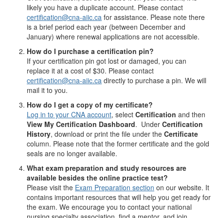
likely you have a duplicate account. Please contact
certification@cna-aiic.ca
for assistance. Please note there
is a brief period each year (between December and
January) where renewal applications are not accessible.
How do I purchase a certification pin?
If your certification pin got lost or damaged, you can
replace it at a cost of $30. Please contact
certification@cna-aiic.ca
directly to purchase a pin. We will
mail it to you.
How do I get a copy of my certificate?
Log in to your CNA account
, select
Certification
and then
View My Certification Dashboard
. Under
Certification
History
, download or print the file under the
Certificate
column. Please note that the former certificate and the gold
seals are no longer available.
What exam preparation and study resources are
available besides the online practice test?
Please visit the
Exam Preparation section
on our website. It
contains important resources that will help you get ready for
the exam. We encourage you to contact your national
nursing specialty association, find a mentor, and join