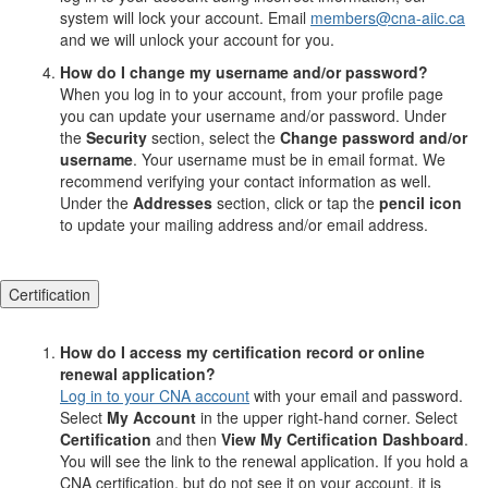
system will lock your account. Email
members@cna-aiic.ca
and we will unlock your account for you.
How do I change my username and/or password?
When you log in to your account, from your profile page
you can update your username and/or password. Under
the
Security
section, select the
Change password and/or
username
. Your username must be in email format. We
recommend verifying your contact information as well.
Under the
Addresses
section, click or tap the
pencil icon
to update your mailing address and/or email address.
Certification
How do I access my certification record or online
renewal application?
Log in to your CNA account
with your email and password.
Select
My Account
in the upper right-hand corner. Select
Certification
and then
View My Certification Dashboard
.
You will see the link to the renewal application. If you hold a
CNA certification, but do not see it on your account, it is