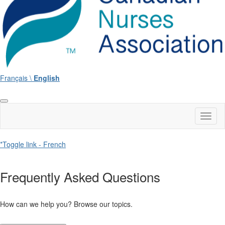
Français \
English
Toggl
naviga
*Toggle link - French
Frequently Asked Questions
How can we help you? Browse our topics.