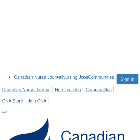
Canadian Nurse Journal
Nursing Jobs
Communities
Sign In
Canadian Nurse Journal
Nursing Jobs
Communities
CNA Store
Join CNA