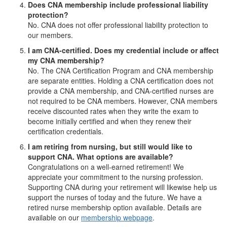
Does CNA membership include professional liability
protection?
No. CNA does not offer professional liability protection to
our members.
I am CNA-certified. Does my credential include or affect
my CNA membership?
No. The CNA Certification Program and CNA membership
are separate entities. Holding a CNA certification does not
provide a CNA membership, and CNA-certified nurses are
not required to be CNA members. However, CNA members
receive discounted rates when they write the exam to
become initially certified and when they renew their
certification credentials.
I am retiring from nursing, but still would like to
support CNA. What options are available?
Congratulations on a well-earned retirement! We
appreciate your commitment to the nursing profession.
Supporting CNA during your retirement will likewise help us
support the nurses of today and the future. We have a
retired nurse membership option available. Details are
available on our
membership webpage
.