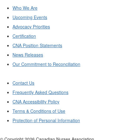
Who We Are
Upcoming Events
Advocacy Priorities
Certification
CNA Position Statements
News Releases
Our Commitment to Reconciliation
Contact Us
Frequently Asked Questions
CNA Accessibility Policy
Terms & Conditions of Use
Protection of Personal Information
© Copyright
2026
Canadian Nurses Association