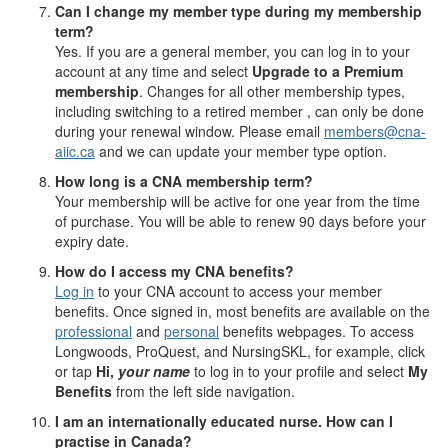
Can I change my member type during my membership
term?
Yes. If you are a general member, you can log in to your
account at any time and select
Upgrade to a Premium
membership
. Changes for all other membership types,
including switching to a retired member , can only be done
during your renewal window. Please email
members@cna-
aiic.ca
and we can update your member type option.
How long is a CNA membership term?
Your membership will be active for one year from the time
of purchase. You will be able to renew 90 days before your
expiry date.
How do I access my CNA benefits?
Log in
to your CNA account to access your member
benefits. Once signed in, most benefits are available on the
professional
and
personal
benefits webpages. To access
Longwoods, ProQuest, and NursingSKL, for example, click
or tap
Hi,
your name
to log in to your profile and select
My
Benefits
from the left side navigation.
I am an internationally educated nurse. How can I
practise in Canada?