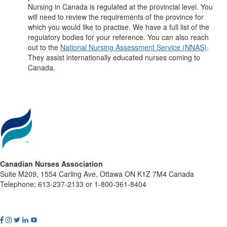
Nursing in Canada is regulated at the provincial level. You
will need to review the requirements of the province for
which you would like to practise. We have a full list of the
regulatory bodies for your reference. You can also reach
out to the
National Nursing Assessment Service (NNAS)
.
They assist internationally educated nurses coming to
Canada.
Canadian Nurses Association
Suite M209, 1554 Carling Ave, Ottawa ON K1Z 7M4 Canada
Telephone: 613-237-2133 or 1-800-361-8404