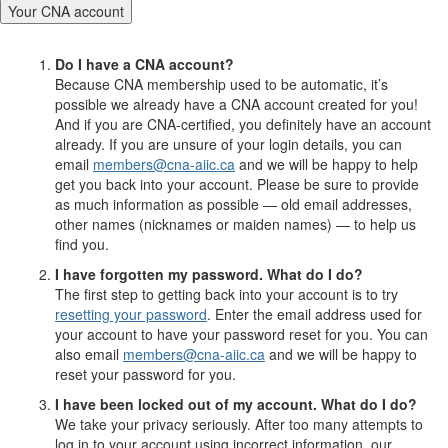
Your CNA account
Do I have a CNA account?
Because CNA membership used to be automatic, it’s
possible we already have a CNA account created for you!
And if you are CNA-certified, you definitely have an account
already. If you are unsure of your login details, you can
email
members@cna-aiic.ca
and we will be happy to help
get you back into your account. Please be sure to provide
as much information as possible — old email addresses,
other names (nicknames or maiden names) — to help us
find you.
I have forgotten my password. What do I do?
The first step to getting back into your account is to try
resetting your password
. Enter the email address used for
your account to have your password reset for you. You can
also email
members@cna-aiic.ca
and we will be happy to
reset your password for you.
I have been locked out of my account. What do I do?
We take your privacy seriously. After too many attempts to
log in to your account using incorrect information, our