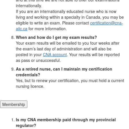
internationally.
If you are an internationally educated nurse who is now
living and working within a specialty in Canada, you may be
eligible to write an exam. Please contact
certification@cna-
aiic.ca
for more information.
When and how do I get my exam results?
Your exam results will be emailed to you four weeks after
the exam’s last day of administration and will also be
posted in your
CNA account
. Your results will be reported
as pass or unsuccessful.
As a retired nurse, can I maintain my certification
credentials?
Yes, but to renew your certification, you must hold a current
nursing licence.
Membership
Is my CNA membership paid through my provincial
regulator?