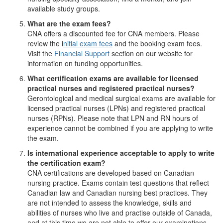
available study groups.
What are the exam fees?
CNA offers a discounted fee for CNA members. Please
review the i
nitial exam fees
and the booking exam fees.
Visit the
Financial Support
section on our website for
information on funding opportunities.
What certification exams are available for licensed
practical nurses and registered practical nurses?
Gerontological and medical surgical exams are available for
licensed practical nurses (LPNs) and registered practical
nurses (RPNs). Please note that LPN and RN hours of
experience cannot be combined if you are applying to write
the exam.
Is international experience acceptable to apply to write
the certification exam?
CNA certifications are developed based on Canadian
nursing practice. Exams contain test questions that reflect
Canadian law and Canadian nursing best practices. They
are not intended to assess the knowledge, skills and
abilities of nurses who live and practise outside of Canada,
and at this time we are not able to offer our examinations