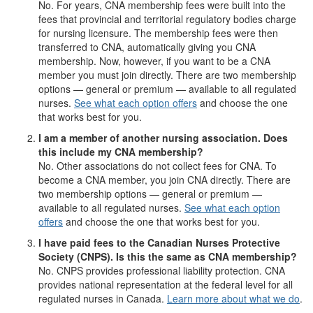
No. For years, CNA membership fees were built into the
fees that provincial and territorial regulatory bodies charge
for nursing licensure. The membership fees were then
transferred to CNA, automatically giving you CNA
membership. Now, however, if you want to be a CNA
member you must join directly. There are two membership
options — general or premium — available to all regulated
nurses.
See what each option offers
and choose the one
that works best for you.
I am a member of another nursing association. Does
this include my CNA membership?
No. Other associations do not collect fees for CNA. To
become a CNA member, you join CNA directly. There are
two membership options — general or premium —
available to all regulated nurses.
See what each option
offers
and choose the one that works best for you.
I have paid fees to the Canadian Nurses Protective
Society (CNPS). Is this the same as CNA membership?
No. CNPS provides professional liability protection. CNA
provides national representation at the federal level for all
regulated nurses in Canada.
Learn more about what we do
.