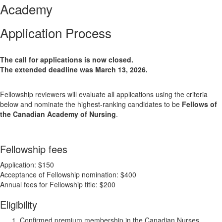
Academy
Application Process
The call for applications is now closed.
The extended deadline was March 13, 2026.
Fellowship reviewers will evaluate all applications using the criteria
below and nominate the highest-ranking candidates to be
Fellows of
the Canadian Academy of Nursing
.
Fellowship fees
Application: $150
Acceptance of Fellowship nomination: $400
Annual fees for Fellowship title: $200
Eligibility
Confirmed premium membership in the Canadian Nurses