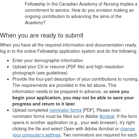
Fellowship in the Canadian Academy of Nursing implies a
commitment to service. How do you envision making an
ongoing contribution to advancing the aims of the
Academy?
When you are ready to submit
When you have all the required information and documentation ready,
log in to the online Fellowship application system and do the following:
Enter your demographic information
Upload your CV or resume (PDF file) and high-resolution
photograph (see guidelines)
Provide the four-part description of your contributions to nursing.
The requirements are provided in the list above. This
information needs to be prepared in advance, as
once you
begin your application, you may not be able to save your
progress and return to it later
.
Upload completed
nominator forms
[PDF]. Please note:
nominator forms must be filled out in Adobe
Acrobat
. If the form
opens in another application (e.g., your web browser), try right-
clicking the file and select Open with Adobe Acrobat or
change
your computer’s settings
. Two nominators are required for each