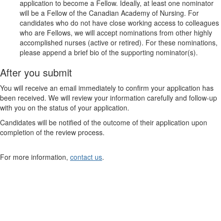
application to become a Fellow. Ideally, at least one nominator
will be a Fellow of the Canadian Academy of Nursing. For
candidates who do not have close working access to colleagues
who are Fellows, we will accept nominations from other highly
accomplished nurses (active or retired). For these nominations,
please append a brief bio of the supporting nominator(s).
After you submit
You will receive an email immediately to confirm your application has
been received. We will review your information carefully and follow-up
with you on the status of your application.
Candidates will be notified of the outcome of their application upon
completion of the review process.
For more information,
contact us
.