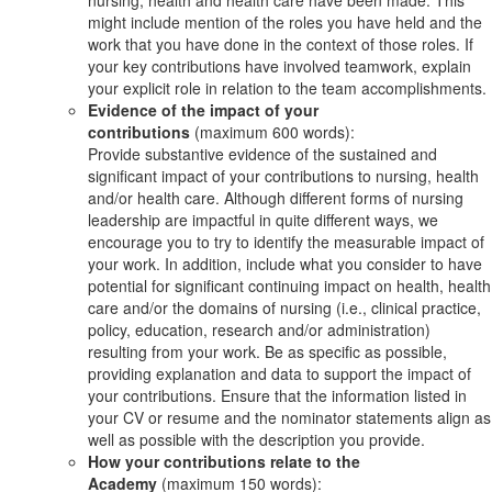
might include mention of the roles you have held and the
work that you have done in the context of those roles. If
your key contributions have involved teamwork, explain
your explicit role in relation to the team accomplishments.
Evidence of the impact of your
contributions
(maximum 600 words):
Provide substantive evidence of the sustained and
significant impact of your contributions to nursing, health
and/or health care. Although different forms of nursing
leadership are impactful in quite different ways, we
encourage you to try to identify the measurable impact of
your work. In addition, include what you consider to have
potential for significant continuing impact on health, health
care and/or the domains of nursing (i.e., clinical practice,
policy, education, research and/or administration)
resulting from your work. Be as specific as possible,
providing explanation and data to support the impact of
your contributions. Ensure that the information listed in
your CV or resume and the nominator statements align as
well as possible with the description you provide.
How your contributions relate to the
Academy
(maximum 150 words):