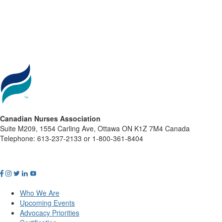
Canadian Nurses Association
Suite M209, 1554 Carling Ave, Ottawa ON K1Z 7M4 Canada
Telephone: 613-237-2133 or 1-800-361-8404
Who We Are
Upcoming Events
Advocacy Priorities