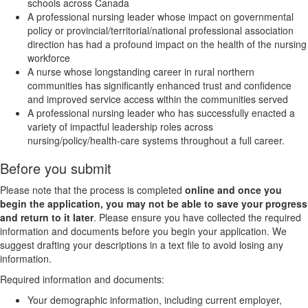
schools across Canada
A professional nursing leader whose impact on governmental
policy or provincial/territorial/national professional association
direction has had a profound impact on the health of the nursing
workforce
A nurse whose longstanding career in rural northern
communities has significantly enhanced trust and confidence
and improved service access within the communities served
A professional nursing leader who has successfully enacted a
variety of impactful leadership roles across
nursing/policy/health-care systems throughout a full career.
Before you submit
Please note that the process is completed
online and once you
begin the application, you may not be able to save your progress
and return to it later
. Please ensure you have collected the required
information and documents before you begin your application. We
suggest drafting your descriptions in a text file to avoid losing any
information.
Required information and documents:
Your demographic information, including current employer,