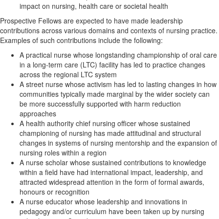
impact on nursing, health care or societal health
Prospective Fellows are expected to have made leadership
contributions across various domains and contexts of nursing practice.
Examples of such contributions include the following:
A practical nurse whose longstanding championship of oral care
in a long-term care (LTC) facility has led to practice changes
across the regional LTC system
A street nurse whose activism has led to lasting changes in how
communities typically made marginal by the wider society can
be more successfully supported with harm reduction
approaches
A health authority chief nursing officer whose sustained
championing of nursing has made attitudinal and structural
changes in systems of nursing mentorship and the expansion of
nursing roles within a region
A nurse scholar whose sustained contributions to knowledge
within a field have had international impact, leadership, and
attracted widespread attention in the form of formal awards,
honours or recognition
A nurse educator whose leadership and innovations in
pedagogy and/or curriculum have been taken up by nursing