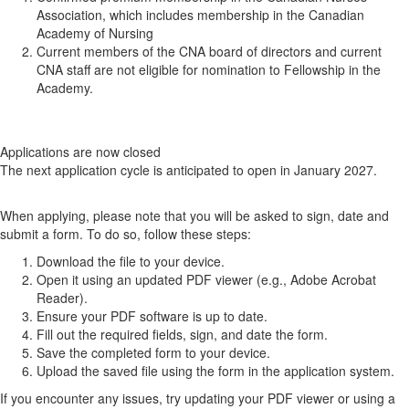
Association, which includes membership in the Canadian
Academy of Nursing
Current members of the CNA board of directors and current
CNA staff are not eligible for nomination to Fellowship in the
Academy.
Applications are now closed
The next application cycle is anticipated to open in January 2027.
When applying, please note that you will be asked to sign, date and
submit a form. To do so, follow these steps:
Download the file to your device.
Open it using an updated PDF viewer (e.g., Adobe Acrobat
Reader).
Ensure your PDF software is up to date.
Fill out the required fields, sign, and date the form.
Save the completed form to your device.
Upload the saved file using the form in the application system.
If you encounter any issues, try updating your PDF viewer or using a