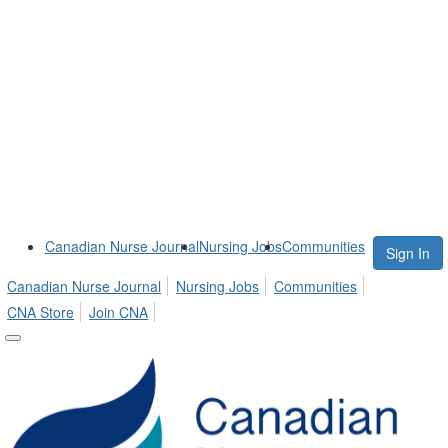
Canadian Nurse Journal
Nursing Jobs
Communities
Sign In
Canadian Nurse Journal
Nursing Jobs
Communities
CNA Store
Join CNA