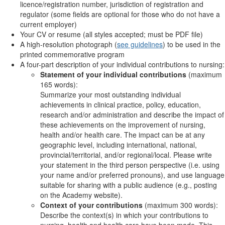
licence/registration number, jurisdiction of registration and
regulator (some fields are optional for those who do not have a
current employer)
Your CV or resume (all styles accepted; must be PDF file)
A high-resolution photograph (
see guidelines
) to be used in the
printed commemorative program
A four-part description of your individual contributions to nursing:
Statement of your individual contributions
(maximum
165 words):
Summarize your most outstanding individual
achievements in clinical practice, policy, education,
research and/or administration and describe the impact of
these achievements on the improvement of nursing,
health and/or health care. The impact can be at any
geographic level, including international, national,
provincial/territorial, and/or regional/local. Please write
your statement in the third person perspective (i.e. using
your name and/or preferred pronouns), and use language
suitable for sharing with a public audience (e.g., posting
on the Academy website).
Context of your contributions
(maximum 300 words):
Describe the context(s) in which your contributions to
nursing, health and health care have been made. This