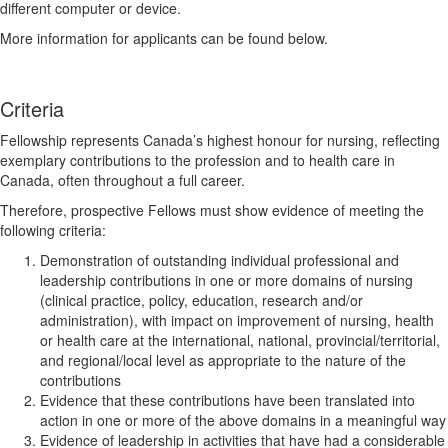
different computer or device.
More information for applicants can be found below.
Criteria
Fellowship represents Canada’s highest honour for nursing, reflecting
exemplary contributions to the profession and to health care in
Canada, often throughout a full career.
Therefore, prospective Fellows must show evidence of meeting the
following criteria:
Demonstration of outstanding individual professional and
leadership contributions in one or more domains of nursing
(clinical practice, policy, education, research and/or
administration), with impact on improvement of nursing, health
or health care at the international, national, provincial/territorial,
and regional/local level as appropriate to the nature of the
contributions
Evidence that these contributions have been translated into
action in one or more of the above domains in a meaningful way
Evidence of leadership in activities that have had a considerable