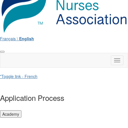
Français \
English
Toggl
naviga
*Toggle link - French
Application Process
Academy