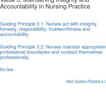
Accountability in Nursing Practice
Guiding Principle 3.1: Nurses act with integrity,
honesty, responsibility, trustworthiness and
accountability.
Guiding Principle 3.2: Nurses maintain appropriate
professional boundaries and conduct themselves
professionally.
Buy Now
Next: Guiding Principle 3.1