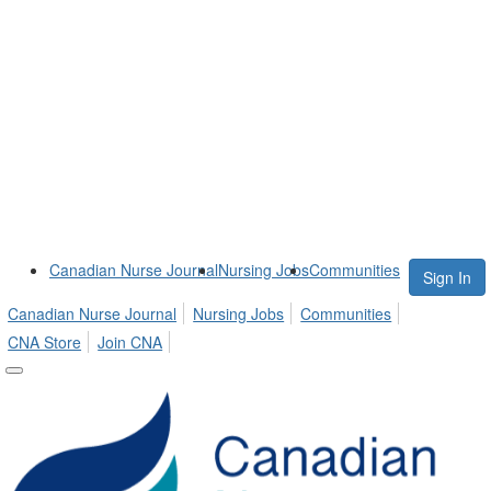
Canadian Nurse Journal
Nursing Jobs
Communities
Sign In
Canadian Nurse Journal
Nursing Jobs
Communities
CNA Store
Join CNA