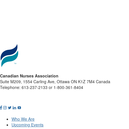
Canadian Nurses Association
Suite M209, 1554 Carling Ave, Ottawa ON K1Z 7M4 Canada
Telephone: 613-237-2133 or 1-800-361-8404
Who We Are
Upcoming Events