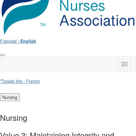
Français \
English
Toggl
naviga
*Toggle link - French
Nursing
Nursing
Value 3: Maintaining Integrity and