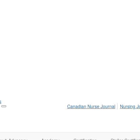
s
Canadian Nurse Journal
Nursing J