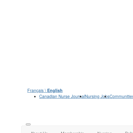
Français \
English
Canadian Nurse Journal
Nursing Jobs
Communitie