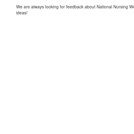
We are always looking for feedback about National Nursing W
ideas!