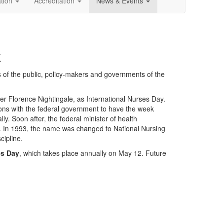
ation
Accreditation
News & Events
k
 of the public, policy-makers and governments of the
er Florence Nightingale, as International Nurses Day.
ons with the federal government to have the week
. Soon after, the federal minister of health
 In 1993, the name was changed to National Nursing
cipline.
es Day
, which takes place annually on May 12. Future