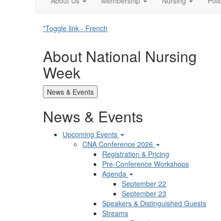
About Us
Membership
Nursing
Pol
*Toggle link - French
About National Nursing
Week
News & Events
News & Events
Upcoming Events
CNA Conference 2026
Registration & Pricing
Pre-Conference Workshops
Agenda
September 22
September 23
Speakers & Distinguished Guests
Streams