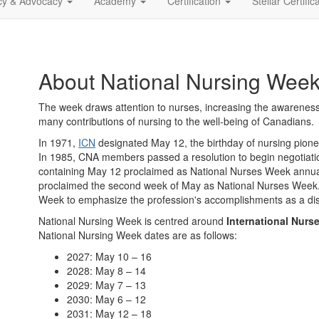
icy & Advocacy
Academy
Certification
Stellar Certific
About National Nursing Wee
The week draws attention to nurses, increasing the awareness
many contributions of nursing to the well-being of Canadians.
In 1971,
ICN
designated May 12, the birthday of nursing pione
In 1985, CNA members passed a resolution to begin negotiati
containing May 12 proclaimed as National Nurses Week annually
proclaimed the second week of May as National Nurses Week.
Week to emphasize the profession's accomplishments as a dis
National Nursing Week is centred around
International Nurs
National Nursing Week dates are as follows:
2027: May 10 – 16
2028: May 8 – 14
2029: May 7 – 13
2030: May 6 – 12
2031: May 12 – 18