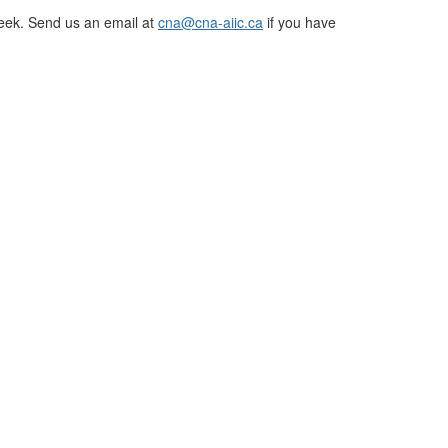
eek. Send us an email at
cna@cna-aiic.ca
if you have