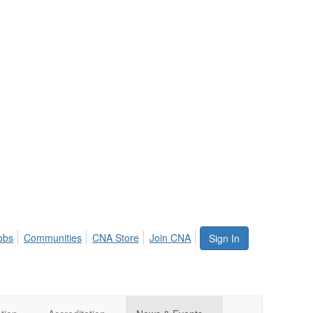
obs
Communities
CNA Store
Join CNA
Sign In