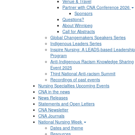
Venue & Travel
Partner with CNA Conference 2026
Sponsors
Questions?
About Winnipeg
Call for Abstracts
Global Changemakers Speakers Series
Indigenous Leaders Series
Inspire Nursing: A LEADS-based Leadership
Program
Anti-Indigenous Racism Knowledge Sharing
Event 2025
Third National Anti-racism Summit
Recordings of past events
Nursing Specialties Upcoming Events
CNA in the news
News Releases
Statements and Open Letters
CNA Newsletter
CNA Journals
National Nursing Week
Dates and theme
Resources