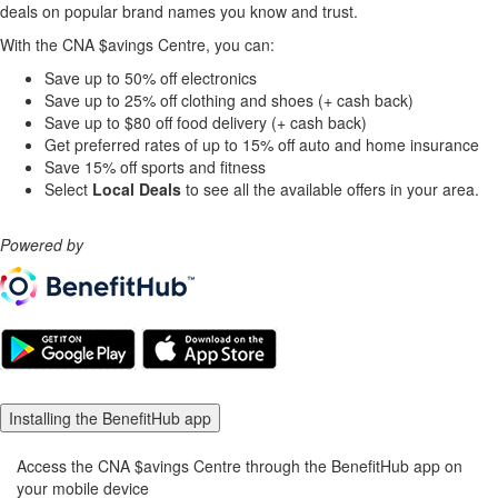
deals on popular brand names you know and trust
.
With the CNA $avings Centre, you can:
Save up to 50% off electronics
Save up to 25% off clothing and shoes (+ cash back)
Save up to $80 off food delivery (+ cash back)
Get preferred rates of up to 15% off auto and home insurance
Save 15% off sports and fitness
Select
Local Deals
to see all the available offers in your area.
Powered by
Installing the BenefitHub app
Access the CNA $avings Centre through the BenefitHub app on
your mobile device