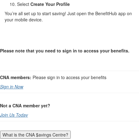
Select
Create Your Profile
You’re all set up to start saving! Just open the BenefitHub app on
your mobile device.
Please note that you need to sign in to access your benefits.
CNA members:
Please sign in to access your benefits
Sign in Now
Not a CNA member yet?
Join Us Today
What is the CNA $avings Centre?