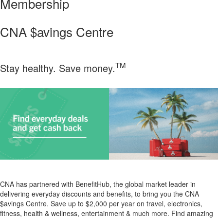
Membership
CNA $avings Centre
TM
Stay healthy. Save money.
CNA has partnered with BenefitHub, the global market leader in
delivering everyday discounts and benefits, to bring you the CNA
$avings Centre.
Save up to $2,000 per year on travel, electronics,
fitness, health & wellness, entertainment & much more. Find amazing