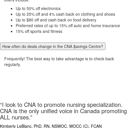
Up to 50% off electronics
Up to 25% off and 4% cash back on clothing and shoes
Up to $80 off and cash back on food delivery
Preferred rates of up to 15% off auto and home insurance
15% off sports and fitness
How often do deals change in the CNA $avings Centre?
Frequently! The best way to take advantage is to check back
regularly.
“I look to CNA to promote nursing specialization.
CNA is the only unified voice in Canada promoting
ALL nurses.”
Kimberly LeBlanc, PhD, RN, NSWOC, WOCC (C), FCA
N