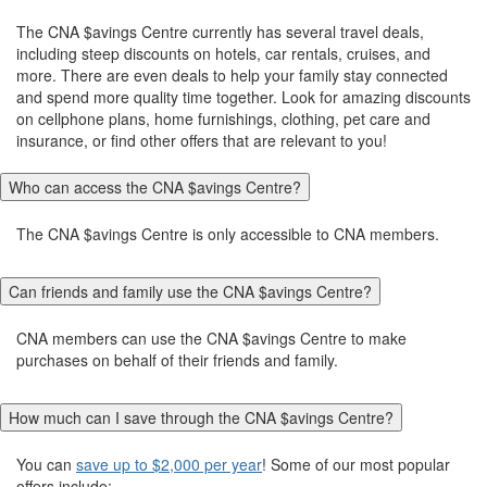
The CNA $avings Centre currently has several travel deals,
including steep discounts on hotels, car rentals, cruises, and
more. There are even deals to help your family stay connected
and spend more quality time together. Look for amazing discounts
on cellphone plans, home furnishings, clothing, pet care and
insurance, or find other offers that are relevant to you!
Who can access the CNA $avings Centre?
The CNA $avings Centre is only accessible to CNA members.
Can friends and family use the CNA $avings Centre?
CNA members can use the CNA $avings Centre to make
purchases on behalf of their friends and family.
How much can I save through the CNA $avings Centre?
You can
save up to $2,000 per year
! Some of our most popular
offers include: