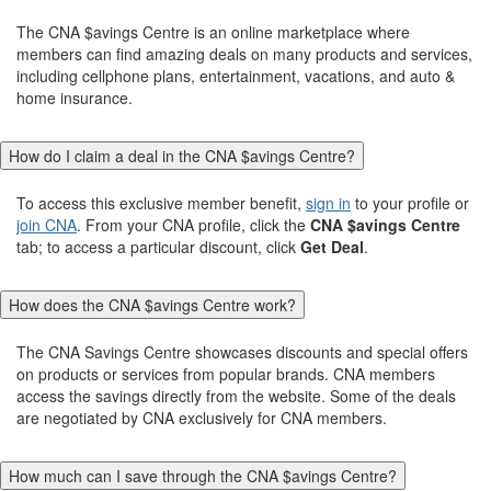
The CNA $avings Centre is an online marketplace where
members can find amazing deals on many products and services,
including cellphone plans, entertainment, vacations, and auto &
home insurance.
How do I claim a deal in the CNA $avings Centre?
To access this exclusive member benefit,
sign in
to your profile or
join CNA
. From your CNA profile, click the
CNA $avings Centre
tab; to access a particular discount, click
Get Deal
.
How does the CNA $avings Centre work?
The CNA Savings Centre showcases discounts and special offers
on products or services from popular brands. CNA members
access the savings directly from the website. Some of the deals
are negotiated by CNA exclusively for CNA members.
How much can I save through the CNA $avings Centre?