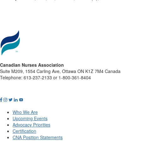
Canadian Nurses Association
Suite M209, 1554 Carling Ave, Ottawa ON K1Z 7M4 Canada
Telephone: 613-237-2133 or 1-800-361-8404
Who We Are
Upcoming Events
Advocacy Priorities
Certification
CNA Position Statements