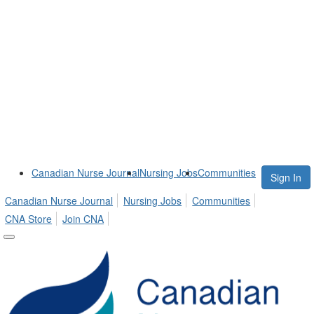
Canadian Nurse Journal
Nursing Jobs
Communities
Sign In
Canadian Nurse Journal
Nursing Jobs
Communities
CNA Store
Join CNA