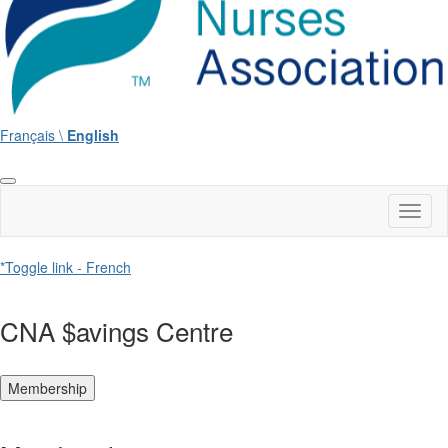
Français \
English
Toggl
naviga
*Toggle link - French
CNA $avings Centre
Membership