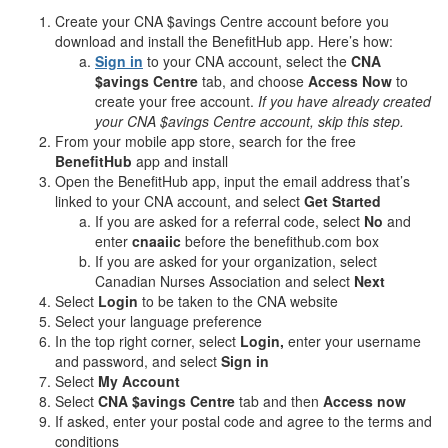
Create your CNA $avings Centre account before you
download and install the BenefitHub app. Here’s how:
Sign in
to your CNA account, select the
CNA
$avings Centre
tab, and choose
Access Now
to
create your free account.
If you have already created
your CNA $avings Centre account, skip this step.
From your mobile app store, search for the free
BenefitHub
app and install
Open the BenefitHub app, input the email address that’s
linked to your CNA account, and select
Get Started
If you are asked for a referral code, select
No
and
enter
cnaaiic
before the benefithub.com box
If you are asked for your organization, select
Canadian Nurses Association and select
Next
Select
Login
to be taken to the CNA website
Select your language preference
In the top right corner, select
Login,
enter your username
and password, and select
Sign in
Select
My Account
Select
CNA $avings Centre
tab and then
Access now
If asked, enter your postal code and agree to the terms and
conditions