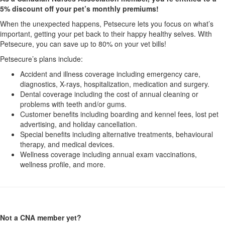
5% discount off your pet’s monthly premiums!
When the unexpected happens, Petsecure lets you focus on what’s
important, getting your pet back to their happy healthy selves. With
Petsecure, you can save up to 80% on your vet bills!
Petsecure’s plans include:
Accident and illness coverage including emergency care,
diagnostics, X-rays, hospitalization, medication and surgery.
Dental coverage including the cost of annual cleaning or
problems with teeth and/or gums.
Customer benefits including boarding and kennel fees, lost pet
advertising, and holiday cancellation.
Special benefits including alternative treatments, behavioural
therapy, and medical devices.
Wellness coverage including annual exam vaccinations,
wellness profile, and more.
Not a CNA member yet?