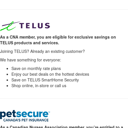
As a CNA member, you are eligible for exclusive savings on
TELUS products and services.
Joining TELUS? Already an existing customer?
We have something for everyone:
Save on monthly rate plans
Enjoy our best deals on the hottest devices
Save on TELUS SmartHome Security
Shop online, in-store or call us
As a Canadian Nurses Association member, you’re entitled to a