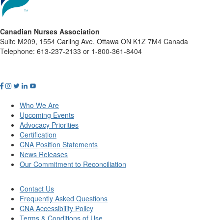
Canadian Nurses Association
Suite M209, 1554 Carling Ave, Ottawa ON K1Z 7M4 Canada
Telephone: 613-237-2133 or 1-800-361-8404
Who We Are
Upcoming Events
Advocacy Priorities
Certification
CNA Position Statements
News Releases
Our Commitment to Reconciliation
Contact Us
Frequently Asked Questions
CNA Accessibility Policy
Terms & Conditions of Use