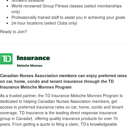
World-renowned Group Fitness classes (select memberships
only)
Professionally trained staff to assist you in achieving your goals
24-hour locations (select Clubs only)
Ready to Join?
Canadian Nurses Association members can enjoy preferred rates
on car, home, condo and tenant insurance through the TD
Insurance Meloche Monnex Program
As a trusted partner, the TD Insurance Meloche Monnex Program is
dedicated to helping Canadian Nurses Association members, get
access to preferred insurance rates on car, home, condo and tenant
coverage. TD Insurance is the leading direct response insurance
group in Canada†, offering quality insurance products for over 70
years. From getting a quote to filing a claim, TD’s knowledgeable