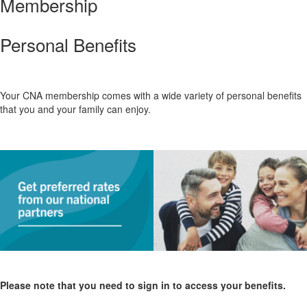
Membership
Personal Benefits
Your CNA membership comes with a wide variety of personal benefits
that you and your family can enjoy.
Please note that you need to sign in to access your benefits.