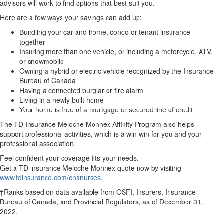
advisors will work to find options that best suit you.
Here are a few ways your savings can add up:
Bundling your car and home, condo or tenant insurance
together
Insuring more than one vehicle, or including a motorcycle, ATV,
or snowmobile
Owning a hybrid or electric vehicle recognized by the Insurance
Bureau of Canada
Having a connected burglar or fire alarm
Living in a newly built home
Your home is free of a mortgage or secured line of credit
The TD Insurance Meloche Monnex Affinity Program also helps
support professional activities, which is a win-win for you and your
professional association.
Feel confident your coverage fits your needs.
Get a TD Insurance Meloche Monnex quote now by visiting
www.tdinsurance.com/cnanurses
.
†Ranks based on data available from OSFI, Insurers, Insurance
Bureau of Canada, and Provincial Regulators, as of December 31,
2022.