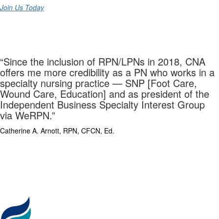
Join Us Today
“Since the inclusion of RPN/LPNs in 2018, CNA
offers me more credibility as a PN who works in a
specialty nursing practice — SNP [Foot Care,
Wound Care, Education] and as president of the
Independent Business Specialty Interest Group
via WeRPN.”
Catherine A. Arnott, RPN, CFCN, Ed.