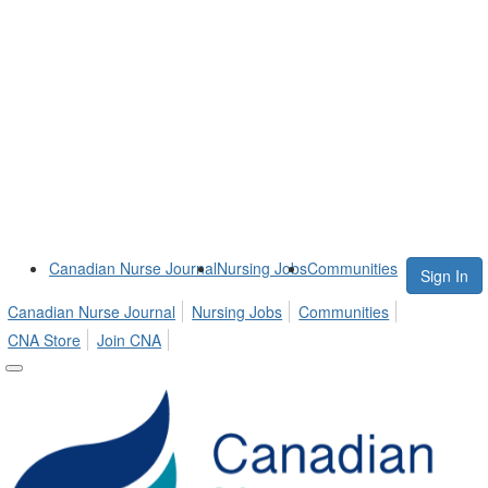
Canadian Nurse Journal
Nursing Jobs
Communities
Sign In
Canadian Nurse Journal
Nursing Jobs
Communities
CNA Store
Join CNA