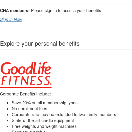
CNA members:
Please sign in to access your benefits
Sign in Now
Explore your personal benefits
Corporate Benefits Include:
Save 20% on all membership types!
No enrollment fees
Corporate rate may be extended to two family members
State-of-the-art cardio equipment
Free weights and weight machines
Showers available