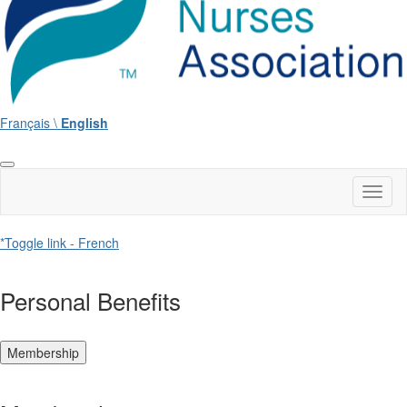
Français \
English
Toggl
naviga
*Toggle link - French
Personal Benefits
Membership