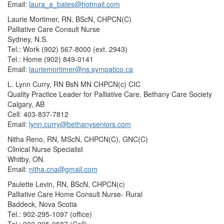
Email:
laura_a_bates@hotmail.com
Laurie Mortimer, RN, BScN, CHPCN(C)
Palliative Care Consult Nurse
Sydney, N.S.
Tel.: Work (902) 567-8000 (ext. 2943)
Tel.: Home (902) 849-0141
Email:
lauriemortimer@ns.sympatico.ca
L. Lynn Curry, RN BsN MN CHPCN(c) CIC
Quality Practice Leader for Palliative Care, Bethany Care Society
Calgary, AB
Cell: 403-837-7812
Email:
lynn.curry@bethanyseniors.com
Nitha Reno, RN, MScN, CHPCN(C), GNC(C)
Clinical Nurse Specialist
Whitby, ON.
Email:
nitha.cna@gmail.com
Paulette Levin, RN, BScN, CHPCN(c)
Palliative Care Home Consult Nurse- Rural
Baddeck, Nova Scotia
Tel.: 902-295-1097 (office)
Tel.: 902-295-0587 (Cell)