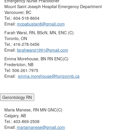
Emergency Nurse Practitioner
Mount Saint Joseph Hospital Emergency Department
Vancouver, BC
Tel.: 604-518-8604
Email:
mcpabustan8@gmail.com
Farah Warsi, RN, BScN, MN, ENC (C)
Toronto, ON
Tel.: 416-278-0456
Email:
farahwarsi1991@gmail.com
Emma Morehouse, BN RN ENC(C)
Fredericton, NB
Tel: 506-261-7975
Email:
emma.morehouse@horizonnb.ca
Gerontology RN
Maria Manese, RN MN GNC(C)
Calgary, AB
Tel.: 403-869-2508
Email:
mariamanese@gmail.com