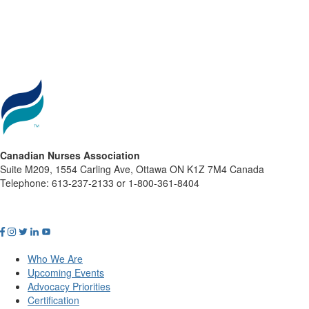
Canadian Nurses Association
Suite M209, 1554 Carling Ave, Ottawa ON K1Z 7M4 Canada
Telephone: 613-237-2133 or 1-800-361-8404
Who We Are
Upcoming Events
Advocacy Priorities
Certification