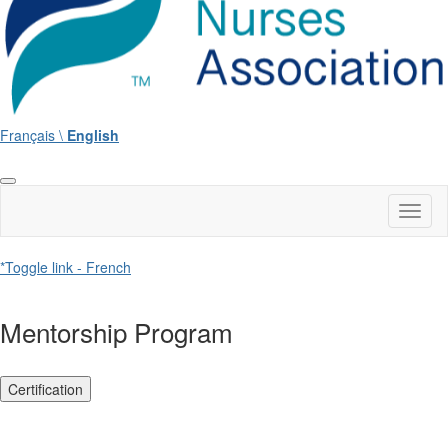
Français \
English
Toggl
naviga
*Toggle link - French
Mentorship Program
Certification