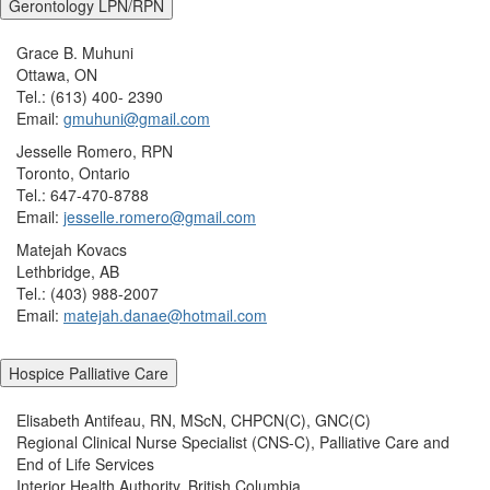
Gerontology LPN/RPN
Grace B. Muhuni
Ottawa, ON
Tel.: (613) 400- 2390
Email:
gmuhuni@gmail.com
Jesselle Romero, RPN
Toronto, Ontario
Tel.: 647-470-8788
Email:
jesselle.romero@gmail.com
Matejah Kovacs
Lethbridge, AB
Tel.: (403) 988-2007
Email:
matejah.danae@hotmail.com
Hospice Palliative Care
Elisabeth Antifeau, RN, MScN, CHPCN(C), GNC(C)
Regional Clinical Nurse Specialist (CNS-C), Palliative Care and
End of Life Services
Interior Health Authority, British Columbia