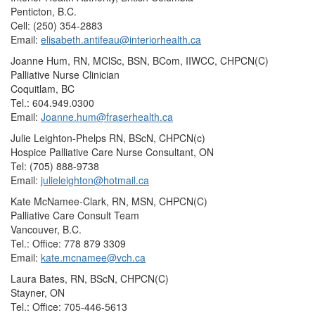
Penticton, B.C.
Cell: (250) 354-2883
Email:
elisabeth.antifeau@interiorhealth.ca
Joanne Hum, RN, MClSc, BSN, BCom, IIWCC, CHPCN(C)
Palliative Nurse Clinician
Coquitlam, BC
Tel.: 604.949.0300
Email:
Joanne.hum@fraserhealth.ca
Julie Leighton-Phelps RN, BScN, CHPCN(c)
Hospice Palliative Care Nurse Consultant, ON
Tel: (705) 888-9738
Email:
julieleighton@hotmail.ca
Kate McNamee-Clark, RN, MSN, CHPCN(C)
Palliative Care Consult Team
Vancouver, B.C.
Tel.: Office: 778 879 3309
Email:
kate.mcnamee@vch.ca
Laura Bates, RN, BScN, CHPCN(C)
Stayner, ON
Tel.: Office: 705-446-5613