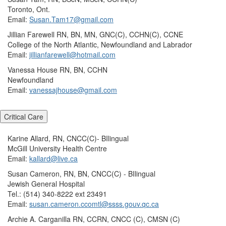
Toronto, Ont.
Email:
Susan.Tam17@gmail.com
Jillian Farewell RN, BN, MN, GNC(C), CCHN(C), CCNE
College of the North Atlantic, Newfoundland and Labrador
Email:
jillianfarewell@hotmail.com
Vanessa House RN, BN, CCHN
Newfoundland
Email:
vanessajhouse@gmail.com
Critical Care
Karine Allard, RN, CNCC(C)- BIlingual
McGill University Health Centre
Email:
kallard@live.ca
Susan Cameron, RN, BN, CNCC(C) - BIlingual
Jewish General Hospital
Tel.: (514) 340-8222 ext 23491
Email:
susan.cameron.ccomtl@ssss.gouv.qc.ca
Archie A. Carganilla RN, CCRN, CNCC (C), CMSN (C)