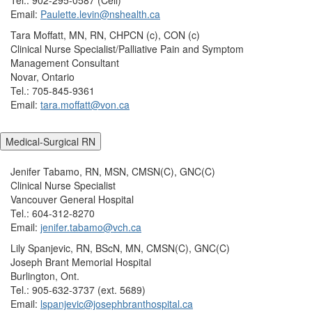
Email:
Paulette.levin@nshealth.ca
Tara Moffatt, MN, RN, CHPCN (c), CON (c)
Clinical Nurse Specialist/Palliative Pain and Symptom
Management Consultant
Novar, Ontario
Tel.: 705-845-9361
Email:
tara.moffatt@von.ca
Medical-Surgical RN
Jenifer Tabamo, RN, MSN, CMSN(C), GNC(C)
Clinical Nurse Specialist
Vancouver General Hospital
Tel.: 604-312-8270
Email:
jenifer.tabamo@vch.ca
Lily Spanjevic, RN, BScN, MN, CMSN(C), GNC(C)
Joseph Brant Memorial Hospital
Burlington, Ont.
Tel.: 905-632-3737 (ext. 5689)
Email:
lspanjevic@josephbranthospital.ca