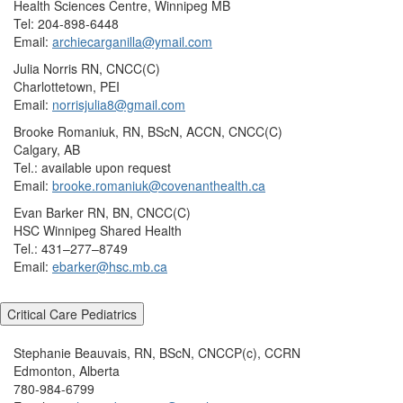
Health Sciences Centre, Winnipeg MB
Tel: 204-898-6448
Email:
archiecarganilla@ymail.com
Julia Norris RN, CNCC(C)
Charlottetown, PEI
Email:
norrisjulia8@gmail.com
Brooke Romaniuk, RN, BScN, ACCN, CNCC(C)
Calgary, AB
Tel.: available upon request
Email:
brooke.romaniuk@covenanthealth.ca
Evan Barker RN, BN, CNCC(C)
HSC Winnipeg Shared Health
Tel.: 431–277–8749
Email:
ebarker@hsc.mb.ca
Critical Care Pediatrics
Stephanie Beauvais, RN, BScN, CNCCP(c), CCRN
Edmonton, Alberta
780-984-6799