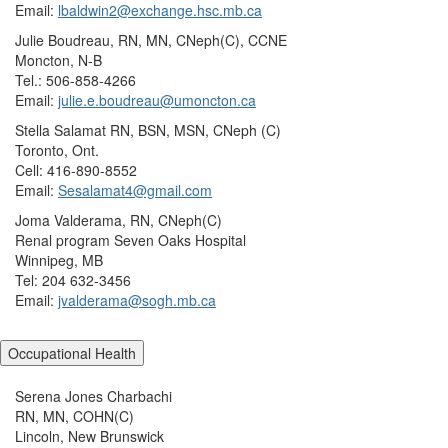
Email:
lbaldwin2@exchange.hsc.mb.ca
Julie Boudreau, RN, MN, CNeph(C), CCNE
Moncton, N-B
Tel.: 506-858-4266
Email:
julie.e.boudreau@umoncton.ca
Stella Salamat RN, BSN, MSN, CNeph (C)
Toronto, Ont.
Cell: 416-890-8552
Email:
Sesalamat4@gmail.com
Joma Valderama, RN, CNeph(C)
Renal program Seven Oaks Hospital
Winnipeg, MB
Tel: 204 632-3456
Email:
jvalderama@sogh.mb.ca
Occupational Health
Serena Jones Charbachi
RN, MN, COHN(C)
Lincoln, New Brunswick