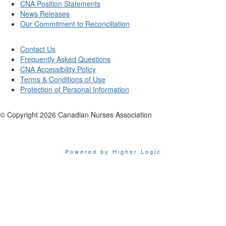
CNA Position Statements
News Releases
Our Commitment to Reconciliation
Contact Us
Frequently Asked Questions
CNA Accessibility Policy
Terms & Conditions of Use
Protection of Personal Information
© Copyright
2026
Canadian Nurses Association
Powered by Higher Logic