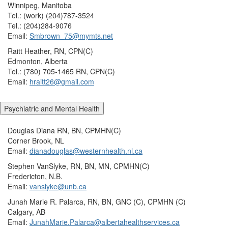
Winnipeg, Manitoba
Tel.: (work) (204)787-3524
Tel.: (204)284-9076
Email:
Smbrown_75@mymts.net
Raitt Heather, RN, CPN(C)
Edmonton, Alberta
Tel.: (780) 705-1465 RN, CPN(C)
Email:
hraitt26@gmail.com
Psychiatric and Mental Health
Douglas Diana RN, BN, CPMHN(C)
Corner Brook, NL
Email:
dianadouglas@westernhealth.nl.ca
Stephen VanSlyke, RN, BN, MN, CPMHN(C)
Fredericton, N.B.
Email:
vanslyke@unb.ca
Junah Marie R. Palarca, RN, BN, GNC (C), CPMHN (C)
Calgary, AB
Email:
JunahMarie.Palarca@albertahealthservices.ca