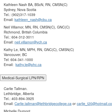
Kathleen Nash BA, BScN, RN, CMSN(C)
Sydney, Nova Scotia
Tel.: (902)317-1039
Email:
kathleen_nash@cbu.ca
Neil Villamor, MN, RN, CMSN(C), GNC(C)
Richmond, British Columbia
Tel.: 604-312-3011
Email:
neil.villamor@vch.ca
Kathy Le, MN, MPH, RN, GNC(C), CMSN(C)
Vancouver, BC
Tel: 604-341-1000
Email:
kathy.le@phc.ca
Medical-Surgical LPN/RPN
Carlie Tallman.
Lethbridge, Alberta
Tel.: 403-894-3925
Email:
Carlie.tallman@lethbridgecollege.ca
or
carlie_t20@hotmail.c
Michelle Dumont