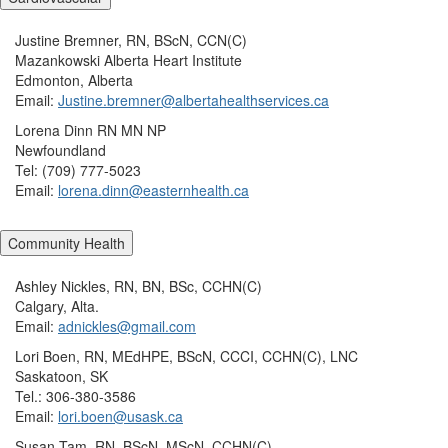
Justine Bremner, RN, BScN, CCN(C)
Mazankowski Alberta Heart Institute
Edmonton, Alberta
Email:
Justine.bremner@albertahealthservices.ca
Lorena Dinn RN MN NP
Newfoundland
Tel: (709) 777-5023
Email:
lorena.dinn@easternhealth.ca
Community Health
Ashley Nickles, RN, BN, BSc, CCHN(C)
Calgary, Alta.
Email:
adnickles@gmail.com
Lori Boen, RN, MEdHPE, BScN, CCCI, CCHN(C), LNC
Saskatoon, SK
Tel.: 306-380-3586
Email:
lori.boen@usask.ca
Susan Tam, RN, BScN, MScN, CCHN(C)