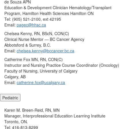
de Souza APN
Education & Development Clinician Hematology/Transplant
Program, Hamilton Health Sciences Hamilton ON
Tel: (905) 521-2100, ext 42195
Email:
pagec@hhsc.ca
Chelsea Kenny, RN, BScN, CON(C)
Clinical Nurse Mentor — BC Cancer Agency
Abbotsford & Surrey, B.C.
Email:
chelsea.kenny@bccancer.bc.ca
Catherine Fox MN, RN, CON(C)
Instructor and Nursing Practice Course Coordinator (Oncology)
Faculty of Nursing, University of Calgary
Calgary, AB
Email:
catherine.fox@ucalgary.ca
Pediatric
Karen M. Breen-Reid, RN, MN
Manager, Interprofessional Education Learning Institute
Toronto, ON.
Tel: 416-813-8299