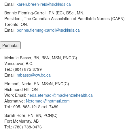
Email:
karen.breen-reid@sickkids.ca
Bonnie Fleming-Carroll, RN (EC), BSc., MN.
President, The Canadian Association of Paediatric Nurses (CAPN)
Toronto, ON.
Email:
bonnie.fleming-carroll@sickkids.ca
Perinatal
Melanie Basso, RN, BSN, MSN, PNC(C)
Vancouver, B.C.
Tel.: (604) 875-3799
Email:
mbasso@cw.bc.ca
Etemadi, Neda, RN, MScN, PNC(C)
Richmond Hill, ON
Work Email:
neda.etemadi@mackenziehealth.ca
Alternative:
Netemadi@hotmail.com
Tel.: 905- 883-1212 ext. 7489
Sarah Hore, RN, BN, PCN(C)
Fort McMurray, AB
Tel.: (780) 788-0476