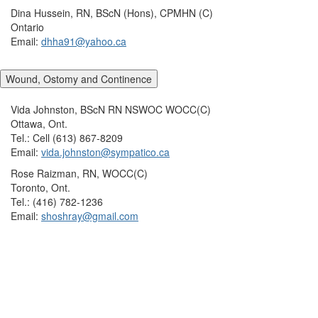
Dina Hussein, RN, BScN (Hons), CPMHN (C)
Ontario
Email:
dhha91@yahoo.ca
Wound, Ostomy and Continence
Vida Johnston, BScN RN NSWOC WOCC(C)
Ottawa, Ont.
Tel.: Cell (613) 867-8209
Email:
vida.johnston@sympatico.ca
Rose Raizman, RN, WOCC(C)
Toronto, Ont.
Tel.: (416) 782-1236
Email:
shoshray@gmail.com