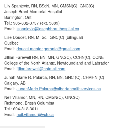
Lily Spanjevic, RN, BScN, MN, CMSN(C), GNC(C)
Joseph Brant Memorial Hospital
Burlington, Ont.
Tel.: 905-632-3737 (ext. 5689)
Email:
lspanjevic@josephbranthospital.ca
Lise Doucet, RN, M. Sc., GNC(C) (bilingual)
Québec
Email:
doucet.mentor.geronto@gmail.com
Jillian Farewell RN, BN, MN, GNC(C), CCHN(C), CCNE
College of the North Atlantic, Newfoundland and Labrador
Email:
jillianfarewell@hotmail.com
Junah Marie R. Palarca, RN, BN, GNC (C), CPMHN (C)
Calgary, AB
Email:
JunahMarie.Palarca@albertahealthservices.ca
Neil Villamor, MN, RN, CMSN(C), GNC(C)
Richmond, British Columbia
Tel.: 604-312-3011
Email:
neil.villamor@vch.ca