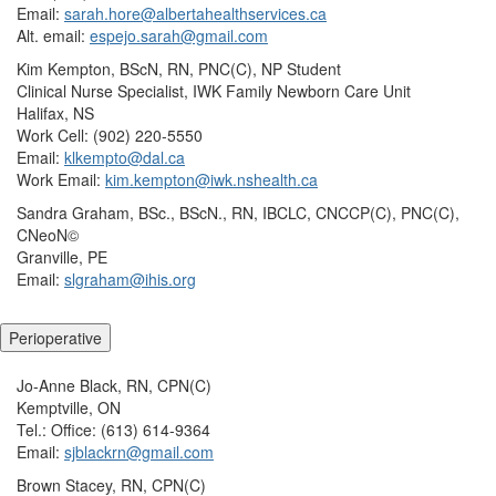
Email:
sarah.hore@albertahealthservices.ca
Alt. email:
espejo.sarah@gmail.com
Kim Kempton, BScN, RN, PNC(C), NP Student
Clinical Nurse Specialist, IWK Family Newborn Care Unit
Halifax, NS
Work Cell: (902) 220-5550
Email:
klkempto@dal.ca
Work Email:
kim.kempton@iwk.nshealth.ca
Sandra Graham, BSc., BScN., RN, IBCLC, CNCCP(C), PNC(C),
CNeoN©
Granville, PE
Email:
slgraham@ihis.org
Perioperative
Jo-Anne Black, RN, CPN(C)
Kemptville, ON
Tel.: Office: (613) 614-9364
Email:
sjblackrn@gmail.com
Brown Stacey, RN, CPN(C)