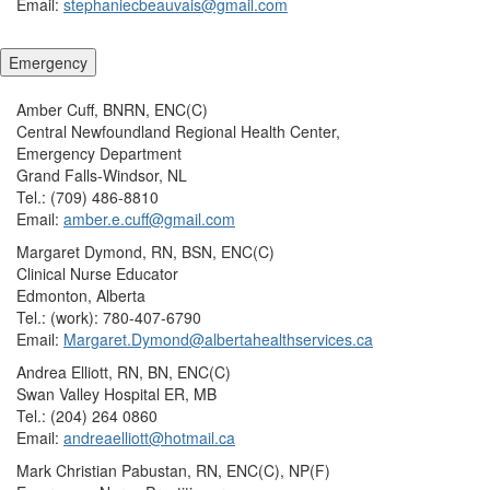
Email:
stephaniecbeauvais@gmail.com
Emergency
Amber Cuff, BNRN, ENC(C)
Central Newfoundland Regional Health Center,
Emergency Department
Grand Falls-Windsor, NL
Tel.: (709) 486-8810
Email:
amber.e.cuff@gmail.com
Margaret Dymond, RN, BSN, ENC(C)
Clinical Nurse Educator
Edmonton, Alberta
Tel.: (work): 780-407-6790
Email:
Margaret.Dymond@albertahealthservices.ca
Andrea Elliott, RN, BN, ENC(C)
Swan Valley Hospital ER, MB
Tel.: (204) 264 0860
Email:
andreaelliott@hotmail.ca
Mark Christian Pabustan, RN, ENC(C), NP(F)