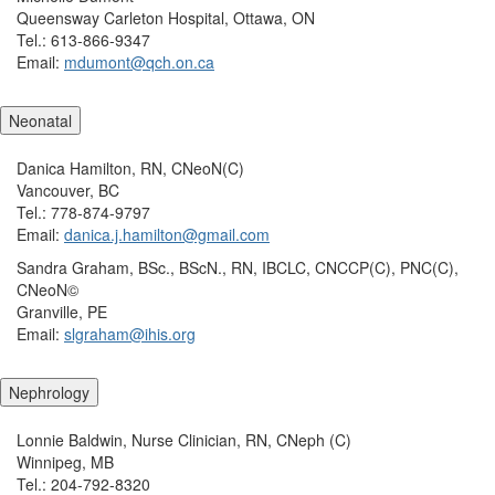
Queensway Carleton Hospital, Ottawa, ON
Tel.: 613-866-9347
Email:
mdumont@qch.on.ca
Neonatal
Danica Hamilton, RN, CNeoN(C)
Vancouver, BC
Tel.: 778-874-9797
Email:
danica.j.hamilton@gmail.com
Sandra Graham, BSc., BScN., RN, IBCLC, CNCCP(C), PNC(C),
CNeoN©
Granville, PE
Email:
slgraham@ihis.org
Nephrology
Lonnie Baldwin, Nurse Clinician, RN, CNeph (C)
Winnipeg, MB
Tel.: 204-792-8320