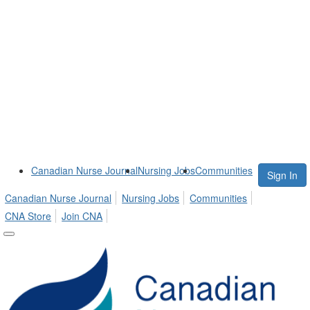
Canadian Nurse Journal
Nursing Jobs
Communities
Sign In
Canadian Nurse Journal
Nursing Jobs
Communities
CNA Store
Join CNA