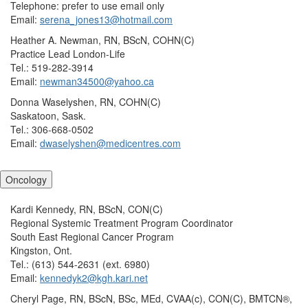
Telephone: prefer to use email only
Email:
serena_jones13@hotmail.com
Heather A. Newman, RN, BScN, COHN(C)
Practice Lead London-Life
Tel.: 519-282-3914
Email:
newman34500@yahoo.ca
Donna Waselyshen, RN, COHN(C)
Saskatoon, Sask.
Tel.: 306-668-0502
Email:
dwaselyshen@medicentres.com
Oncology
Kardi Kennedy, RN, BScN, CON(C)
Regional Systemic Treatment Program Coordinator
South East Regional Cancer Program
Kingston, Ont.
Tel.: (613) 544-2631 (ext. 6980)
Email:
kennedyk2@kgh.kari.net
Cheryl Page, RN, BScN, BSc, MEd, CVAA(c), CON(C), BMTCN®,