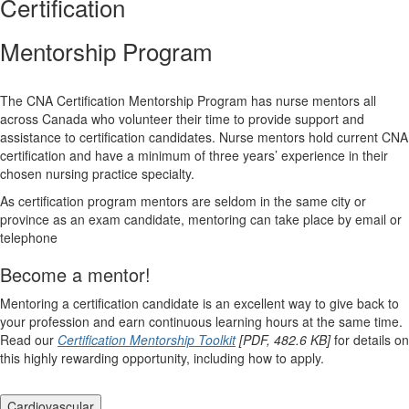
Certification
Mentorship Program
The CNA Certification Mentorship Program has nurse mentors all
across Canada who volunteer their time to provide support and
assistance to certification candidates. Nurse mentors hold current CNA
certification and have a minimum of three years’ experience in their
chosen nursing practice specialty.
As certification program mentors are seldom in the same city or
province as an exam candidate, mentoring can take place by email or
telephone
Become a mentor!
Mentoring a certification candidate is an excellent way to give back to
your profession and earn continuous learning hours at the same time.
Read our
Certification Mentorship Toolkit
[PDF, 482.6 KB]
for details on
this highly rewarding opportunity, including how to apply.
Cardiovascular