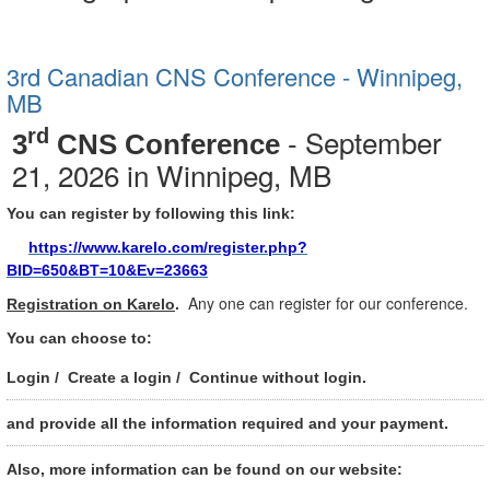
3rd Canadian CNS Conference - Winnipeg,
MB
- September
rd
3
CNS Conference
21, 2026 in Winnipeg, MB
You can register by following this link:
https://www.karelo.com/register.php?
BID=650&BT=10&Ev=23663
Any one can register for our conference.
Registration on Karelo
.
You can choose to:
Login / Create a login / Continue without login.
and provide all the information required and your payment.
Also, more information can be found on our website: