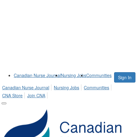
Canadian Nurse Journal
Nursing Jobs
Communities
Sign In
Canadian Nurse Journal
Nursing Jobs
Communities
CNA Store
Join CNA