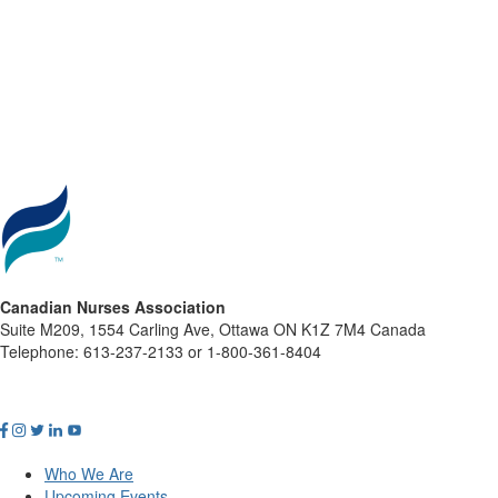
Canadian Nurses Association
Suite M209, 1554 Carling Ave, Ottawa ON K1Z 7M4 Canada
Telephone: 613-237-2133 or 1-800-361-8404
Who We Are
Upcoming Events