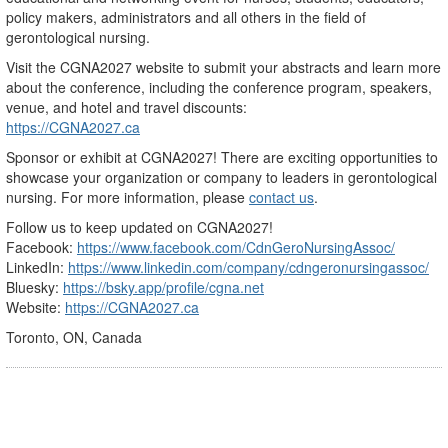
policy makers, administrators and all others in the field of
gerontological nursing.
Visit the CGNA2027 website to submit your abstracts and learn more
about the conference, including the conference program, speakers,
venue, and hotel and travel discounts:
https://CGNA2027.ca
Sponsor or exhibit at CGNA2027! There are exciting opportunities to
showcase your organization or company to leaders in gerontological
nursing. For more information, please
contact us
.
Follow us to keep updated on CGNA2027!
Facebook:
https://www.facebook.com/CdnGeroNursingAssoc/
LinkedIn:
https://www.linkedin.com/company/cdngeronursingassoc/
Bluesky:
https://bsky.app/profile/cgna.net
Website:
https://CGNA2027.ca
Toronto, ON, Canada