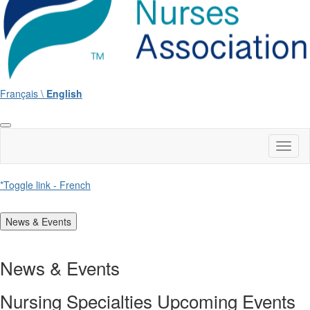
Français \
English
Toggl
naviga
*Toggle link - French
News & Events
News & Events
Nursing Specialties Upcoming Events