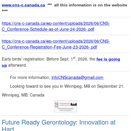
www.cns-c.canada.ca
*** all this information is on the website
****
https://cns-c-canada.ca/wp-content/uploads/2026/06/CNS-
C_Conference-Schedule-as-of-June-24-2026-.pdf
https://cns-c-canada.ca/wp-content/uploads/2026/06/CNS-
C_Conference-Registration-Fee-June-23-2026-.pdf
st
Early birds’ registration: Before Sept. 1
, 2026, the
fee is going
afterward.
up
For more information,
infoCNScanada@gmail.com
Looking foward to see you in Winnipeg, MB on September 21.
Winnipeg, MB, Canada
Future Ready Gerontology: Innovation at
Hart