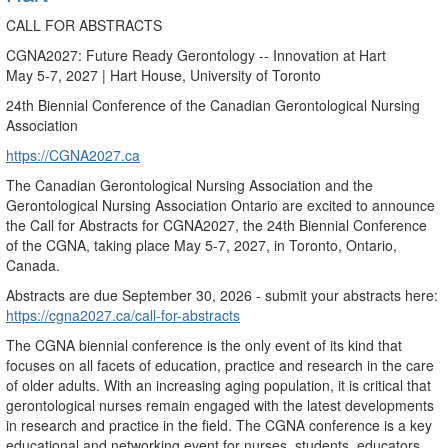
CALL FOR ABSTRACTS
CGNA2027: Future Ready Gerontology -- Innovation at Hart
May 5-7, 2027 | Hart House, University of Toronto
24th Biennial Conference of the Canadian Gerontological Nursing
Association
https://CGNA2027.ca
The Canadian Gerontological Nursing Association and the
Gerontological Nursing Association Ontario are excited to announce
the Call for Abstracts for CGNA2027, the 24th Biennial Conference
of the CGNA, taking place May 5-7, 2027, in Toronto, Ontario,
Canada.
Abstracts are due September 30, 2026 - submit your abstracts here:
https://cgna2027.ca/call-for-abstracts
The CGNA biennial conference is the only event of its kind that
focuses on all facets of education, practice and research in the care
of older adults. With an increasing aging population, it is critical that
gerontological nurses remain engaged with the latest developments
in research and practice in the field. The CGNA conference is a key
educational and networking event for nurses, students, educators,