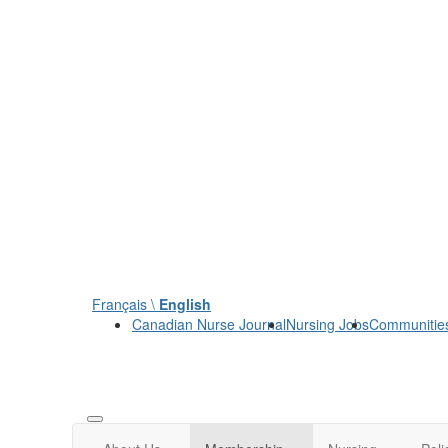
Français \
English
Canadian Nurse Journal
Nursing Jobs
Communitie