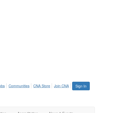
obs
Communities
CNA Store
Join CNA
Sign In