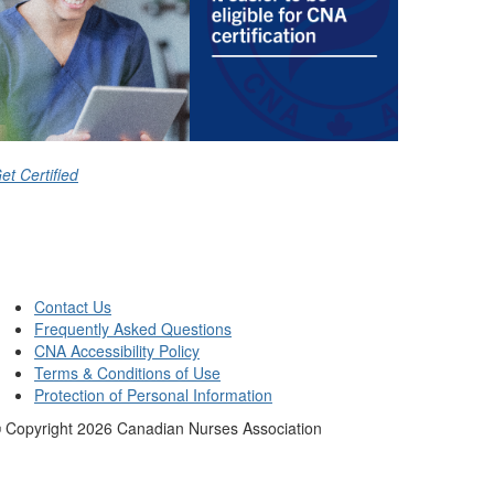
et Certified
Contact Us
Frequently Asked Questions
CNA Accessibility Policy
Terms & Conditions of Use
Protection of Personal Information
 Copyright
2026
Canadian Nurses Association