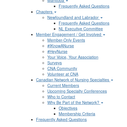
Manitoba
Frequently Asked Questions
Chapters
Newfoundland and Labrador
Frequently Asked Questions
NL Executive Committee
Member Engagement / Get Involved
Member-Only Events
#IKnowANurse
#HeyNurse
Your Voice, Your Association
Surveys
CNA Community
Volunteer at CNA
Canadian Network of Nursing Specialties
Current Members
Upcoming Specialty Conferences
Who to Contact
Why Be Part of the Network?
Objectives
Membership Criteria
Frequently Asked Questions