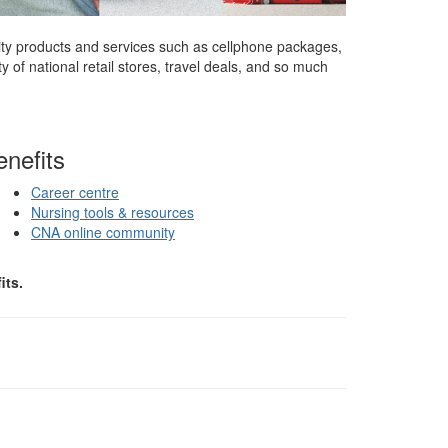
ity products and services such as cellphone packages,
 of national retail stores, travel deals, and so much
nefits
Career centre
Nursing tools & resources
CNA online community
its.