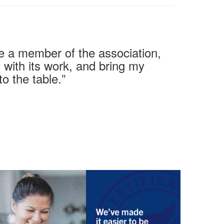
y be a member of the association,
 with its work, and bring my
to the table
.
”