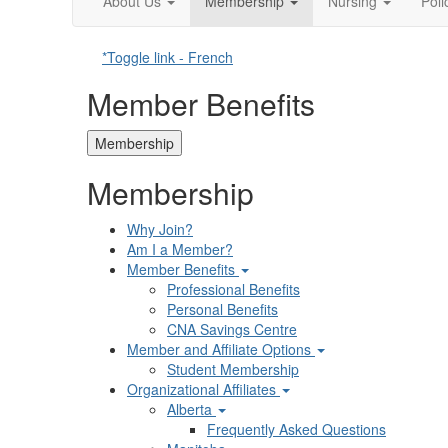
About Us
Membership
Nursing
Pol
*Toggle link - French
Member Benefits
Membership
Membership
Why Join?
Am I a Member?
Member Benefits
Professional Benefits
Personal Benefits
CNA Savings Centre
Member and Affiliate Options
Student Membership
Organizational Affiliates
Alberta
Frequently Asked Questions