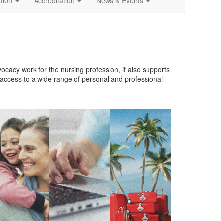
ation
Accreditation
News & Events
cacy work for the nursing profession, it also supports
 access to a wide range of personal and professional