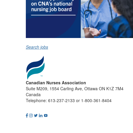
Search jobs
Canadian Nurses Association
Suite M209, 1554 Carling Ave, Ottawa ON K1Z 7M4
Canada
Telephone: 613-237-2133 or 1-800-361-8404