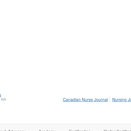
s
Canadian Nurse Journal
Nursing J