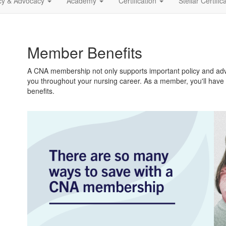
icy & Advocacy
Academy
Certification
Stellar Certific
Member Benefits
A CNA membership not only supports important policy and advo
you throughout your nursing career. As a member, you'll have
benefits.