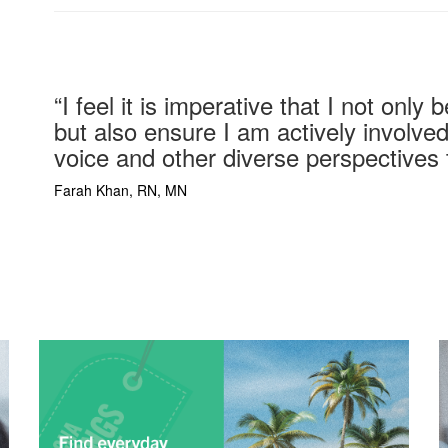
“
I feel it is imperative that I not onl
but also ensure I am actively involved
voice and other diverse perspectives 
Farah Khan,
RN, MN