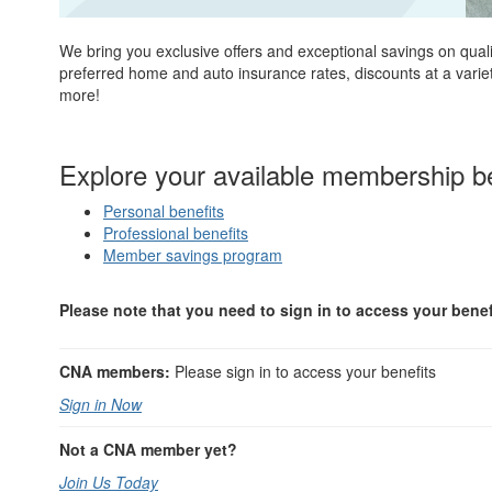
We bring you exclusive offers and exceptional savings on qual
preferred home and auto insurance rates, discounts at a variety
more!
Explore your available membership be
Personal benefits
Professional benefits
Member savings program
Please note that you need to sign in to access your benef
CNA members:
Please sign in to access your benefits
Sign in Now
Not a CNA member yet?
Join Us Today