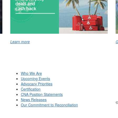
Learn more
G
Who We Are
Upcoming Events
Advocacy Priorities
Certification
CNA Position Statements
News Releases
©
Our Commitment to Reconciliation