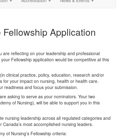
ation
Accreditation
News & Events
 Fellowship Application
u are reflecting on your leadership and professional
 your Fellowship application would be competitive at this
in clinical practice, policy, education, research and/or
 for your impact on nursing, health or health care.
your readiness and focus your submission.
are asking to serve as your nominators. Your two
emy of Nursing), will be able to support you in this
e nursing leadership across all regulated categories and
for Canada’s most accomplished nursing leaders.
 of Nursing’s Fellowship criteria: