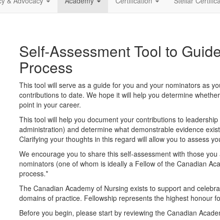
icy & Advocacy
Academy
Certification
Stellar Certific
Self-Assessment Tool to Guide
Process
This tool will serve as a guide for you and your nominators as yo
contributions to date. We hope it will help you determine whether
point in your career.
This tool will help you document your contributions to leadership (
administration) and determine what demonstrable evidence exists
Clarifying your thoughts in this regard will allow you to assess 
We encourage you to share this self-assessment with those you 
nominators (one of whom is ideally a Fellow of the Canadian Acad
process.
*
The Canadian Academy of Nursing exists to support and celebrat
domains of practice. Fellowship represents the highest honour 
Before you begin, please start by reviewing the Canadian Academy