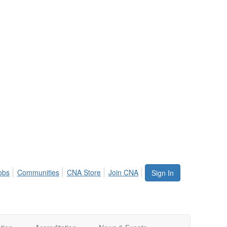
obs
Communities
CNA Store
Join CNA
Sign In