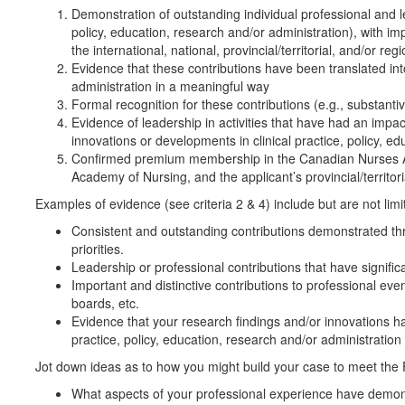
Demonstration of outstanding individual professional and le
policy, education, research and/or administration), with i
the international, national, provincial/territorial, and/or regi
Evidence that these contributions have been translated into
administration in a meaningful way
Formal recognition for these contributions (e.g., substant
Evidence of leadership in activities that have had an impac
innovations or developments in clinical practice, policy, e
Confirmed premium membership in the Canadian Nurses A
Academy of Nursing, and the applicant’s provincial/territor
Examples of evidence (see criteria 2 & 4) include but are not limi
Consistent and outstanding contributions demonstrated thr
priorities.
Leadership or professional contributions that have signifi
Important and distinctive contributions to professional eve
boards, etc.
Evidence that your research findings and/or innovations ha
practice, policy, education, research and/or administration
Jot down ideas as to how you might build your case to meet the F
What aspects of your professional experience have demonstr