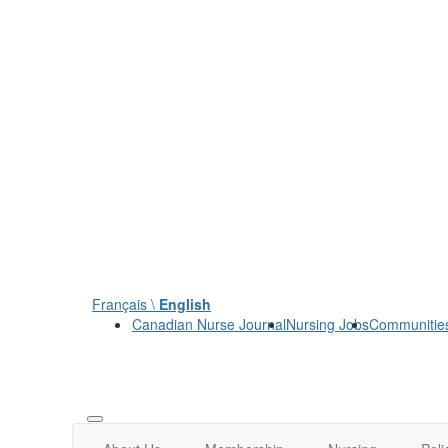
Français \
English
Canadian Nurse Journal
Nursing Jobs
Communitie