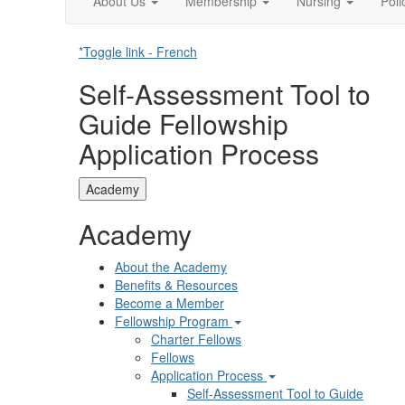
About Us
Membership
Nursing
Pol
*Toggle link - French
Self-Assessment Tool to
Guide Fellowship
Application Process
Academy
Academy
About the Academy
Benefits & Resources
Become a Member
Fellowship Program
Charter Fellows
Fellows
Application Process
Self-Assessment Tool to Guide