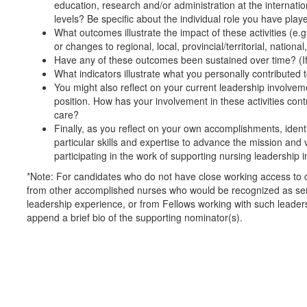
education, research and/or administration at the internationa
levels? Be specific about the individual role you have play
What outcomes illustrate the impact of these activities (e.g.
or changes to regional, local, provincial/territorial, nationa
Have any of these outcomes been sustained over time? (If
What indicators illustrate what you personally contribute
You might also reflect on your current leadership involveme
position. How has your involvement in these activities cont
care?
Finally, as you reflect on your own accomplishments, ident
particular skills and expertise to advance the mission an
participating in the work of supporting nursing leadership 
*Note: For candidates who do not have close working access to 
from other accomplished nurses who would be recognized as sen
leadership experience, or from Fellows working with such leader
append a brief bio of the supporting nominator(s).