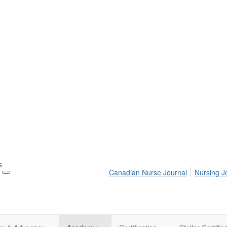
s
Canadian Nurse Journal
Nursing J