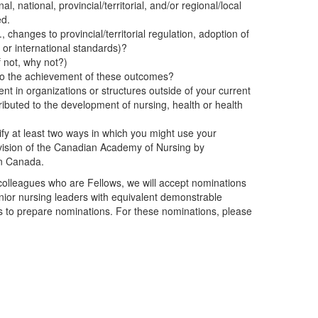
l, national, provincial/territorial, and/or regional/local
ed.
, changes to provincial/territorial regulation, adoption of
l, or international standards)?
 not, why not?)
d to the achievement of these outcomes?
nt in organizations or structures outside of your current
ributed to the development of nursing, health or health
ify at least two ways in which you might use your
d vision of the Canadian Academy of Nursing by
in Canada.
colleagues who are Fellows, we will accept nominations
ior nursing leaders with equivalent demonstrable
s to prepare nominations. For these nominations, please