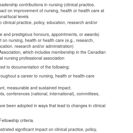
adership contributions in nursing (clinical practice,
mpact on improvement of nursing, health or health care at
onal/local levels
 clinical practice, policy, education, research and/or
ive and prestigious honours, appointments, or awards)
t on nursing, health or health care (e.g., research,
ducation, research and/or administration)
ssociation, which includes membership in the Canadian
ial nursing professional association
ted to documentation of the following:
oughout a career to nursing, health or health-care
cant, measurable and sustained impact.
nts, conferences (national, international), committees,
ve been adopted in ways that lead to changes in clinical
ellowship criteria.
ated significant impact on clinical practice, policy,