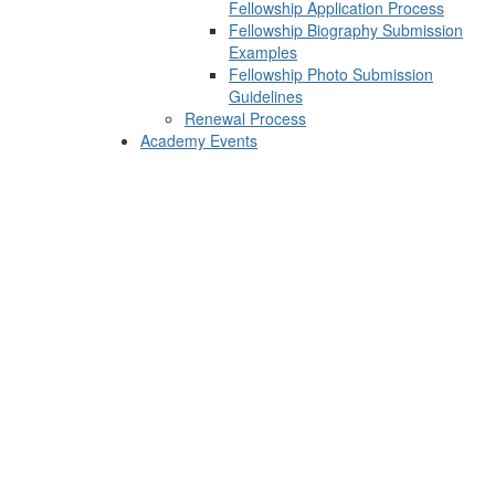
Fellowship Application Process
Fellowship Biography Submission
Examples
Fellowship Photo Submission
Guidelines
Renewal Process
Academy Events