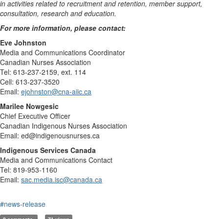
in activities related to recruitment and retention, member support,
consultation, research and education.
For more information, please contact:
Eve Johnston
Media and Communications Coordinator
Canadian Nurses Association
Tel: 613-237-2159, ext. 114
Cell: 613-237-3520
Email:
ejohnston@cna-aiic.ca
Marilee Nowgesic
Chief Executive Officer
Canadian Indigenous Nurses Association
Email: ed@indigenousnurses.ca
Indigenous Services Canada
Media and Communications Contact
Tel: 819-953-1160
Email:
sac.media.isc@canada.ca
#news-release