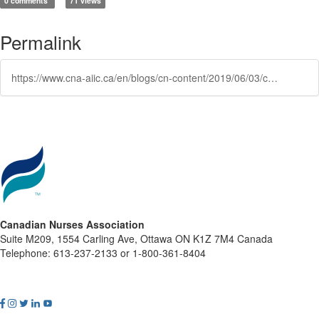
0 comments
71 views
Permalink
https://www.cna-aiic.ca/en/blogs/cn-content/2019/06/03/canada-joins-the-global-nursing-now-campaign
Canadian Nurses Association
Suite M209, 1554 Carling Ave, Ottawa ON K1Z 7M4 Canada
Telephone: 613-237-2133 or 1-800-361-8404