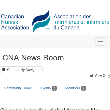
Toggl
naviga
CNA News Room
Community Navigator
View Only
Community Home
Events
Members
0
1