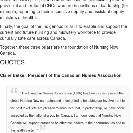
provincial and territorial CNOs who are in positions of leadership (for
example, reporting to their respective deputy and assistant deputy
ministers of health).
Finally, the goal of the Indigenous pillar is to enable and support the
current and future nursing and midwifery workforce to provide
culturally safe care across Canada.
Together, these three pillars are the foundation of Nursing Now
Canada.
QUOTES
Claire Betker, President of the Canadian Nurses Association
“The Canadian Nurses Association (CNA) has been a champion of the
global Nursing Now campaign and is delighted to be taking our involvement to
the next level. We are pleased to announce that, in partnership, we have been
accepted as the national group for Canada. I am confident that Nursing Now
Canada will support nurses to be effective leaders in their communities and in
the health system”