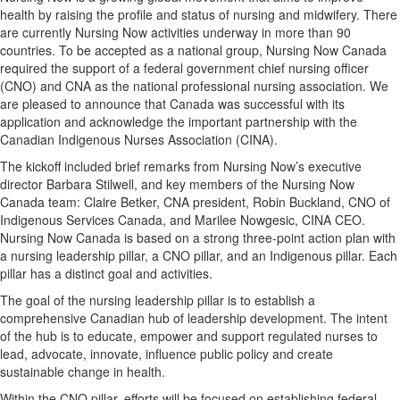
health by raising the profile and status of nursing and midwifery. There
are currently Nursing Now activities underway in more than 90
countries. To be accepted as a national group, Nursing Now Canada
required the support of a federal government chief nursing officer
(CNO) and CNA as the national professional nursing association. We
are pleased to announce that Canada was successful with its
application and acknowledge the important partnership with the
Canadian Indigenous Nurses Association (CINA).
The kickoff included brief remarks from Nursing Now’s executive
director Barbara Stilwell, and key members of the Nursing Now
Canada team: Claire Betker, CNA president, Robin Buckland, CNO of
Indigenous Services Canada, and Marilee Nowgesic, CINA CEO.
Nursing Now Canada is based on a strong three-point action plan with
a nursing leadership pillar, a CNO pillar, and an Indigenous pillar. Each
pillar has a distinct goal and activities.
The goal of the nursing leadership pillar is to establish a
comprehensive Canadian hub of leadership development. The intent
of the hub is to educate, empower and support regulated nurses to
lead, advocate, innovate, influence public policy and create
sustainable change in health.
Within the CNO pillar, efforts will be focused on establishing federal,