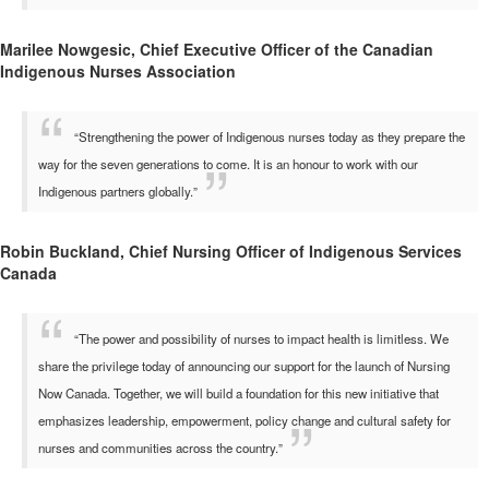
Marilee Nowgesic, Chief Executive Officer of the Canadian
Indigenous Nurses Association
“Strengthening the power of Indigenous nurses today as they prepare the
way for the seven generations to come. It is an honour to work with our
Indigenous partners globally.”
Robin Buckland, Chief Nursing Officer of Indigenous Services
Canada
“The power and possibility of nurses to impact health is limitless. We
share the privilege today of announcing our support for the launch of Nursing
Now Canada. Together, we will build a foundation for this new initiative that
emphasizes leadership, empowerment, policy change and cultural safety for
nurses and communities across the country.”