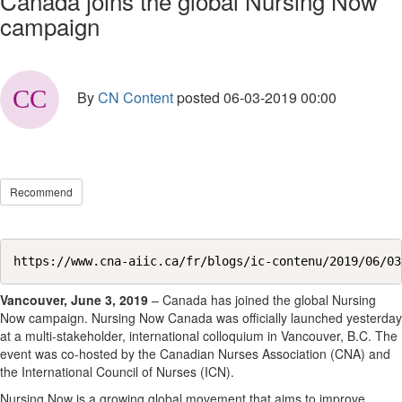
Canada joins the global Nursing Now
campaign
By
CN Content
posted
06-03-2019 00:00
Recommend
https://www.cna-aiic.ca/fr/blogs/ic-contenu/2019/06/03
Vancouver, June 3, 2019
– Canada has joined the global Nursing
Now campaign. Nursing Now Canada was officially launched yesterday
at a multi-stakeholder, international colloquium in Vancouver, B.C. The
event was co-hosted by the Canadian Nurses Association (CNA) and
the International Council of Nurses (ICN).
Nursing Now is a growing global movement that aims to improve