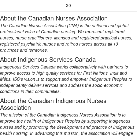
-30-
About the Canadian Nurses Association
The Canadian Nurses Association (CNA) is the national and global
professional voice of Canadian nursing. We represent registered
nurses, nurse practitioners, licensed and registered practical nurses,
registered psychiatric nurses and retired nurses across all 13
provinces and territories.
About Indigenous Services Canada
Indigenous Services Canada works collaboratively with partners to
improve access to high quality services for First Nations, Inuit and
Métis. ISC’s vision is to support and empower Indigenous Peoples to
independently deliver services and address the socio-economic
conditions in their communities.
About the Canadian Indigenous Nurses
Association
The mission of the Canadian Indigenous Nurses Association is to
improve the health of Indigenous Peoples by supporting Indigenous
nurses and by promoting the development and practice of Indigenous
health nursing. In advancing this mission, the association will engage