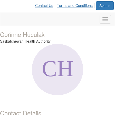
Contact Us
Terms and Conditions
Sign in
Toggl
naviga
Corinne Huculak
Saskatchewan Health Authority
Contact Details