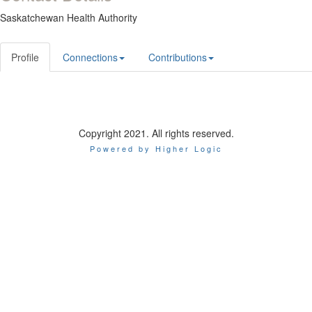
Saskatchewan Health Authority
Profile
Connections
Contributions
Copyright 2021. All rights reserved.
Powered by Higher Logic