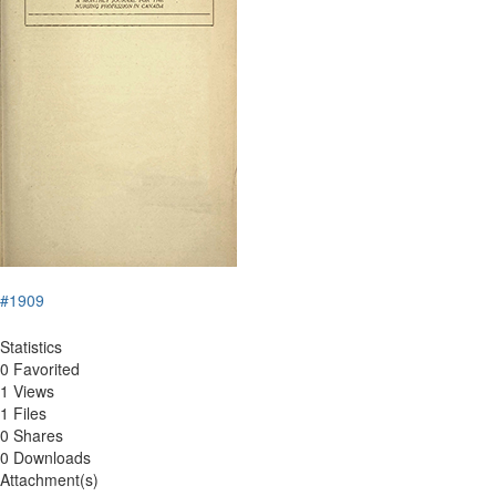
#1909
Statistics
0 Favorited
1 Views
1 Files
0 Shares
0 Downloads
Attachment(s)