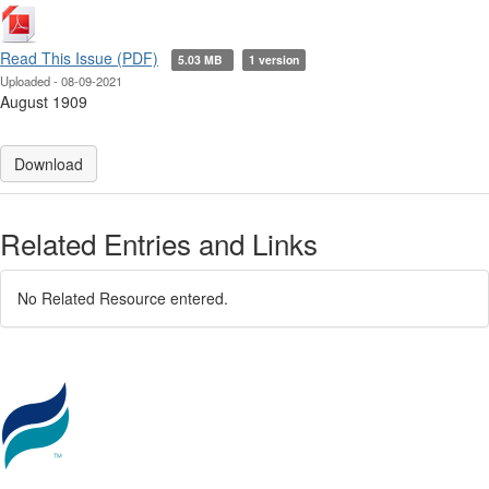
Read This Issue (PDF)
5.03 MB
1 version
Uploaded - 08-09-2021
August 1909
Download
Related Entries and Links
No Related Resource entered.