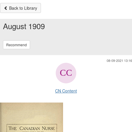
Back to Library
August 1909
Recommend
08-09-2021 13:16
CN Content