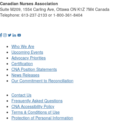
Canadian Nurses Association
Suite M209, 1554 Carling Ave, Ottawa ON K1Z 7M4 Canada
Telephone: 613-237-2133 or 1-800-361-8404
Who We Are
Upcoming Events
Advocacy Priorities
Certification
CNA Position Statements
News Releases
Our Commitment to Reconciliation
Contact Us
Frequently Asked Questions
CNA Accessibility Policy
Terms & Conditions of Use
Protection of Personal Information