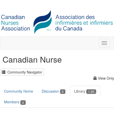
Toggl
naviga
Canadian Nurse
Community Navigator
View Only
Community Home
Discussion
Library
0
1.3K
Members
4