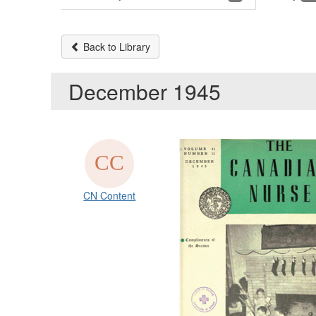
Back to Library
December 1945
CN Content