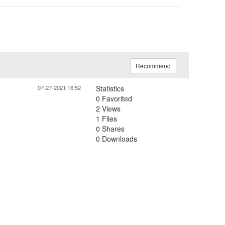
Recommend
07-27-2021 16:52
Statistics
0 Favorited
2 Views
1 Files
0 Shares
0 Downloads