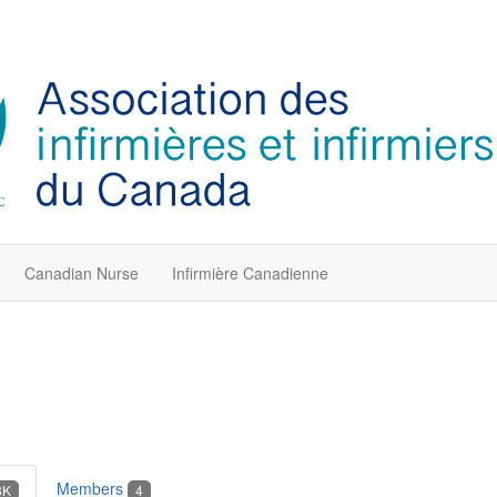
Canadian Nurse
Infirmière Canadienne
Members
3K
4