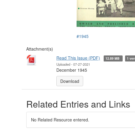
#1945
Attachment(s)
Read This Issue (PDF)
12.89 MB
1 ver
Uploaded - 07-27-2021
December 1945
Download
Related Entries and Links
No Related Resource entered.