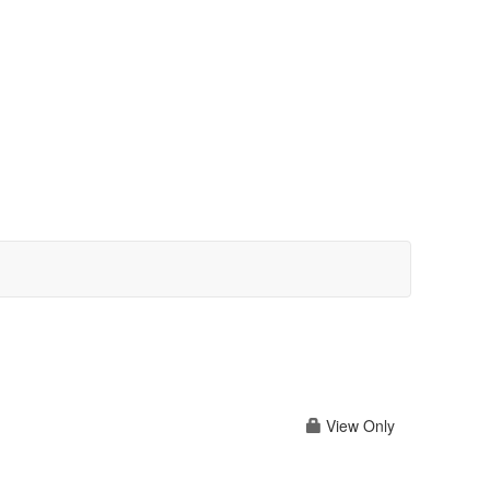
View Only