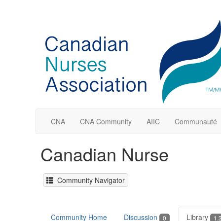
CNA
CNA Community
AIIC
Communauté
Canadian Nurse
Community Navigator
Community Home
Discussion
Library
0
1.