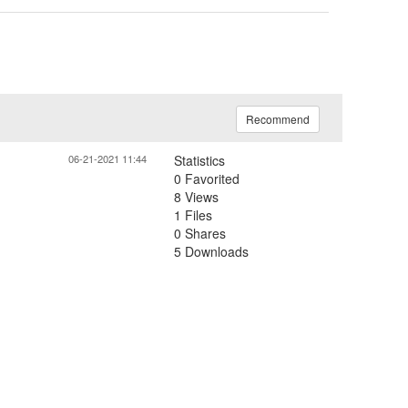
Recommend
06-21-2021 11:44
Statistics
0 Favorited
8 Views
1 Files
0 Shares
5 Downloads