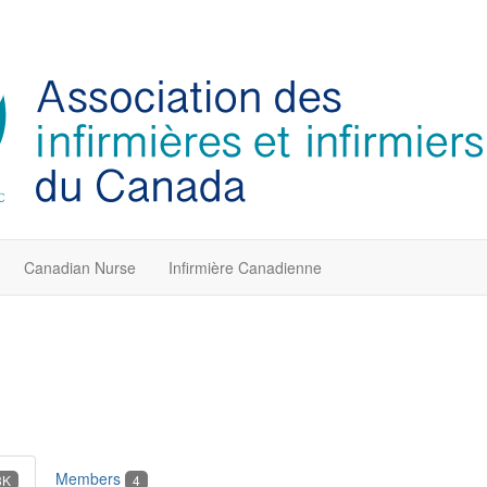
Canadian Nurse
Infirmière Canadienne
Members
3K
4