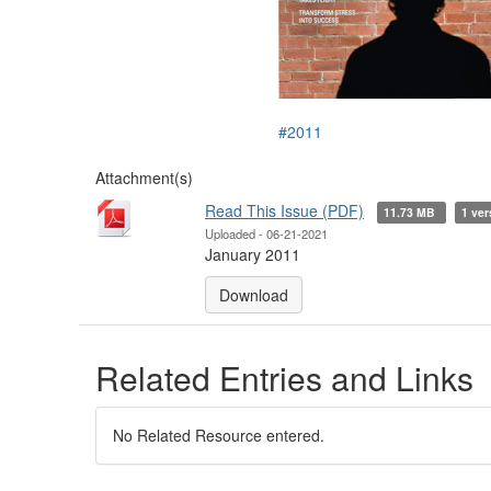
#2011
Attachment(s)
Read This Issue (PDF)
11.73 MB
1 ver
Uploaded - 06-21-2021
January 2011
Download
Related Entries and Links
No Related Resource entered.