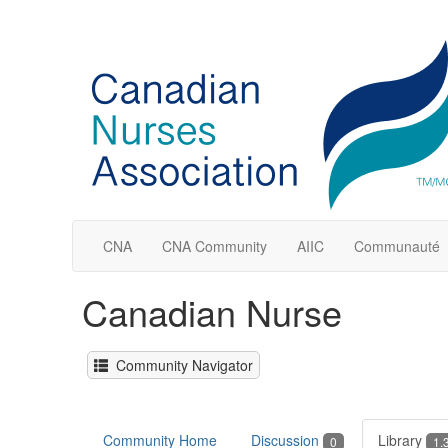
CNA
CNA Community
AIIC
Communauté
Canadian Nurse
Community Navigator
Community Home
Discussion
Library
0
1.