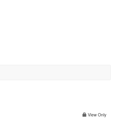
View Only