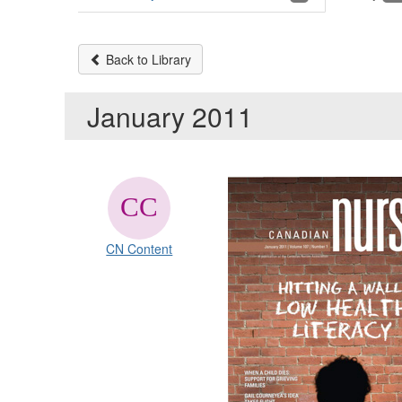
Back to Library
January 2011
CN Content