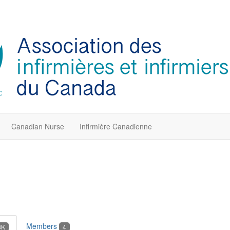
Canadian Nurse
Infirmière Canadienne
Members
3K
4