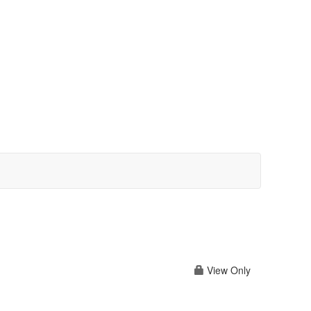
View Only