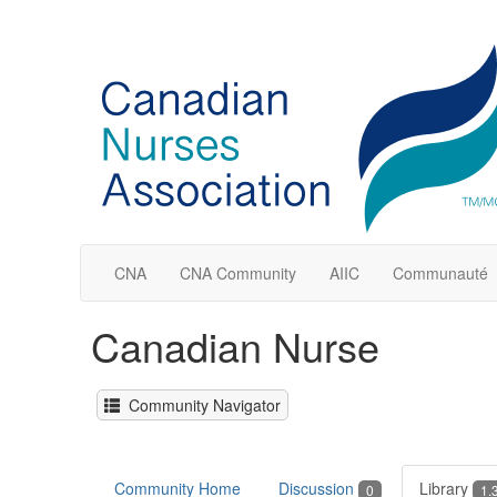
CNA
CNA Community
AIIC
Communauté
Canadian Nurse
Community Navigator
Community Home
Discussion
Library
0
1.