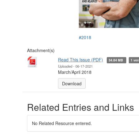
#2018
Attachment(s)
Read This Issue (PDF)
34.84 MB
1 ver
Uploaded - 06-17-2021
March/April 2018
Download
Related Entries and Links
No Related Resource entered.