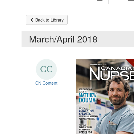
Back to Library
March/April 2018
CN Content