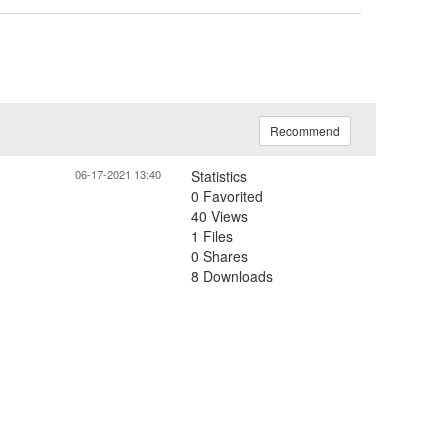
Recommend
06-17-2021 13:40
Statistics
0 Favorited
40 Views
1 Files
0 Shares
8 Downloads