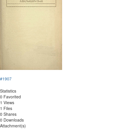
#1907
Statistics
0 Favorited
1 Views
1 Files
0 Shares
0 Downloads
Attachment(s)