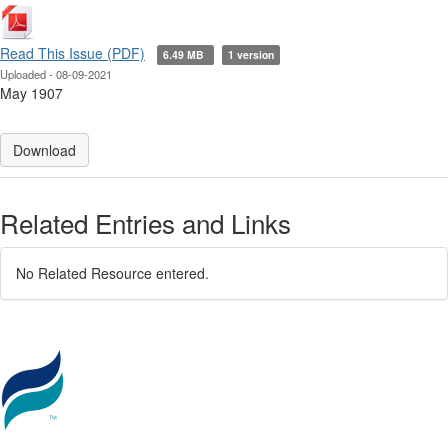
Read This Issue (PDF)
6.49 MB
1 version
Uploaded - 08-09-2021
May 1907
Download
Related Entries and Links
No Related Resource entered.