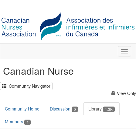
Toggl
naviga
Canadian Nurse
Community Navigator
View Only
Community Home
Discussion
Library
0
1.3K
Members
4