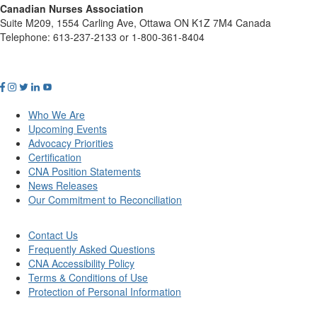
Canadian Nurses Association
Suite M209, 1554 Carling Ave, Ottawa ON K1Z 7M4 Canada
Telephone: 613-237-2133 or 1-800-361-8404
Who We Are
Upcoming Events
Advocacy Priorities
Certification
CNA Position Statements
News Releases
Our Commitment to Reconciliation
Contact Us
Frequently Asked Questions
CNA Accessibility Policy
Terms & Conditions of Use
Protection of Personal Information