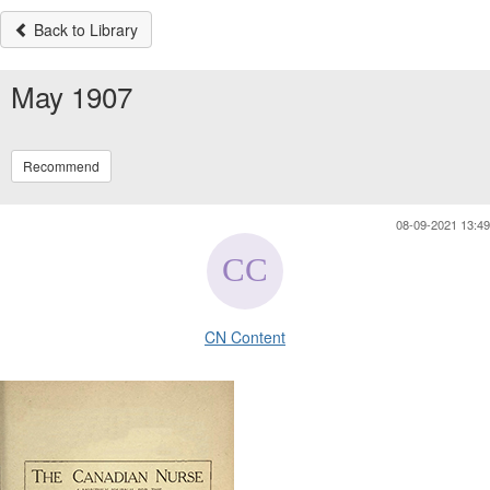
Back to Library
May 1907
Recommend
08-09-2021 13:49
CN Content