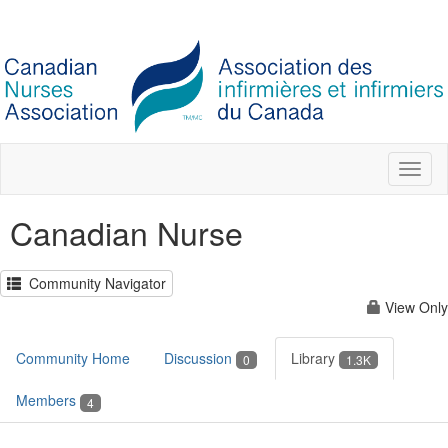
Toggl
naviga
Canadian Nurse
Community Navigator
View Only
Community Home
Discussion
Library
0
1.3K
Members
4