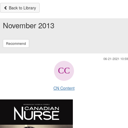
Back to Library
November 2013
Recommend
06-21-2021 10:59
CN Content