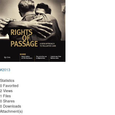
#2013
Statistics
0 Favorited
2 Views
1 Files
0 Shares
0 Downloads
Attachment(s)