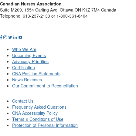
Canadian Nurses Association
Suite M209, 1554 Carling Ave, Ottawa ON K1Z 7M4 Canada
Telephone: 613-237-2133 or 1-800-361-8404
Who We Are
Upcoming Events
Advocacy Priorities
Certification
CNA Position Statements
News Releases
Our Commitment to Reconciliation
Contact Us
Frequently Asked Questions
CNA Accessibility Policy
Terms & Conditions of Use
Protection of Personal Information