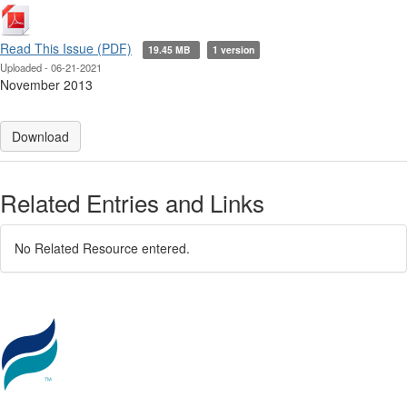
Read This Issue (PDF)
19.45 MB
1 version
Uploaded - 06-21-2021
November 2013
Download
Related Entries and Links
No Related Resource entered.