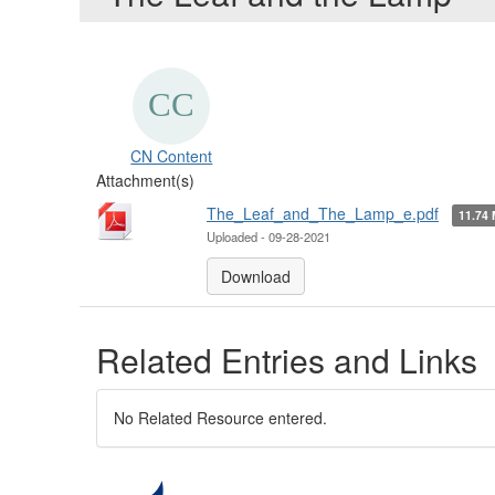
CN Content
Attachment(s)
The_Leaf_and_The_Lamp_e.pdf
11.74
Uploaded - 09-28-2021
Download
Related Entries and Links
No Related Resource entered.