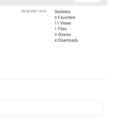
09-28-2021 18:04
Statistics
0 Favorited
11 Views
1 Files
0 Shares
4 Downloads