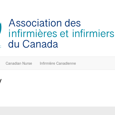
Canadian Nurse
Infirmière Canadienne
y