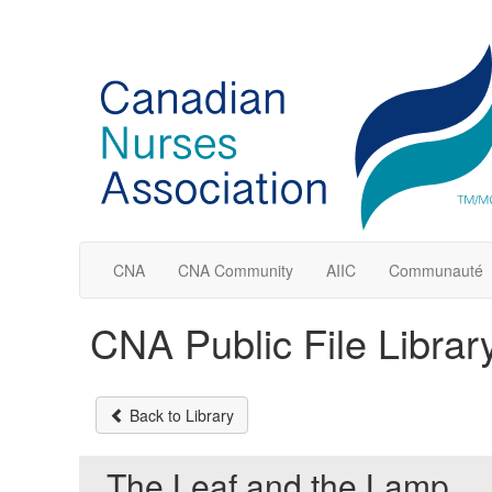
CNA
CNA Community
AIIC
Communauté
CNA Public File Librar
Back to Library
The Leaf and the Lamp