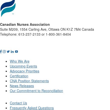
Canadian Nurses Association
Suite M209, 1554 Carling Ave, Ottawa ON K1Z 7M4 Canada
Telephone: 613-237-2133 or 1-800-361-8404
Who We Are
Upcoming Events
Advocacy Priorities
Certification
CNA Position Statements
News Releases
Our Commitment to Reconciliation
Contact Us
Frequently Asked Questions