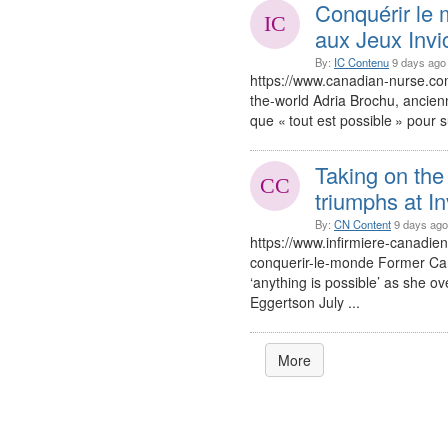
Conquérir le 
aux Jeux Invi
By:
IC Contenu
9 days ago
https://www.canadian-nurse.co
the-world Adria Brochu, ancien
que « tout est possible » pour s
Taking on the 
triumphs at I
By:
CN Content
9 days ago
https://www.infirmiere-canadie
conquerir-le-monde Former Ca
‘anything is possible’ as she ov
Eggertson July ...
More