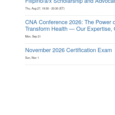
Filipino/a/x Scholarship and Advoca
Thu, Aug 27, 19:30 - 20:30 (ET)
CNA Conference 2026: The Power o
Transform Health — Our Expertise, 
Mon, Sep 21
November 2026 Certification Exam
Sun, Nov 1