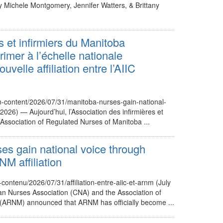
By Michele Montgomery, Jennifer Watters, & Brittany
s et infirmiers du Manitoba
imer à l’échelle nationale
uvelle affiliation entre l’AIIC
cn-content/2026/07/31/manitoba-nurses-gain-national-
 2026) — Aujourd’hui, l’Association des infirmières et
l’Association of Regulated Nurses of Manitoba ...
es gain national voice through
 affiliation
-contenu/2026/07/31/affiliation-entre-aiic-et-arnm (July
n Nurses Association (CNA) and the Association of
(ARNM) announced that ARNM has officially become ...