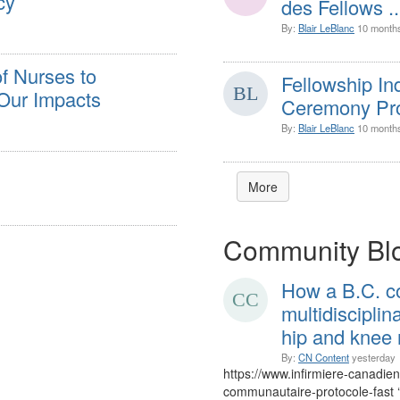
cy
des Fellows ..
By:
Blair LeBlanc
10 month
f Nurses to
Fellowship I
Our Impacts
Ceremony Pro
By:
Blair LeBlanc
10 month
More
Community Bl
How a B.C. c
multidiscipli
hip and knee
By:
CN Content
yesterday
https://www.infirmiere-canadie
communautaire-protocole-fast 