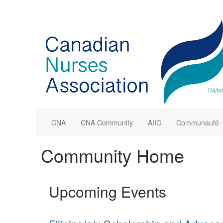
CNA
CNA Community
AIIC
Communauté
Community Home
Upcoming Events