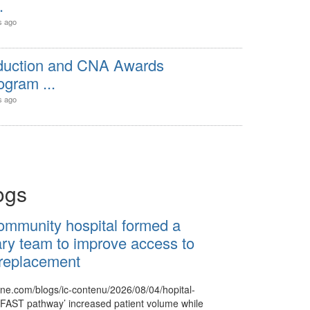
.
s ago
nduction and CNA Awards
gram ...
s ago
ogs
ommunity hospital formed a
nary team to improve access to
 replacement
nne.com/blogs/ic-contenu/2026/08/04/hopital-
‘FAST pathway’ increased patient volume while