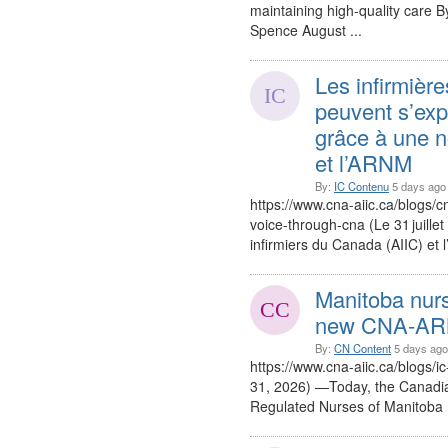
maintaining high-quality care 
Spence August ...
Les infirmière
peuvent s’expr
grâce à une no
et l’ARNM
By:
IC Contenu
5 days ago
https://www.cna-aiic.ca/blogs/
voice-through-cna (Le 31 juillet
infirmiers du Canada (AIIC) et 
Manitoba nurs
new CNA-ARNM
By:
CN Content
5 days ago
https://www.cna-aiic.ca/blogs/ic
31, 2026) —Today, the Canadia
Regulated Nurses of Manitoba 