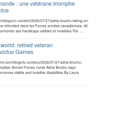
monde : une vétérane triomphe
ctus
m/blogs/cn-content/2026/07/27/adria-brochu-taking-on-
ne infirmière dans les Forces armées canadiennes, dit
urmonter ses handicaps visibles et invisibles Par ...
world: retired veteran
nvictus Games
nne.com/blogs/ic-contenu/2026/07/27/adria-brochu-
nadian Armed Forces nurse Adria Brochu says
ercomes visible and invisible disabilities By Laura