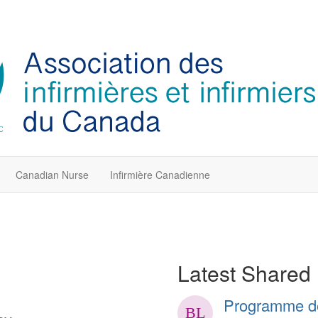
Canadian Nurse
Infirmière Canadienne
Latest Shared 
Programme de 