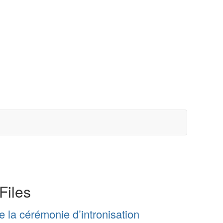
Files
la cérémonie d’intronisation