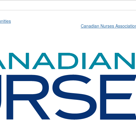
ities
Canadian Nurses Associatio