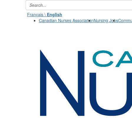
Français \
English
Canadian Nurses Association
Nursing Jobs
Commun