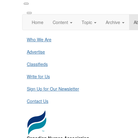
Home
Content
Topic
Archive
A
Who We Are
Advertise
Classifieds
Write for Us
Sign Up for Our Newsletter
Contact Us