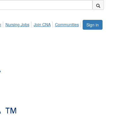
n
Nursing Jobs
Join CNA
Communities
Sign in