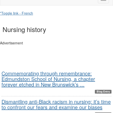
naviga
*Toggle link - French
Nursing history
Advertisement
Commemorating through remembrance:
Edmundston School of Nursing, a chapter
forever etched in New Brunswick’s ...
Blog Entry
Dismantling anti-Black racism in nursing: it’s time
to confront our fears and examine our biases