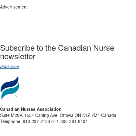
Advertisement
Subscribe to the Canadian Nurse
newsletter
Subscribe
Canadian Nurses Association
Suite M209, 1554 Carling Ave, Ottawa ON K1Z 7M4 Canada
Telephone: 613-237-2133 or 1-800-361-8404