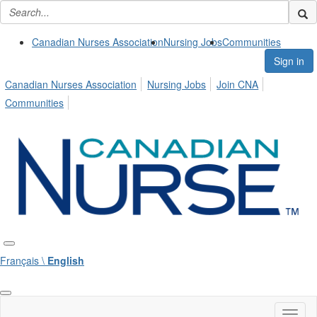
Canadian Nurses Association
Nursing Jobs
Communities
Sign in
Canadian Nurses Association
Nursing Jobs
Join CNA
Communities
Français \
English
Toggl