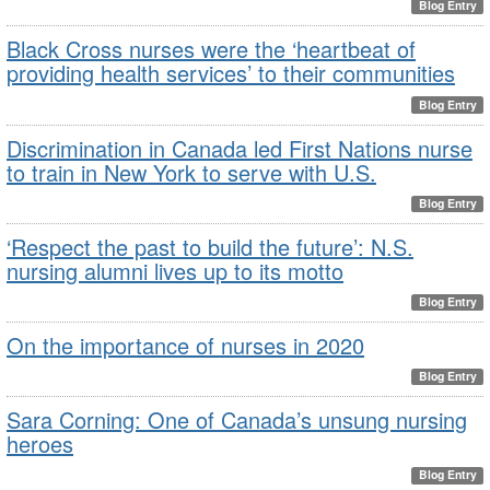
Blog Entry
Black Cross nurses were the ‘heartbeat of
providing health services’ to their communities
Blog Entry
Discrimination in Canada led First Nations nurse
to train in New York to serve with U.S.
Blog Entry
‘Respect the past to build the future’: N.S.
nursing alumni lives up to its motto
Blog Entry
On the importance of nurses in 2020
Blog Entry
Sara Corning: One of Canada’s unsung nursing
heroes
Blog Entry