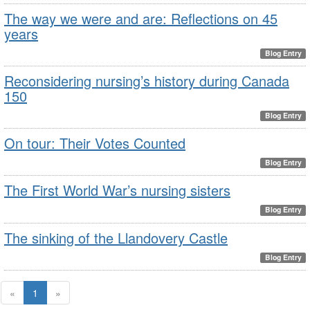
The way we were and are: Reflections on 45
years
Blog Entry
Reconsidering nursing’s history during Canada
150
Blog Entry
On tour: Their Votes Counted
Blog Entry
The First World War’s nursing sisters
Blog Entry
The sinking of the Llandovery Castle
Blog Entry
«
1
»