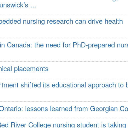
nswick’s ...
edded nursing research can drive health
 in Canada: the need for PhD-prepared nur
inical placements
ment shifted its educational approach to 
 Ontario: lessons learned from Georgian Co
Red River College nursing student is taking