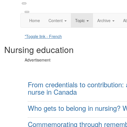
Home
Content
Topic
Archive
A
*Toggle link - French
Nursing education
Advertisement
From credentials to contribution:
nurse in Canada
Who gets to belong in nursing? W
Commemorating through remembr