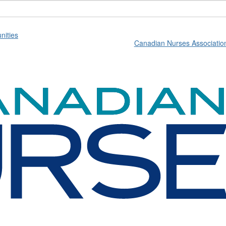
ities
Canadian Nurses Associatio