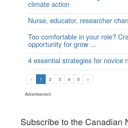
climate action
Nurse, educator, researcher chan
Too comfortable in your role? Cr
opportunity for grow ...
4 essential strategies for novic
«
1
2
3
4
5
»
Advertisement
Subscribe to the Canadian 