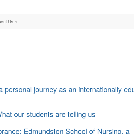
bout Us
 a personal journey as an internationally e
hat our students are telling us
ance: Edmundston School of Nursing, a