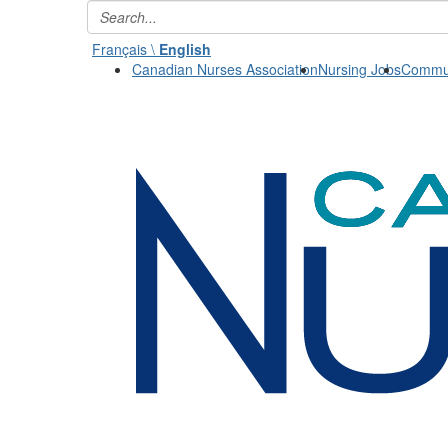
Français \
English
Canadian Nurses Association
Nursing Jobs
Commun