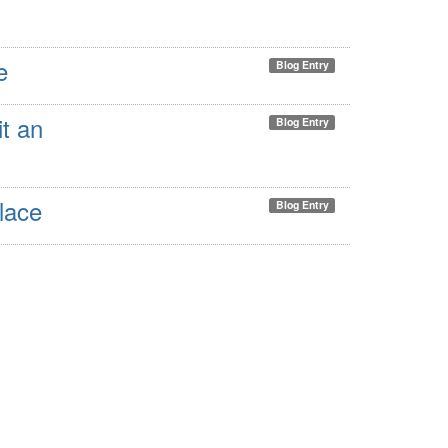
e
Blog Entry
it an
Blog Entry
lace
Blog Entry