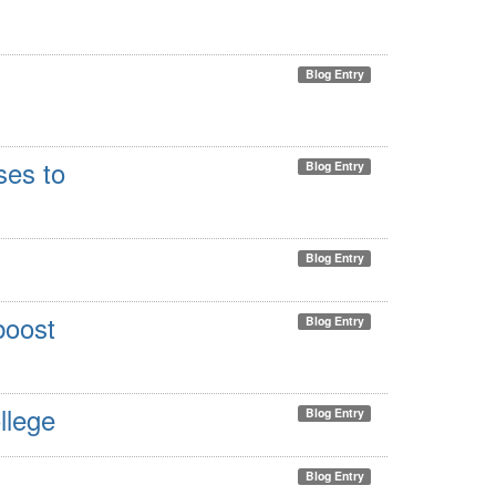
Blog Entry
ses to
Blog Entry
Blog Entry
boost
Blog Entry
llege
Blog Entry
Blog Entry