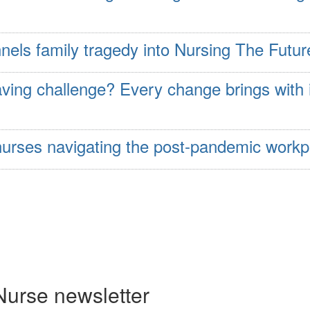
nels family tragedy into Nursing The Futur
aving challenge? Every change brings with 
e nurses navigating the post-pandemic workp
Nurse newsletter