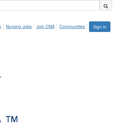
n
Nursing Jobs
Join CNA
Communities
Sign in