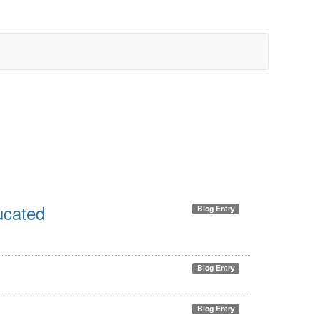
ducated
Blog Entry
Blog Entry
Blog Entry