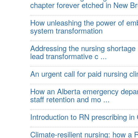
chapter forever etched in New Bru
How unleashing the power of emb
system transformation
Addressing the nursing shortage
lead transformative c ...
An urgent call for paid nursing cl
How an Alberta emergency depart
staff retention and mo ...
Introduction to RN prescribing in
Climate-resilient nursing: how a 