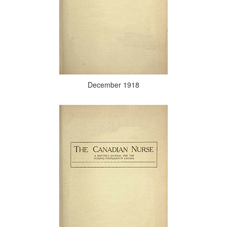
December 1918