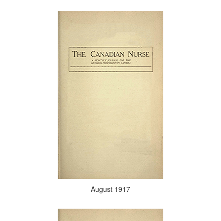
August 1917