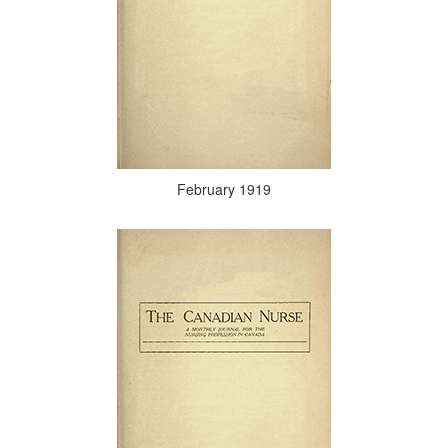
February 1919