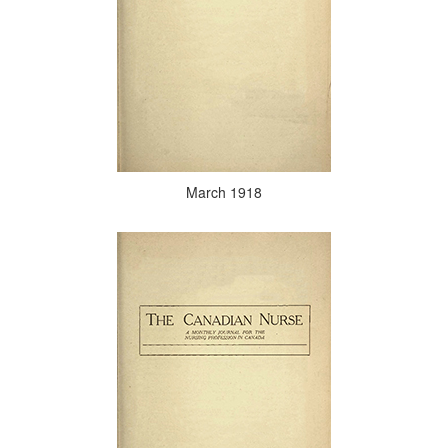
March 1918