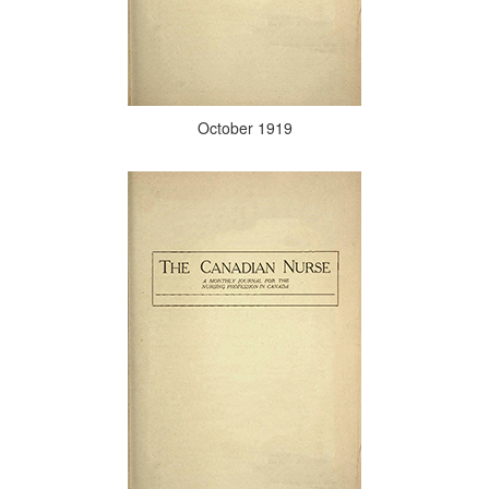
October 1919