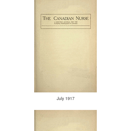
July 1917