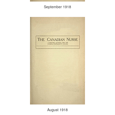
September 1918
August 1918