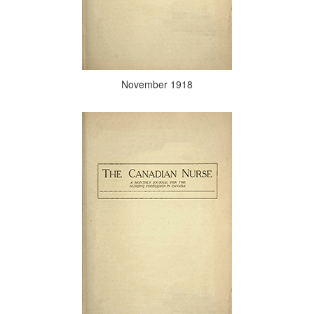
November 1918