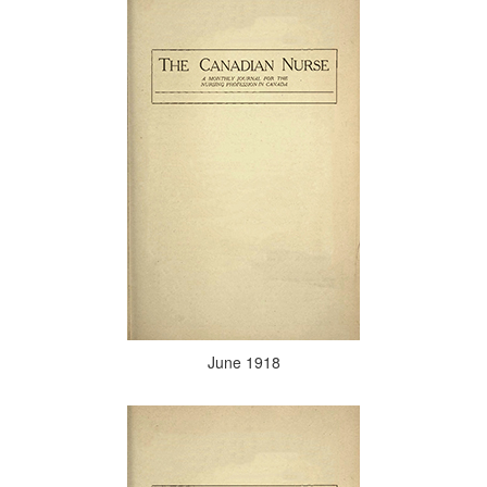
June 1918