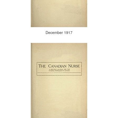
December 1917