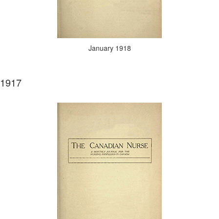
January 1918
1917