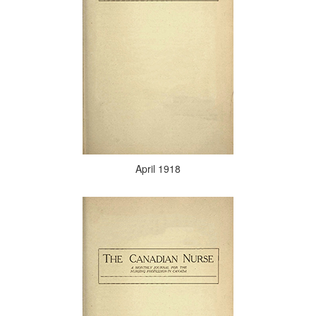
April 1918