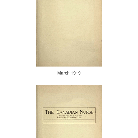
March 1919