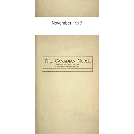
November 1917