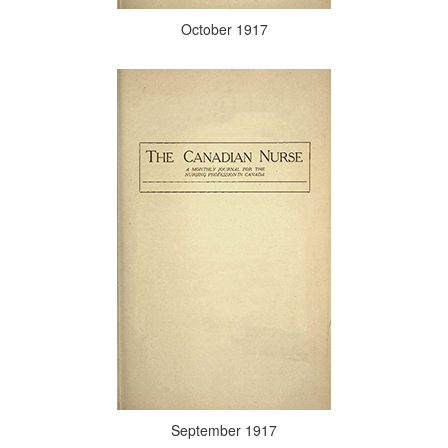
October 1917
September 1917