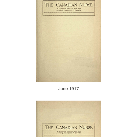
June 1917