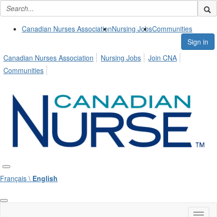
Canadian Nurses Association
Nursing Jobs
Communities
Sign in
Canadian Nurses Association
Nursing Jobs
Join CNA
Communities
Français \
English
Toggl