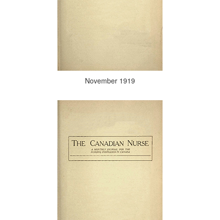
November 1919