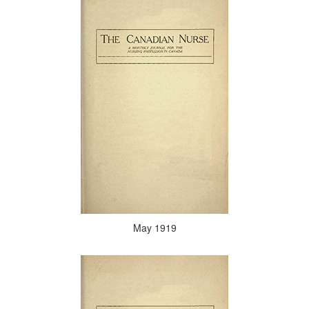
May 1919