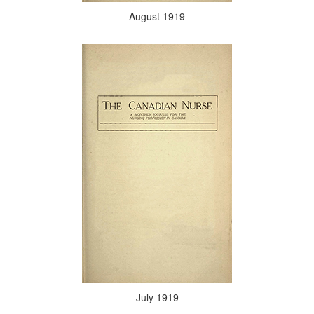
August 1919
July 1919