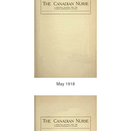
May 1918