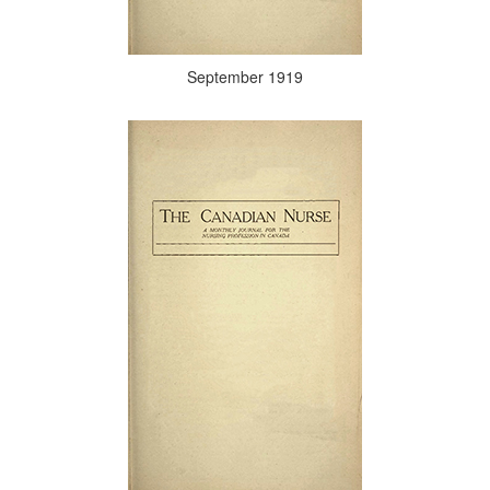
September 1919