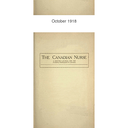
October 1918