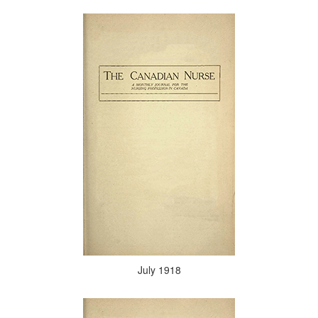
July 1918