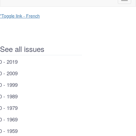
naviga
*Toggle link - French
See all issues
0 - 2019
0 - 2009
0 - 1999
0 - 1989
0 - 1979
0 - 1969
0 - 1959