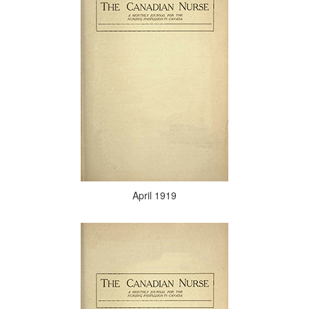
April 1919