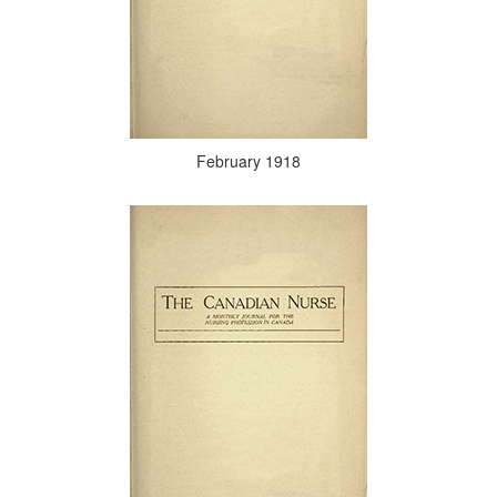
February 1918