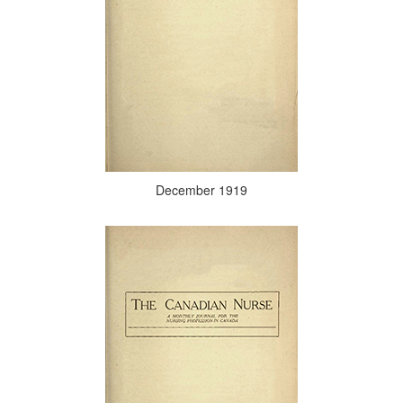
December 1919