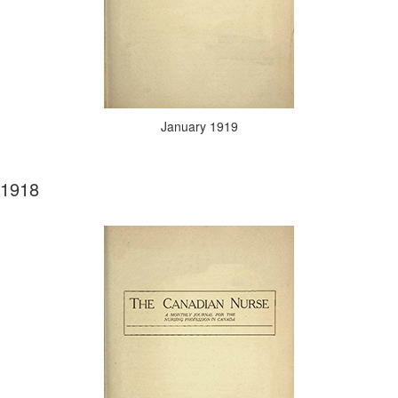
January 1919
1918