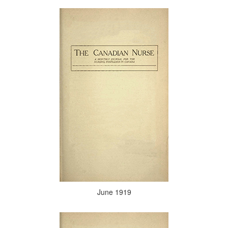
June 1919