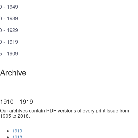
0 - 1949
0 - 1939
0 - 1929
0 - 1919
5 - 1909
Archive
1910 - 1919
Our archives contain PDF versions of every print issue from
1905 to 2018.
1919
1918