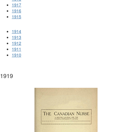
1917
1916
1915
1914
1913
1912
1911
1910
1919