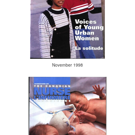
November 1998