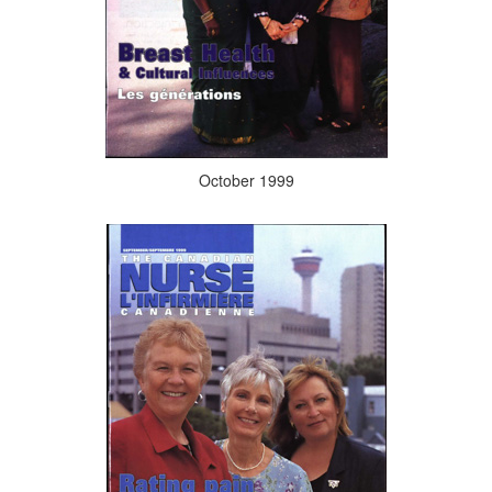
October 1999