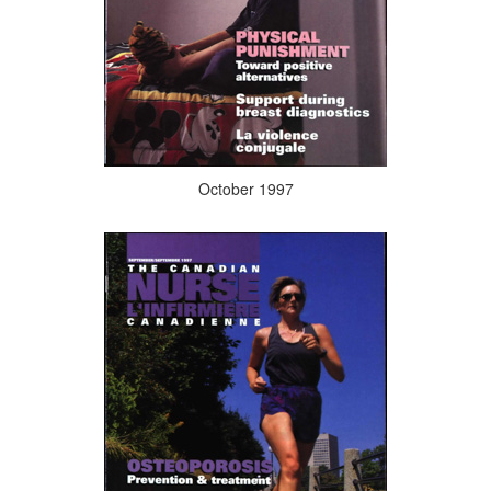
October 1997