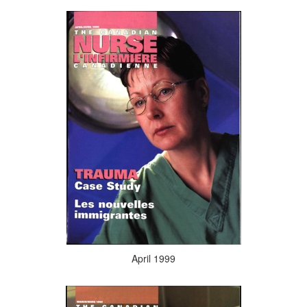
April 1999