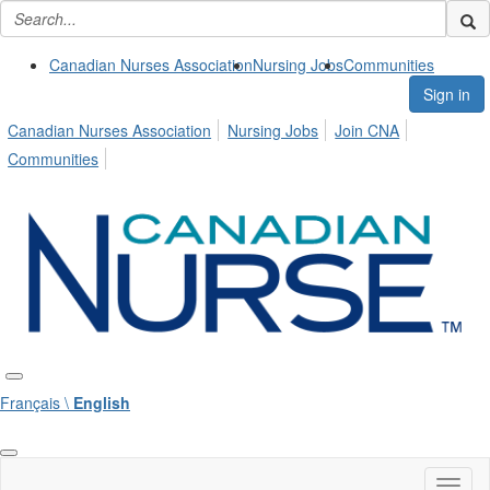
Canadian Nurses Association
Nursing Jobs
Communities
Sign in
Canadian Nurses Association
Nursing Jobs
Join CNA
Communities
Français \
English
Toggl