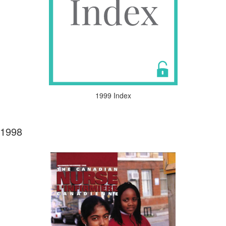
1999 Index
1998