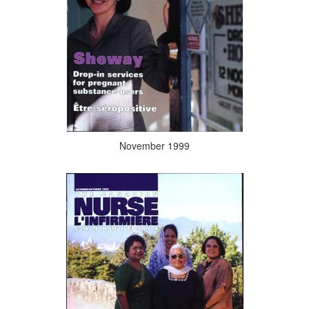
November 1999