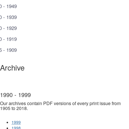
0 - 1949
0 - 1939
0 - 1929
0 - 1919
5 - 1909
Archive
1990 - 1999
Our archives contain PDF versions of every print issue from
1905 to 2018.
1999
1998