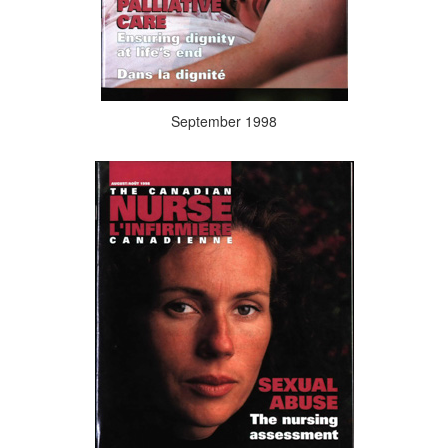
September 1998