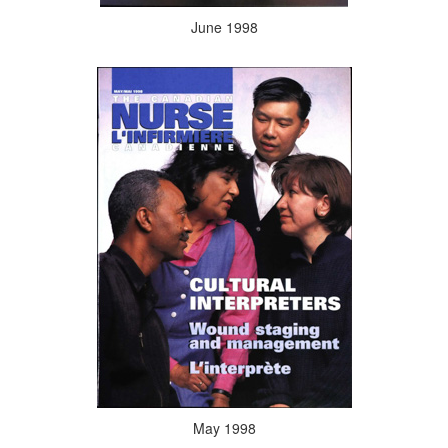
June 1998
May 1998