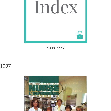
1998 Index
1997