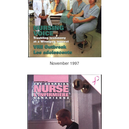
November 1997