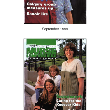
September 1999