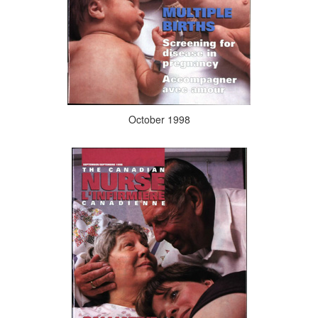
October 1998