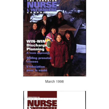
March 1998