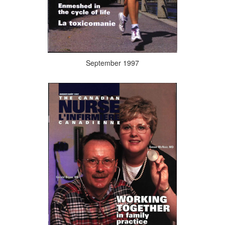
September 1997