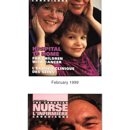
February 1999