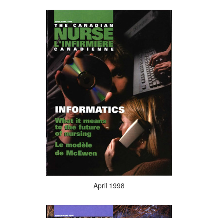
April 1998