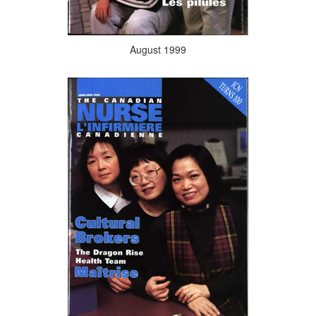
August 1999