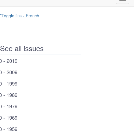
naviga
*Toggle link - French
See all issues
0 - 2019
0 - 2009
0 - 1999
0 - 1989
0 - 1979
0 - 1969
0 - 1959