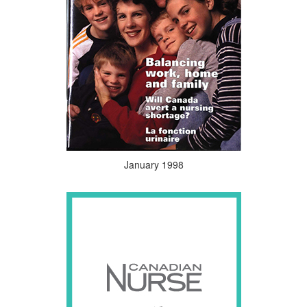
January 1998