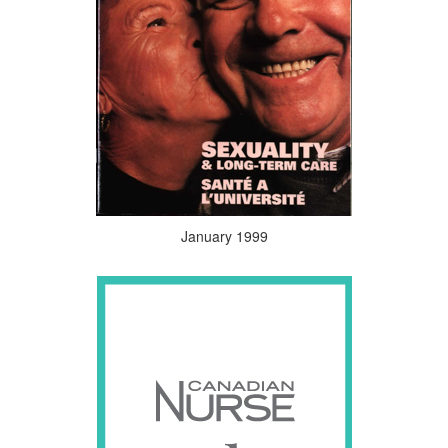
January 1999