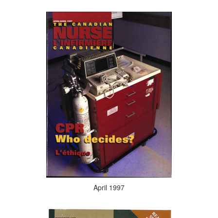
April 1997