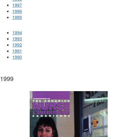
1997
1996
1995
1994
1993
1992
1991
1990
1999