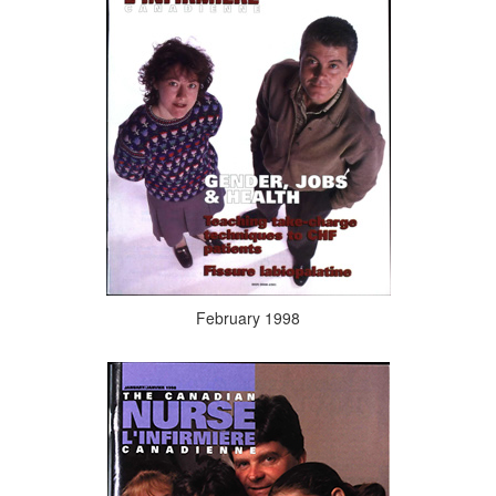
February 1998