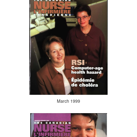
March 1999