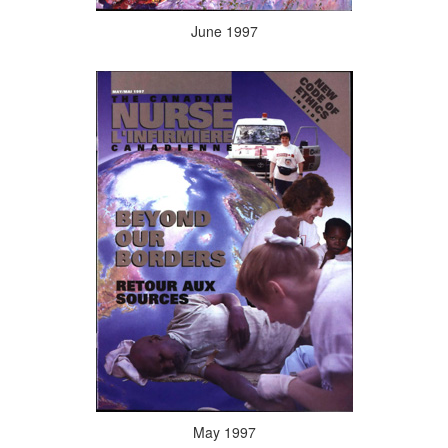
June 1997
May 1997