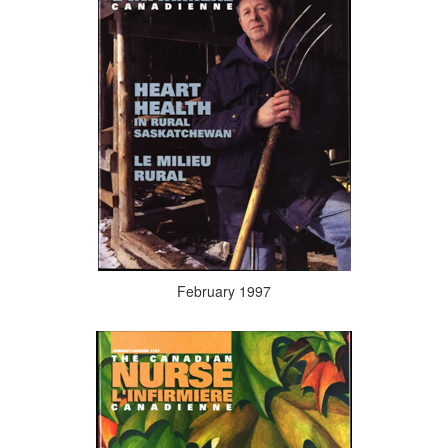
February 1997