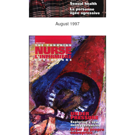
August 1997