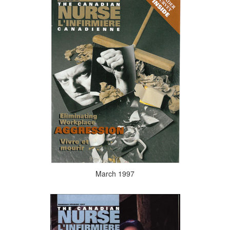
March 1997