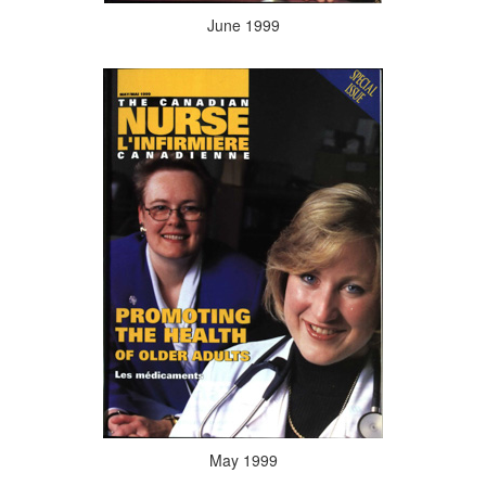
June 1999
May 1999