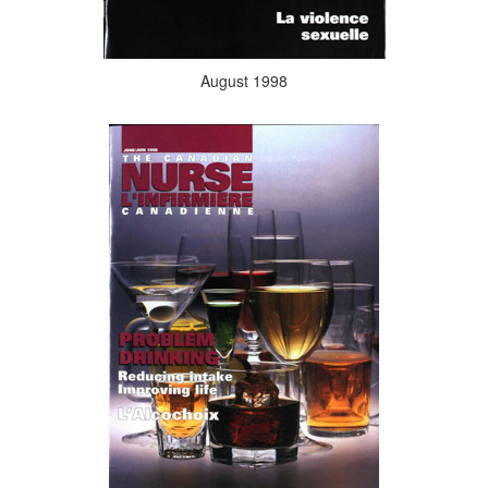
August 1998