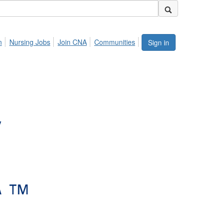
n
Nursing Jobs
Join CNA
Communities
Sign in