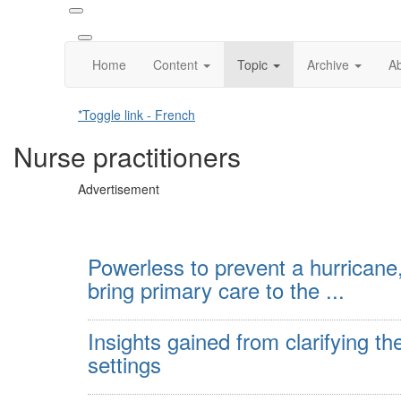
Home
Content
Topic
Archive
A
*Toggle link - French
Nurse practitioners
Advertisement
Powerless to prevent a hurricane,
bring primary care to the ...
Insights gained from clarifying th
settings