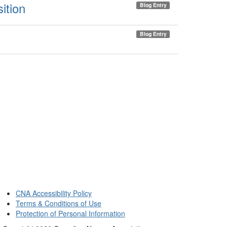
ition
Blog Entry
Blog Entry
CNA Accessibility Policy
Terms & Conditions of Use
Protection of Personal Information