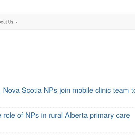
bout Us
 Nova Scotia NPs join mobile clinic team t
e role of NPs in rural Alberta primary care