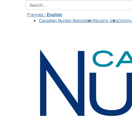
Français \
English
Canadian Nurses Association
Nursing Jobs
Commun