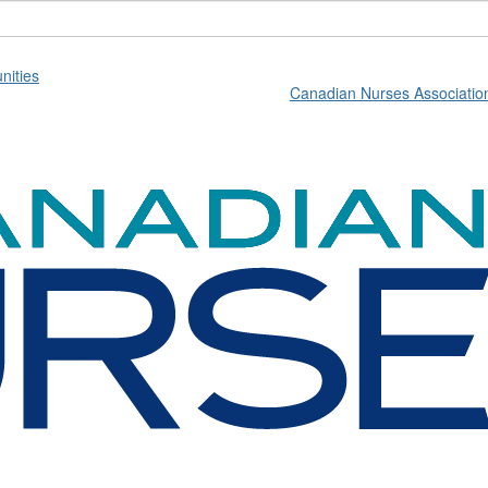
ities
Canadian Nurses Associatio