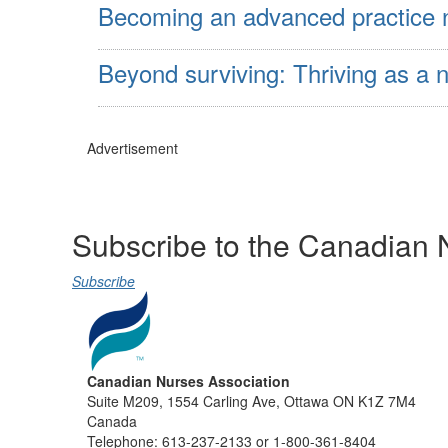
Becoming an advanced practice nur
Beyond surviving: Thriving as a n
Advertisement
Subscribe to the Canadian 
Subscribe
Canadian Nurses Association
Suite M209, 1554 Carling Ave, Ottawa ON K1Z 7M4
Canada
Telephone: 613-237-2133 or 1-800-361-8404