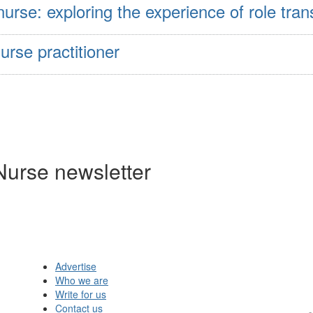
se: exploring the experience of role trans
urse practitioner
Nurse newsletter
Advertise
Who we are
Write for us
Contact us