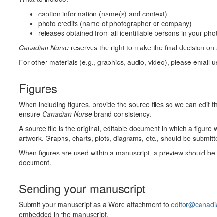
caption information (name(s) and context)
photo credits (name of photographer or company)
releases obtained from all identifiable persons in your pho
Canadian Nurse
reserves the right to make the final decision on
For other materials (e.g., graphics, audio, video), please email u
Figures
When including figures, provide the source files so we can edit 
ensure
Canadian Nurse
brand consistency.
A source file is the original, editable document in which a figure
artwork. Graphs, charts, plots, diagrams, etc., should be submit
When figures are used within a manuscript, a preview should be 
document.
Sending your manuscript
Submit your manuscript as a Word attachment to
editor@canadi
embedded in the manuscript.