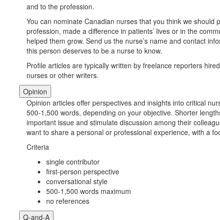
and to the profession.
You can nominate Canadian nurses that you think we should pr
profession, made a difference in patients’ lives or in the comm
helped them grow. Send us the nurse’s name and contact inform
this person deserves to be a nurse to know.
Profile articles are typically written by freelance reporters hire
nurses or other writers.
Opinion
Opinion articles offer perspectives and insights into critical nu
500-1,500 words, depending on your objective. Shorter length
important issue and stimulate discussion among their colleague
want to share a personal or professional experience, with a fo
Criteria
single contributor
first-person perspective
conversational style
500-1,500 words maximum
no references
Q-and-A