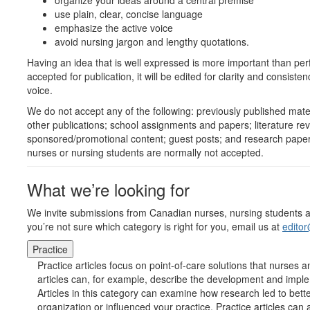
organize your ideas around a central premise
use plain, clear, concise language
emphasize the active voice
avoid nursing jargon and lengthy quotations.
Having an idea that is well expressed is more important than per
accepted for publication, it will be edited for clarity and consisten
voice.
We do not accept any of the following: previously published mater
other publications; school assignments and papers; literature re
sponsored/promotional content; guest posts; and research paper
nurses or nursing students are normally not accepted.
What we’re looking for
We invite submissions from Canadian nurses, nursing students and 
you’re not sure which category is right for you, email us at
edito
Practice
Practice articles focus on point-of-care solutions that nurses
articles can, for example, describe the development and imple
Articles in this category can examine how research led to bet
organization or influenced your practice. Practice articles ca