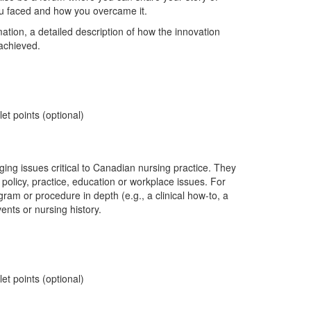
u faced and how you overcame it.
tion, a detailed description of how the innovation
 achieved.
et points (optional)
ing issues critical to Canadian nursing practice. They
policy, practice, education or workplace issues. For
gram or procedure in depth (e.g., a clinical how-to, a
ents or nursing history.
et points (optional)