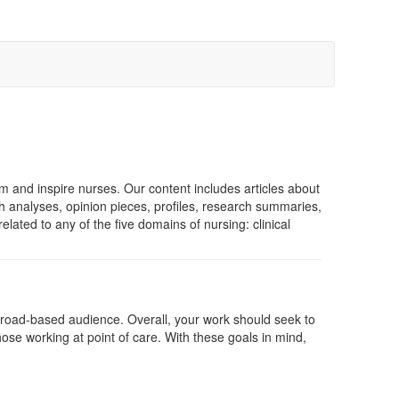
rm and inspire nurses. Our content includes articles about
h analyses, opinion pieces, profiles, research summaries,
ated to any of the five domains of nursing: clinical
 broad-based audience. Overall, your work should seek to
those working at point of care. With these goals in mind,