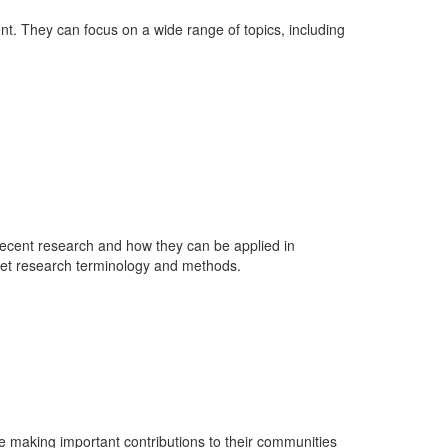
nt. They can focus on a wide range of topics, including
n recent research and how they can be applied in
rpret research terminology and methods.
re making important contributions to their communities