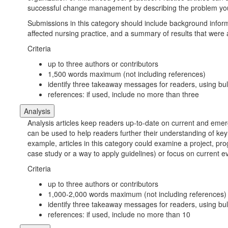
successful change management by describing the problem yo
Submissions in this category should include background informa
affected nursing practice, and a summary of results that were
Criteria
up to three authors or contributors
1,500 words maximum (not including references)
identify three takeaway messages for readers, using bull
references: if used, include no more than three
Analysis
Analysis articles keep readers up-to-date on current and emerg
can be used to help readers further their understanding of key 
example, articles in this category could examine a project, pro
case study or a way to apply guidelines) or focus on current ev
Criteria
up to three authors or contributors
1,000-2,000 words maximum (not including references)
identify three takeaway messages for readers, using bull
references: if used, include no more than 10