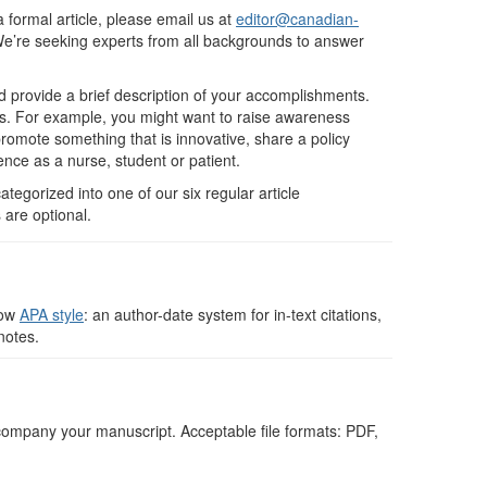
 a formal article, please email us at
editor@canadian-
 We’re seeking experts from all backgrounds to answer
 provide a brief description of your accomplishments.
ers. For example, you might want to raise awareness
romote something that is innovative, share a policy
ence as a nurse, student or patient.
ategorized into one of our six regular article
 are optional.
low
APA style
: an author-date system for in-text citations,
notes.
company your manuscript. Acceptable file formats: PDF,