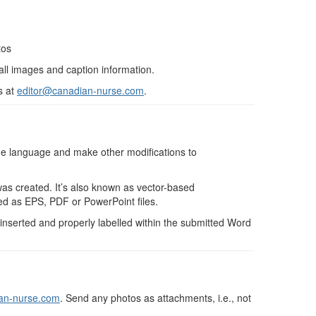
tos
 all images and caption information.
s at
editor@canadian-nurse.com
.
the language and make other modifications to
 was created. It’s also known as vector-based
ted as EPS, PDF or PowerPoint files.
inserted and properly labelled within the submitted Word
an-nurse.com
. Send any photos as attachments, i.e., not