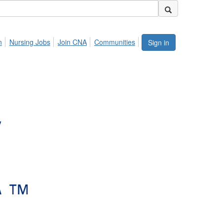
n
Nursing Jobs
Join CNA
Communities
Sign in