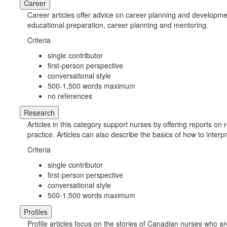
Career
Career articles offer advice on career planning and developme
educational preparation, career planning and mentoring.
Criteria
single contributor
first-person perspective
conversational style
500-1,500 words maximum
no references
Research
Articles in this category support nurses by offering reports o
practice. Articles can also describe the basics of how to inte
Criteria
single contributor
first-person perspective
conversational style
500-1,500 words maximum
Profiles
Profile articles focus on the stories of Canadian nurses who a