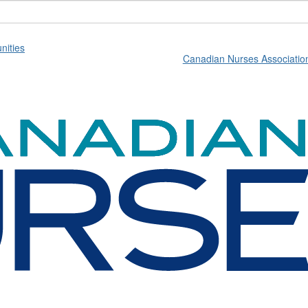
ities
Canadian Nurses Associatio