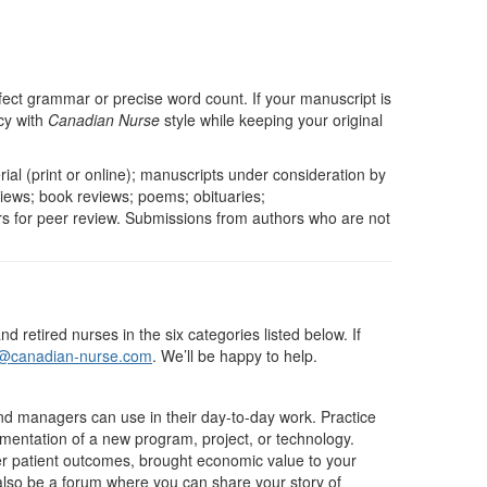
fect grammar or precise word count. If your manuscript is
cy with
Canadian Nurse
style while keeping your original
ial (print or online); manuscripts under consideration by
views; book reviews; poems; obituaries;
s for peer review. Submissions from authors who are not
retired nurses in the six categories listed below. If
r@canadian-nurse.com
. We’ll be happy to help.
 and managers can use in their day-to-day work. Practice
mentation of a new program, project, or technology.
ter patient outcomes, brought economic value to your
n also be a forum where you can share your story of