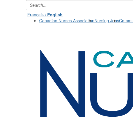
Français \
English
Canadian Nurses Association
Nursing Jobs
Commun