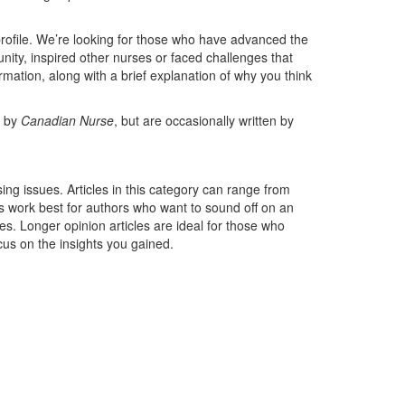
ofile. We’re looking for those who have advanced the
unity, inspired other nurses or faced challenges that
ation, along with a brief explanation of why you think
d by
Canadian Nurse
, but are occasionally written by
rsing issues. Articles in this category can range from
s work best for authors who want to sound off on an
s. Longer opinion articles are ideal for those who
cus on the insights you gained.