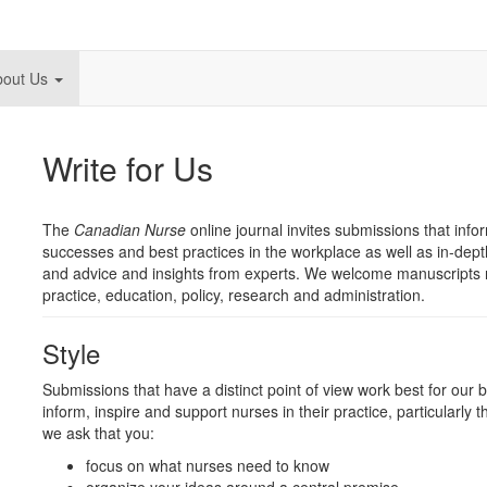
bout Us
Write for Us
The
Canadian Nurse
online journal invites submissions that info
successes and best practices in the workplace as well as in-dept
and advice and insights from experts. We welcome manuscripts rel
practice, education, policy, research and administration.
Style
Submissions that have a distinct point of view work best for our
inform, inspire and support nurses in their practice, particularly 
we ask that you:
focus on what nurses need to know