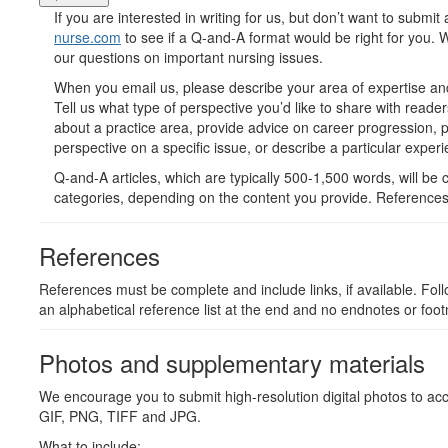
If you are interested in writing for us, but don’t want to submit
nurse.com
to see if a Q-and-A format would be right for you.
our questions on important nursing issues.
When you email us, please describe your area of expertise and
Tell us what type of perspective you’d like to share with read
about a practice area, provide advice on career progression, p
perspective on a specific issue, or describe a particular experi
Q-and-A articles, which are typically 500-1,500 words, will be c
categories, depending on the content you provide. References
References
References must be complete and include links, if available. Fol
an alphabetical reference list at the end and no endnotes or foot
Photos and supplementary materials
We encourage you to submit high-resolution digital photos to ac
GIF, PNG, TIFF and JPG.
What to include: