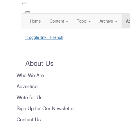
Home
Content
Topic
Archive
A
*Toggle link - French
About Us
Who We Are
Advertise
Write for Us
Sign Up for Our Newsletter
Contact Us