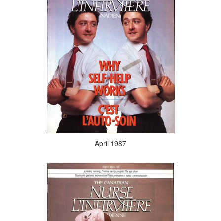
April 1987