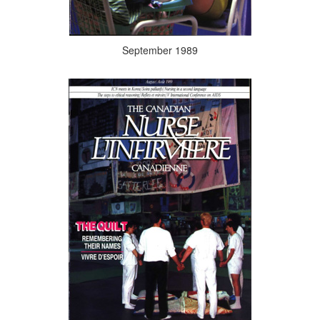
September 1989