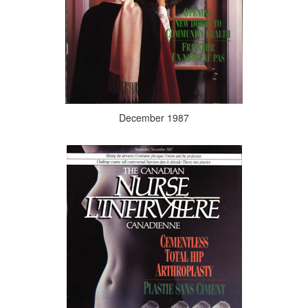
December 1987