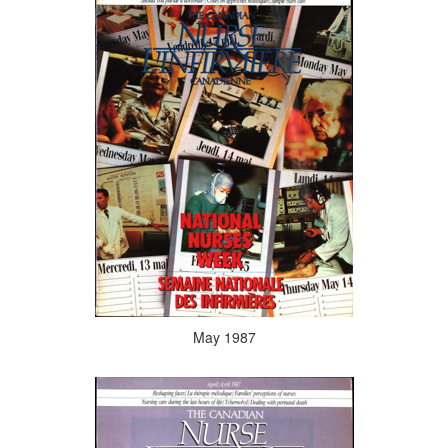
May 1987