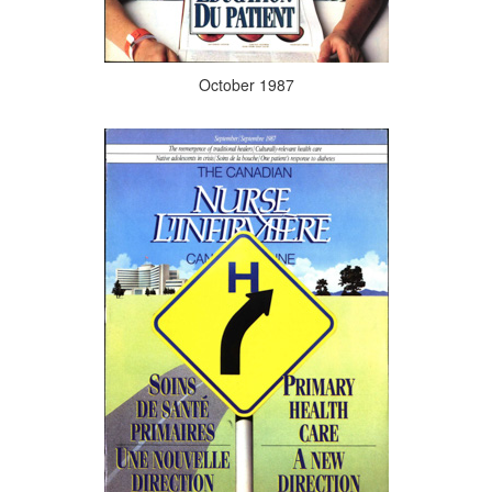
October 1987