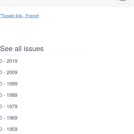
naviga
*Toggle link - French
See all issues
0 - 2019
0 - 2009
0 - 1999
0 - 1989
0 - 1979
0 - 1969
0 - 1959