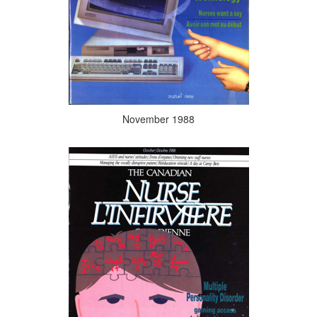
November 1988