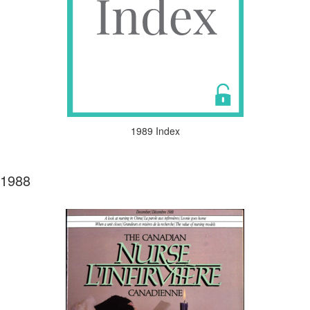
1989 Index
1988