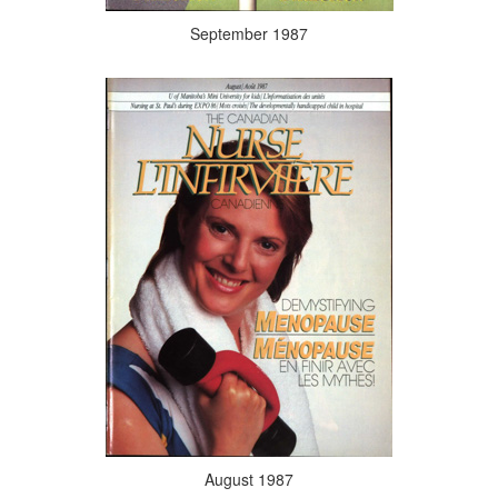
September 1987
August 1987