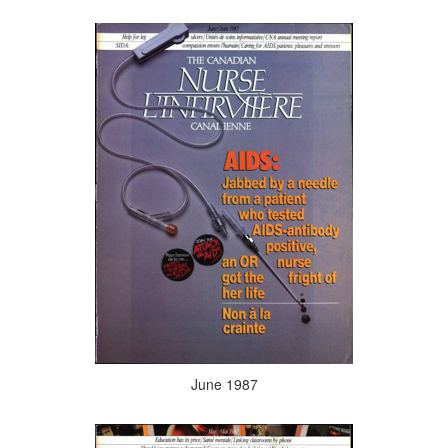
June 1987