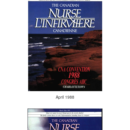
April 1988