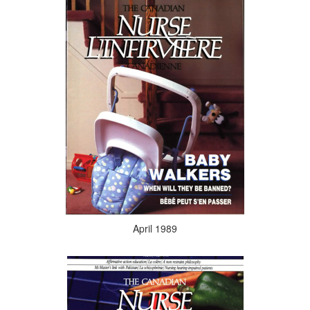
April 1989