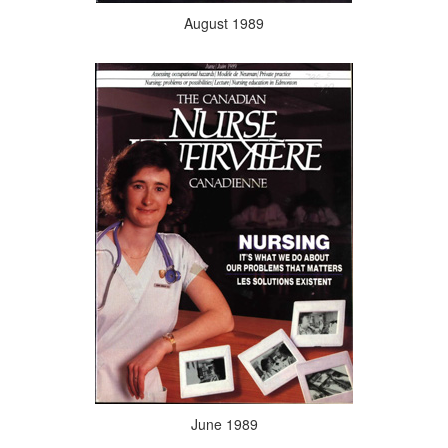
August 1989
June 1989