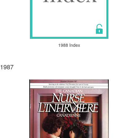
1988 Index
1987