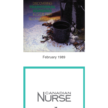
February 1989