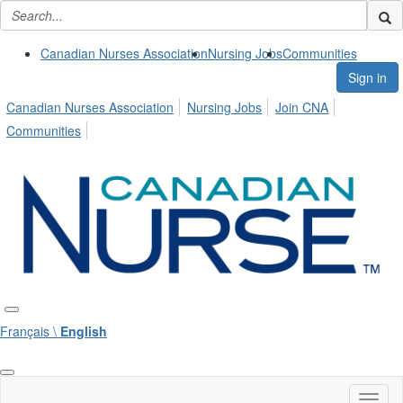
Canadian Nurses Association
Nursing Jobs
Communities
Sign in
Canadian Nurses Association
Nursing Jobs
Join CNA
Communities
Français \
English
Toggl