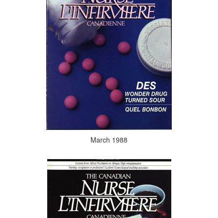
March 1988