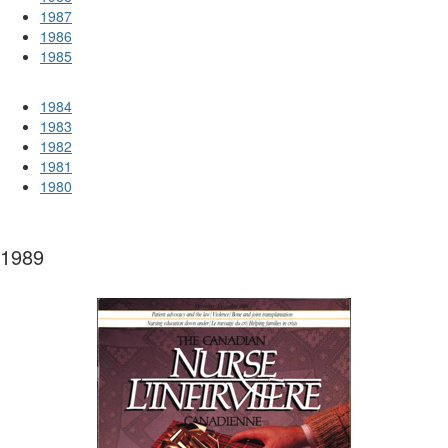
1987
1986
1985
1984
1983
1982
1981
1980
1989