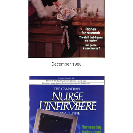
December 1988