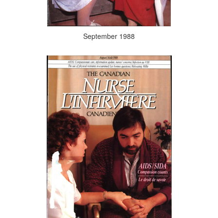
September 1988