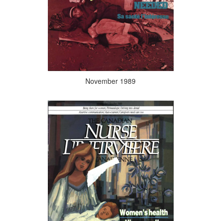
November 1989