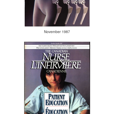
November 1987