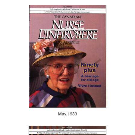
May 1989