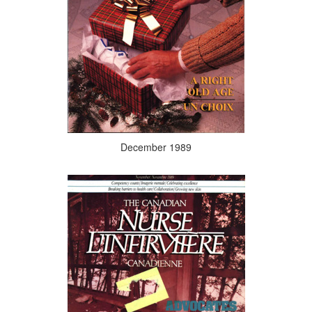
December 1989