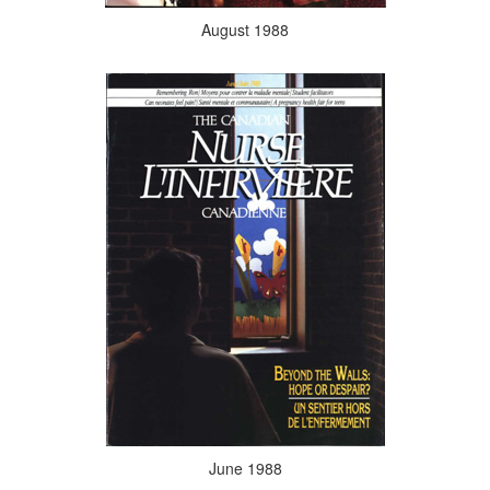
August 1988
June 1988