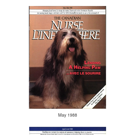
May 1988