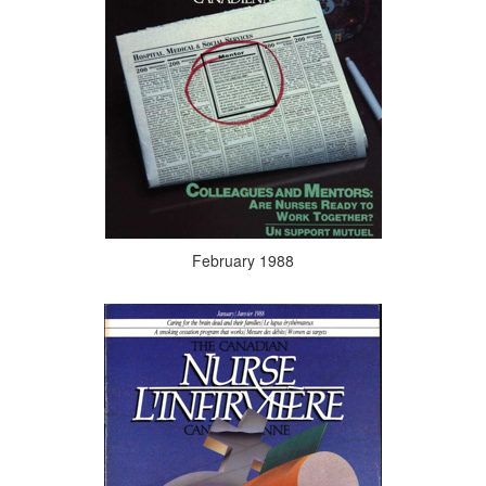
February 1988