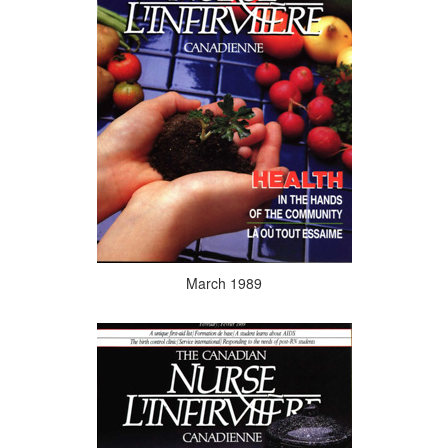
March 1989