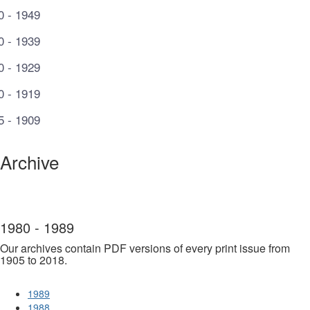
0 - 1949
0 - 1939
0 - 1929
0 - 1919
5 - 1909
Archive
1980 - 1989
Our archives contain PDF versions of every print issue from
1905 to 2018.
1989
1988