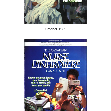
October 1989