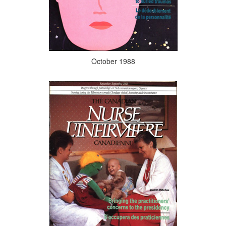
October 1988