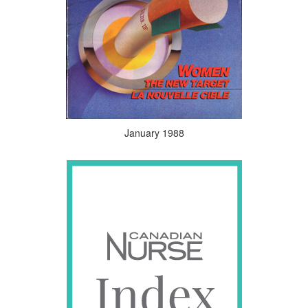
January 1988