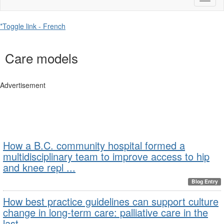
naviga
*Toggle link - French
Care models
Advertisement
How a B.C. community hospital formed a
multidisciplinary team to improve access to hip
and knee repl ...
Blog Entry
How best practice guidelines can support culture
change in long-term care: palliative care in the
last ...