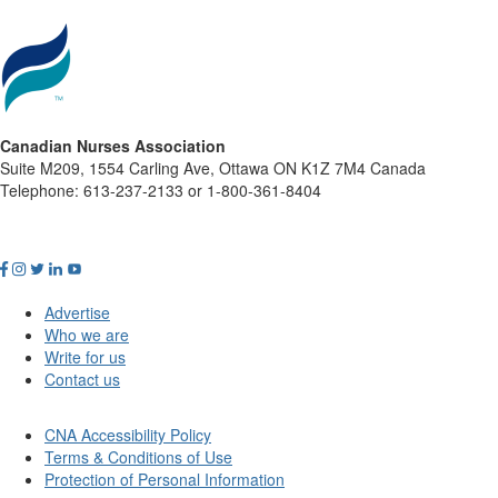
Canadian Nurses Association
Suite M209, 1554 Carling Ave, Ottawa ON K1Z 7M4 Canada
Telephone: 613-237-2133 or 1-800-361-8404
Advertise
Who we are
Write for us
Contact us
CNA Accessibility Policy
Terms & Conditions of Use
Protection of Personal Information