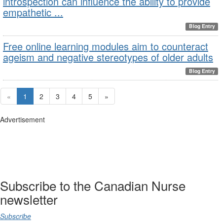
introspection can influence the ability to provide
empathetic ...
Blog Entry
Free online learning modules aim to counteract
ageism and negative stereotypes of older adults
Blog Entry
«
1
2
3
4
5
»
Advertisement
Subscribe to the Canadian Nurse
newsletter
Subscribe