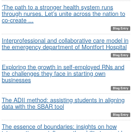
‘The path to a stronger health system runs
through nurses. Let’s unite across the nation to
co-create ...
Blog Entry
Interprofessional and collaborative care model in
the emergency department of Montfort Hospital
Blog Entry
Exploring the growth in self-employed RNs and
the challenges they face in starting own
businesses
Blog Entry
The ADII method: assisting students in aligning
data with the SBAR tool
Blog Entry
The essence of boundaries: insights on how