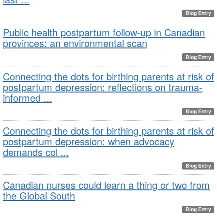
Blog Entry
Public health postpartum follow-up in Canadian
provinces: an environmental scan
Blog Entry
Connecting the dots for birthing parents at risk of
postpartum depression: reflections on trauma-
informed ...
Blog Entry
Connecting the dots for birthing parents at risk of
postpartum depression: when advocacy
demands col ...
Blog Entry
Canadian nurses could learn a thing or two from
the Global South
Blog Entry