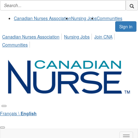
Canadian Nurses Association
Nursing Jobs
Communities
Sign in
Canadian Nurses Association
Nursing Jobs
Join CNA
Communities
Français \
English
Toggl