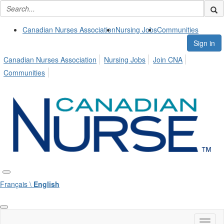
Canadian Nurses Association
Nursing Jobs
Communities
Sign in
Canadian Nurses Association
Nursing Jobs
Join CNA
Communities
Français \
English
Toggl