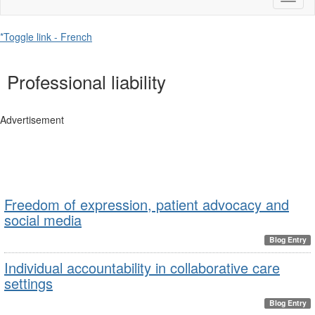
naviga
*Toggle link - French
Professional liability
Advertisement
Freedom of expression, patient advocacy and
social media
Blog Entry
Individual accountability in collaborative care
settings
Blog Entry