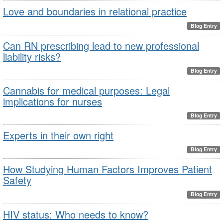
Love and boundaries in relational practice
Blog Entry
Can RN prescribing lead to new professional
liability risks?
Blog Entry
Cannabis for medical purposes: Legal
implications for nurses
Blog Entry
Experts in their own right
Blog Entry
How Studying Human Factors Improves Patient
Safety
Blog Entry
HIV status: Who needs to know?