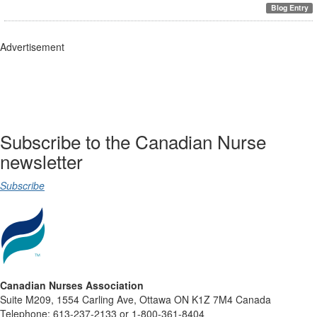
Blog Entry
Advertisement
Subscribe to the Canadian Nurse
newsletter
Subscribe
Canadian Nurses Association
Suite M209, 1554 Carling Ave, Ottawa ON K1Z 7M4 Canada
Telephone: 613-237-2133 or 1-800-361-8404