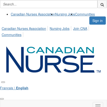
Canadian Nurses Association
Nursing Jobs
Communities
Sign in
Canadian Nurses Association
Nursing Jobs
Join CNA
Communities
Français \
English
Toggl