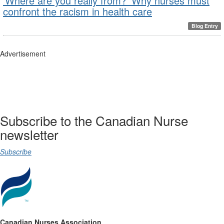
‘Where are you really from?’ Why nurses must
confront the racism in health care
Blog Entry
Advertisement
Subscribe to the Canadian Nurse
newsletter
Subscribe
Canadian Nurses Association