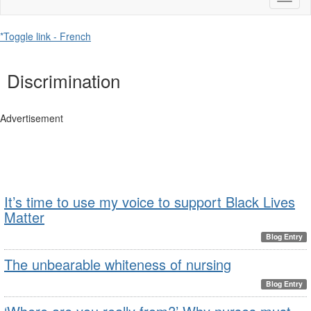
naviga
*Toggle link - French
Discrimination
Advertisement
It’s time to use my voice to support Black Lives
Matter
Blog Entry
The unbearable whiteness of nursing
Blog Entry