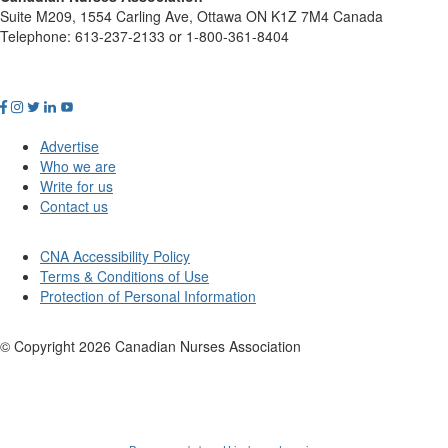
Suite M209, 1554 Carling Ave, Ottawa ON K1Z 7M4 Canada
Telephone: 613-237-2133 or 1-800-361-8404
Advertise
Who we are
Write for us
Contact us
CNA Accessibility Policy
Terms & Conditions of Use
Protection of Personal Information
© Copyright
2026
Canadian Nurses Association