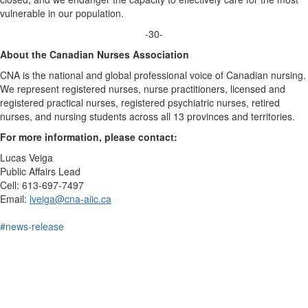
vulnerable in our population.
-30-
About the Canadian Nurses Association
CNA is the national and global professional voice of Canadian nursing.
We represent registered nurses, nurse practitioners, licensed and
registered practical nurses, registered psychiatric nurses, retired
nurses, and nursing students across all 13 provinces and territories.
For more information, please contact:
Lucas Veiga
Public Affairs Lead
Cell: 613-697-7497
Email:
lveiga@cna-aiic.ca
#news-release