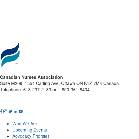
Canadian Nurses Association
Suite M209, 1554 Carling Ave, Ottawa ON K1Z 7M4 Canada
Telephone: 613-237-2133 or 1-800-361-8404
Who We Are
Upcoming Events
Advocacy Priorities