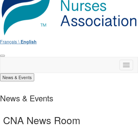
Français \
English
Toggl
naviga
News & Events
News & Events
CNA News Room