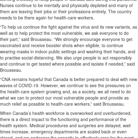
Nurses continue to be mentally and physically depleted and many of
them are leaving their jobs or their professions entirely. The country
needs to be there again for health-care workers.
“To help us continue the fight against the virus and its new variants, as
well as to help protect the most vulnerable, we ask everyone to do
their part,” said Brousseau. “We strongly encourage everyone to get
vaccinated and receive booster shots when eligible, to continue
wearing masks in indoor public settings and washing their hands, and
to practise social distancing. We also urge people to act responsibly
and continue to get tested where possible and isolate if needed,” said
Brousseau.
“CNA remains hopeful that Canada is better prepared to deal with new
waves of COVID-19. However, we continue to see the pressures on
the health-care system growing and, as a society, we all need to do
what we can to protect our most vulnerable people and provide as
much relief as possible to health-care workers,” said Brousseau.
When Canada’s health workforce is overworked and overburdened,
there is a direct impact to the functioning and performance of the
health system. Medical procedures and surgeries are delayed, wait
times increase, emergency departments are scaled back or even
closed, and we endanger the capacity to effectively care for the most