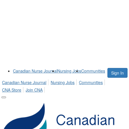
Canadian Nurse Journal
Nursing Jobs
Communities
Sign In
Canadian Nurse Journal
Nursing Jobs
Communities
CNA Store
Join CNA