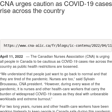
CNA urges caution as COVID-19 cases
rise across the country
https://www.cna-aiic.ca/fr/blogs/ic-contenu/2022/04/11
April 11, 2022
— The Canadian Nurses Association (CNA) is urging
all people in Canada to be cautious as COVID-19 cases rise across the
country as public health restrictions are loosened.
“We understand that people just want to go back to normal and that
they are tired of the pandemic. Nurses are too,” said Sylvain
Brousseau, CNA president. “However, during every wave of the
pandemic, it is nurses and other health-care workers that carry the
burden of widespread COVID-19 cases as they deal with unbearable
workloads and extreme burnout.”
For two long years, nurses and other health-care workers have been
working tirelessly to keep people in Canada safe during this pandemic.