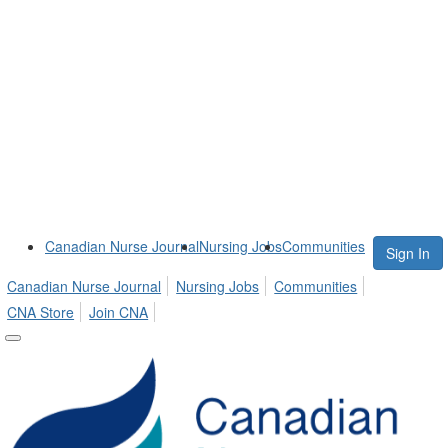
Canadian Nurse Journal
Nursing Jobs
Communities
Sign In
Canadian Nurse Journal
Nursing Jobs
Communities
CNA Store
Join CNA