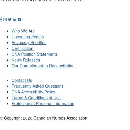
Who We Are
Upcoming Events
Advocacy Priorities
Certification
CNA Position Statements
News Releases
Our Commitment to Reconciliation
Contact Us
Frequently Asked Questions
CNA Accessibility Policy
Terms & Conditions of Use
Protection of Personal Information
© Copyright
2026
Canadian Nurses Association