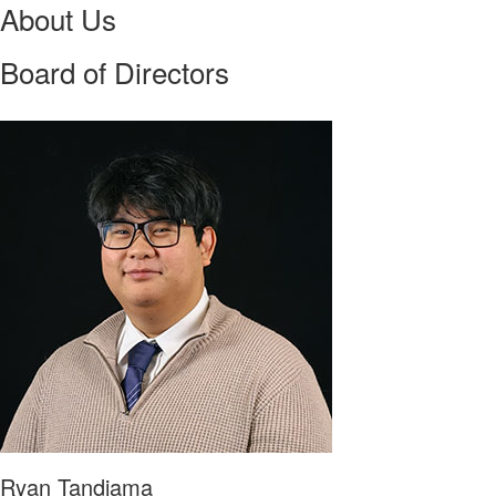
About Us
Board of Directors
Ryan Tandiama