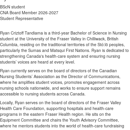
BScN student
CNA Board Member 2026-2027
Student Representative
Ryan Criztoff Tandiama is a third-year Bachelor of Science in Nursing
student at the University of the Fraser Valley in Chilliwack, British
Columbia, residing on the traditional territories of the Stó:lō peoples,
particularly the Sumas and Matsqui First Nations. Ryan is dedicated to
strengthening Canada's health-care system and ensuring nursing
students’ voices are heard at every level.
Ryan currently serves on the board of directors of the Canadian
Nursing Students’ Association as the Director of Communications,
where he amplifies student voices, promotes engagement across
nursing schools nationwide, and works to ensure support remains
accessible to nursing students across Canada.
Locally, Ryan serves on the board of directors of the Fraser Valley
Health Care Foundation, supporting hospitals and health-care
programs in the eastern Fraser Health region. He sits on the
Equipment Committee and chairs the Youth Advisory Committee,
where he mentors students into the world of health-care fundraising