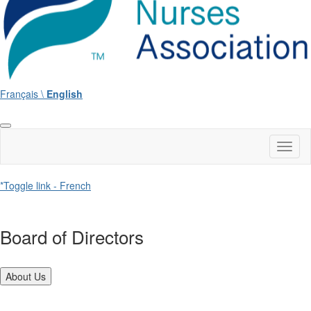
Français \
English
Toggl
naviga
*Toggle link - French
Board of Directors
About Us