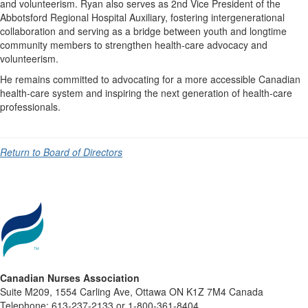
and volunteerism. Ryan also serves as 2nd Vice President of the
Abbotsford Regional Hospital Auxiliary, fostering intergenerational
collaboration and serving as a bridge between youth and longtime
community members to strengthen health-care advocacy and
volunteerism.
He remains committed to advocating for a more accessible Canadian
health-care system and inspiring the next generation of health-care
professionals.
Return to Board of Directors
Canadian Nurses Association
Suite M209, 1554 Carling Ave, Ottawa ON K1Z 7M4 Canada
Telephone: 613-237-2133 or 1-800-361-8404