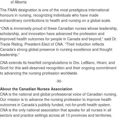
of Alberta
The FAAN designation is one of the most prestigious international
honours in nursing, recognizing individuals who have made
extraordinary contributions to health and nursing on a global scale.
“CNA is immensely proud of these Canadian nurses whose leadership,
scholarship, and innovation have advanced the profession and
improved health outcomes for people in Canada and beyond,” said Dr.
Tracie Risling, President-Elect of CNA. “Their induction reflects
Canada’s strong global presence in nursing excellence and thought
leadership.”
CNA extends its heartfelt congratulations to Drs. LeBlanc, Hirani, and
Scott for this well-deserved recognition and their ongoing commitment
to advancing the nursing profession worldwide.
-30-
About the Canadian Nurses Association
CNA is the national and global professional voice of Canadian nursing.
Our mission is to advance the nursing profession to improve health
outcomes in Canada’s publicly funded, not-for-profit health system.
CNA is the only national association that speaks for all nurses in all
sectors and practice settings across all 13 provinces and territories.