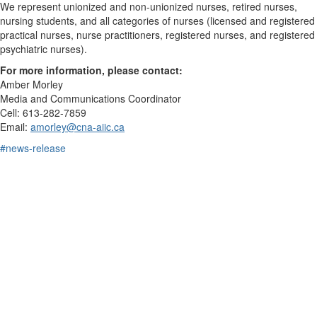
We represent unionized and non-unionized nurses, retired nurses,
nursing students, and all categories of nurses (licensed and registered
practical nurses, nurse practitioners, registered nurses, and registered
psychiatric nurses).
For more information, please contact:
Amber Morley
Media and Communications Coordinator
Cell: 613-282-7859
Email:
amorley@cna-aiic.ca
#news-release