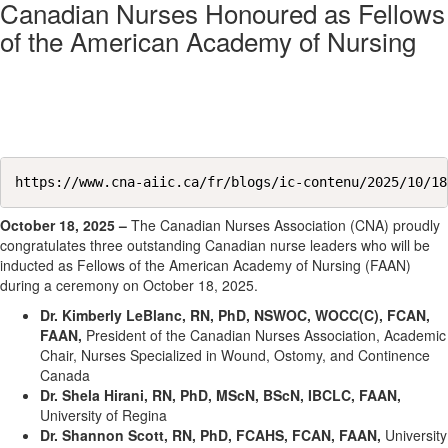
Canadian Nurses Honoured as Fellows
of the American Academy of Nursing
https://www.cna-aiic.ca/fr/blogs/ic-contenu/2025/10/18
October 18, 2025 –
The Canadian Nurses Association (CNA) proudly
congratulates three outstanding Canadian nurse leaders who will be
inducted as Fellows of the American Academy of Nursing (FAAN)
during a ceremony on October 18, 2025.
Dr. Kimberly LeBlanc, RN, PhD, NSWOC, WOCC(C), FCAN,
FAAN,
President of the Canadian Nurses Association, Academic
Chair, Nurses Specialized in Wound, Ostomy, and Continence
Canada
Dr. Shela Hirani, RN, PhD, MScN, BScN, IBCLC, FAAN,
University of Regina
Dr. Shannon Scott, RN, PhD, FCAHS, FCAN, FAAN,
University