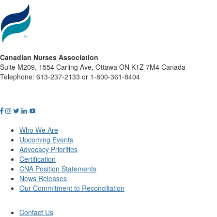
Canadian Nurses Association
Suite M209, 1554 Carling Ave, Ottawa ON K1Z 7M4 Canada
Telephone: 613-237-2133 or 1-800-361-8404
Who We Are
Upcoming Events
Advocacy Priorities
Certification
CNA Position Statements
News Releases
Our Commitment to Reconciliation
Contact Us