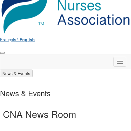
Français \
English
Toggl
naviga
News & Events
News & Events
CNA News Room