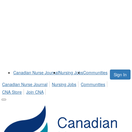
Canadian Nurse Journal
Nursing Jobs
Communities
Sign In
Canadian Nurse Journal
Nursing Jobs
Communities
CNA Store
Join CNA