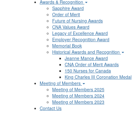
Awards & Recognition
Sapphire Award
Order of Merit
Future of Nursing Awards
CNA Values Award
Legacy of Excellence Award
Employer Recognition Award
Memorial Book
Historical Awards and Recognition
Jeanne Mance Award
CNA Order of Merit Awards
150 Nurses for Canada
King Charles III Coronation Medal
Meeting of Members
Meeting of Members 2025
Meeting of Members 2024
Meeting of Members 2023
Contact Us