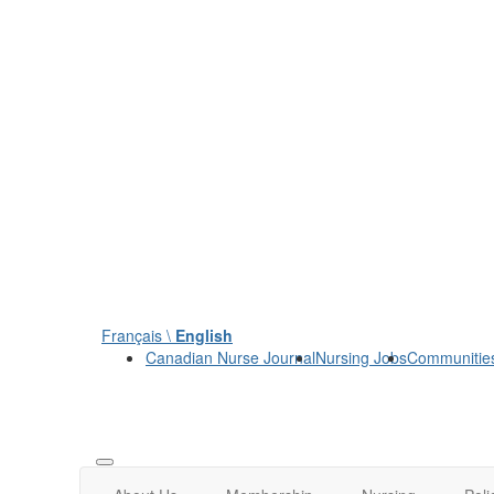
Français \
English
Canadian Nurse Journal
Nursing Jobs
Communitie