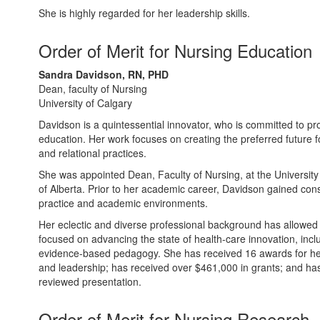
She is highly regarded for her leadership skills.
Order of Merit for Nursing Education
Sandra Davidson, RN, PHD
Dean, faculty of Nursing
University of Calgary
Davidson is a quintessential innovator, who is committed to pr
education. Her work focuses on creating the preferred future 
and relational practices.
She was appointed Dean, Faculty of Nursing, at the University 
of Alberta. Prior to her academic career, Davidson gained cons
practice and academic environments.
Her eclectic and diverse professional background has allowed
focused on advancing the state of health-care innovation, incl
evidence-based pedagogy. She has received 16 awards for her
and leadership; has received over $461,000 in grants; and ha
reviewed presentation.
Order of Merit for Nursing Research