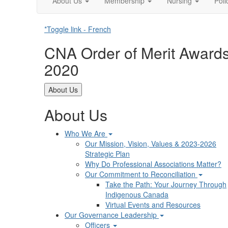
About Us
Membership
Nursing
Pol
*Toggle link - French
CNA Order of Merit Award
2020
About Us
About Us
Who We Are
Our Mission, Vision, Values & 2023-2026
Strategic Plan
Why Do Professional Associations Matter?
Our Commitment to Reconciliation
Take the Path: Your Journey Through
Indigenous Canada
Virtual Events and Resources
Our Governance Leadership
Officers