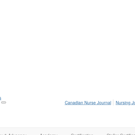
s
Canadian Nurse Journal
Nursing J