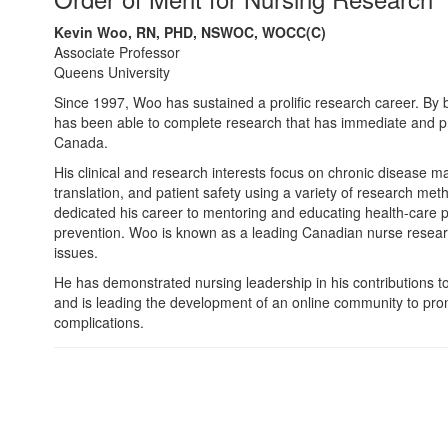
Kevin Woo, RN, PHD, NSWOC, WOCC(C)
Associate Professor
Queens University
Since 1997, Woo has sustained a prolific research career. By bl
has been able to complete research that has immediate and pro
Canada.
His clinical and research interests focus on chronic disease
translation, and patient safety using a variety of research me
dedicated his career to mentoring and educating health-care p
prevention. Woo is known as a leading Canadian nurse resear
issues.
He has demonstrated nursing leadership in his contributions t
and is leading the development of an online community to pro
complications.