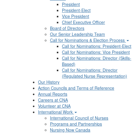
President
President-Elect
Vice President
Chief Executive Officer
Board of Directors
Our Senior Leadership Team
Call for Nominations & Election Process
Call for Nominations: President-Elect
Call for Nominations: Vice President
Call for Nominations: Director (Skills-
Based)
Call for Nominations: Director
(Regulated Nurse Representation)
Our History
Action Councils and Terms of Reference
Annual Reports
Careers at CNA
Volunteer at CNA
International Work
International Council of Nurses
Programs and Partnerships
Nursing Now Canada