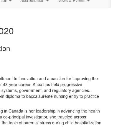
ation
Accreditation
News & Events
2020
tion
itment to innovation and a passion for improving the
er 43-year career, Knox has held progressive
lth systems, government, and regulatory agencies.
om diploma to baccalaureate nursing entry to practice
ving in Canada is her leadership in advancing the health
 co-principal investigator, she traveled across
he topic of parents’ stress during child hospitalization