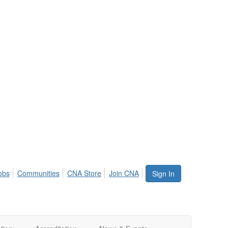
obs
Communities
CNA Store
Join CNA
Sign In