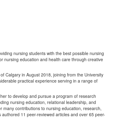
oviding nursing students with the best possible nursing
for nursing education and health care through creative
of Calgary in August 2018, joining from the University
iderable practical experience serving in a range of
 her to develop and pursue a program of research
uding nursing education, relational leadership, and
 many contributions to nursing education, research,
s authored 11 peer-reviewed articles and over 65 peer-