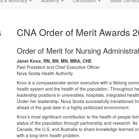
icy & Advocacy
Academy
Certification
Stellar Certific
s
CNA Order of Merit Awards 
Order of Merit for Nursing Administra
Janet Knox, RN, BN, MN, MBA, CHE
Past President and Chief Executive Officer
Nova Scotia Health Authority
Knox is a compassionate senior executive with a lifelong comm
health system and the health of the population. Throughout h
leadership positions in universities, hospitals, integrated hea
Under her leadership, Nova Scotia successfully transitioned fr
ahead of the goal date in a highly politicized environment.
Knox’s most significant contribution to the health of people li
status of the population through partnership and research. As a
Canada, the U.S. and Australia to share knowledge learned on t
with a long-term health problem.