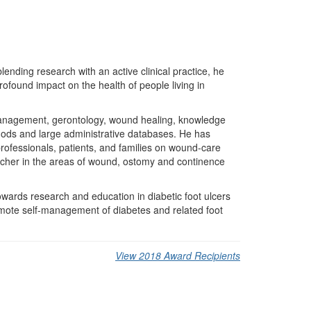
ending research with an active clinical practice, he
found impact on the health of people living in
 management, gerontology, wound healing, knowledge
thods and large administrative databases. He has
rofessionals, patients, and families on wound-care
cher in the areas of wound, ostomy and continence
owards research and education in diabetic foot ulcers
mote self-management of diabetes and related foot
View 2018 Award Recipients