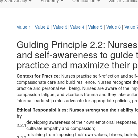
icy & Advocacy
Academy
Certification
Stellar Certific
Value 1
|
Value 2
|
Value 3
|
Value 4
|
Value 5
|
Value 6
|
Value 
Guiding Principle 2.2: Nurses 
and self-awareness to guide 
practice and maximize their p
Context for Practice:
Nurses practise self-reflection and self-
compassionate care and build resilience. Nurses recognize the 
practice and personal well-being. Nurses are aware of the impa
compassion fatigue, and vicarious trauma and they take action
informal leadership roles advocate for appropriate policies, p
Ethical Responsibilities:
Nurses strengthen their ability 
by
developing awareness of their own emotional responses, f
2.2.1
cultivate empathy and compassion;
refraining from imposing their own values, biases, beliefs
2.2.2