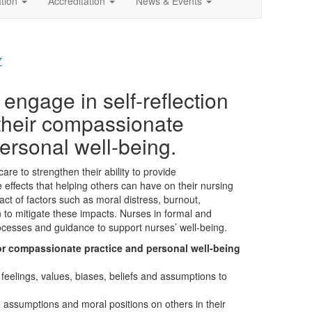
ation
Accreditation
News & Events
7
engage in self-reflection
their compassionate
ersonal well-being.
care to strengthen their ability to provide
effects that helping others can have on their nursing
ct of factors such as moral distress, burnout,
 to mitigate these impacts. Nurses in formal and
rocesses and guidance to support nurses’ well-being.
for compassionate practice and personal well-being
eelings, values, biases, beliefs and assumptions to
, assumptions and moral positions on others in their