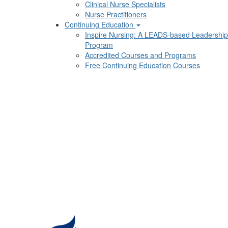
Clinical Nurse Specialists
Nurse Practitioners
Continuing Education
Inspire Nursing: A LEADS-based Leadership
Program
Accredited Courses and Programs
Free Continuing Education Courses