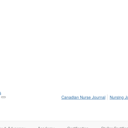
s
Canadian Nurse Journal
Nursing J