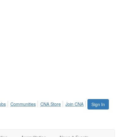
obs
Communities
CNA Store
Join CNA
Sign In