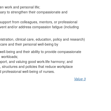
n work and personal life;
sary to strengthen their compassionate and
g support from colleagues, mentors, or professional
revent and/or address compassion fatigue (including
istration, clinical care, education, policy and research)
 care and their personal well-being by
well-being and their ability to provide compassionate
e workloads;
pport, and valuing good work-life harmony; and
 structures and policies that reduce workplace
d professional well-being of nurses.
Value 3