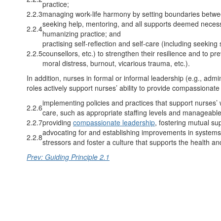
practice;
2.2.3
managing work-life harmony by setting boundaries betwee
seeking help, mentoring, and all supports deemed neces
2.2.4
humanizing practice; and
practising self-reflection and self-care (including seekin
2.2.5
counsellors, etc.) to strengthen their resilience and to p
moral distress, burnout, vicarious trauma, etc.).
In addition, nurses in formal or informal leadership (e.g., admin
roles actively support nurses’ ability to provide compassionate
implementing policies and practices that support nurses’ 
2.2.6
care, such as appropriate staffing levels and manageabl
2.2.7
providing
compassionate leadership
, fostering mutual su
advocating for and establishing improvements in systems,
2.2.8
stressors and foster a culture that supports the health an
Prev: Guiding Principle 2.1