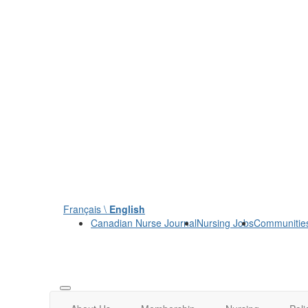
Français \
English
Canadian Nurse Journal
Nursing Jobs
Communitie