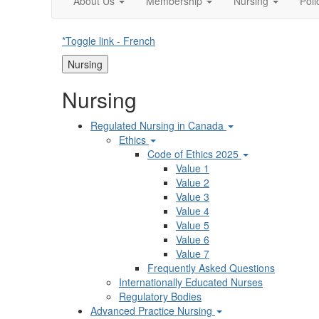
About Us
Membership
Nursing
Pol
*Toggle link - French
Nursing
Nursing
Regulated Nursing in Canada
Ethics
Code of Ethics 2025
Value 1
Value 2
Value 3
Value 4
Value 5
Value 6
Value 7
Frequently Asked Questions
Internationally Educated Nurses
Regulatory Bodies
Advanced Practice Nursing