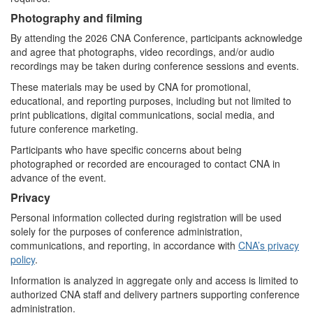
Photography and filming
By attending the 2026 CNA Conference, participants acknowledge
and agree that photographs, video recordings, and/or audio
recordings may be taken during conference sessions and events.
These materials may be used by CNA for promotional,
educational, and reporting purposes, including but not limited to
print publications, digital communications, social media, and
future conference marketing.
Participants who have specific concerns about being
photographed or recorded are encouraged to contact CNA in
advance of the event.
Privacy
Personal information collected during registration will be used
solely for the purposes of conference administration,
communications, and reporting, in accordance with
CNA’s privacy
policy
.
Information is analyzed in aggregate only and access is limited to
authorized CNA staff and delivery partners supporting conference
administration.