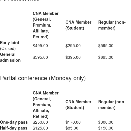
CNA Member
(General,
CNA Member
Regular (non-
Premium,
(Student)
member)
Affiliate,
Retired)
Early-bird
$495.00
$295.00
$595.00
(Closed)
General
$595.00
$395.00
$695.00
admission
Partial conference (Monday only)
CNA Member
(General,
CNA Member
Regular (non-
Premium,
(Student)
member)
Affiliate,
Retired)
One-day pass
$250.00
$170.00
$300.00
Half-day pass
$125.00
$85.00
$150.00