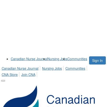
Canadian Nurse Journal
Nursing Jobs
Communities
Sign In
Canadian Nurse Journal
Nursing Jobs
Communities
CNA Store
Join CNA