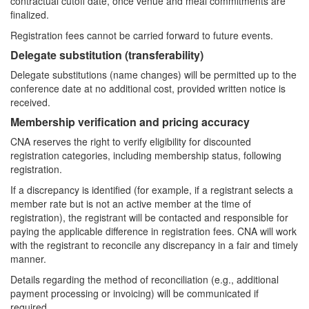
contractual cutoff date, once venue and meal commitments are
finalized.
Registration fees cannot be carried forward to future events.
Delegate substitution (transferability)
Delegate substitutions (name changes) will be permitted up to the
conference date at no additional cost, provided written notice is
received.
Membership verification and pricing accuracy
CNA reserves the right to verify eligibility for discounted
registration categories, including membership status, following
registration.
If a discrepancy is identified (for example, if a registrant selects a
member rate but is not an active member at the time of
registration), the registrant will be contacted and responsible for
paying the applicable difference in registration fees. CNA will work
with the registrant to reconcile any discrepancy in a fair and timely
manner.
Details regarding the method of reconciliation (e.g., additional
payment processing or invoicing) will be communicated if
required.