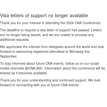
Visa letters of support no longer available
Thank you for your interest in attending the 2026 CNA Conference.
The deadline to request a visa letter of support has passed. Letters
are no longer being issued, and we are unable to process any
additional requests.
We appreciate the interest from delegates around the world and look
forward to welcoming registered attendees to Winnipeg this
September.
To stay informed about future CNA events, follow us on our social
media channels @CNA.AIIC. Information about the conference will be
shared as it becomes available.
Thank you for your understanding and continued support. We look
forward to connecting with you at future CNA events.