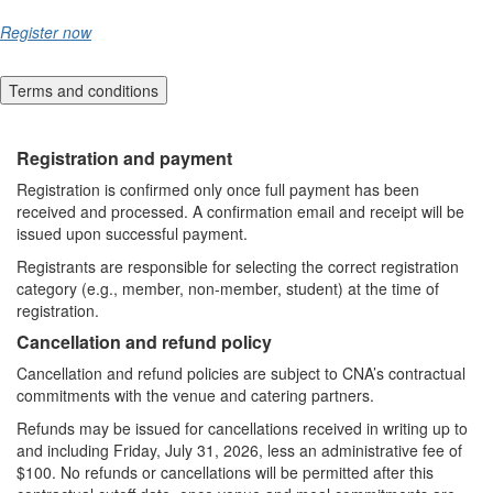
Register now
Terms and conditions
Registration and payment
Registration is confirmed only once full payment has been
received and processed. A confirmation email and receipt will be
issued upon successful payment.
Registrants are responsible for selecting the correct registration
category (e.g., member, non-member, student) at the time of
registration.
Cancellation and refund policy
Cancellation and refund policies are subject to CNA’s contractual
commitments with the venue and catering partners.
Refunds may be issued for cancellations received in writing up to
and including Friday, July 31, 2026, less an administrative fee of
$100. No refunds or cancellations will be permitted after this