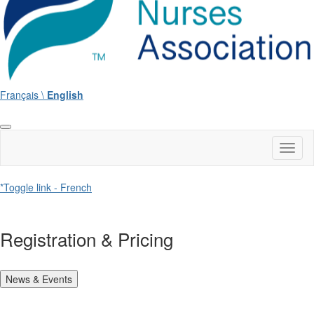
Français \
English
Toggl
naviga
*Toggle link - French
Registration & Pricing
News & Events