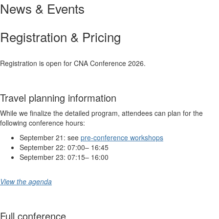
News & Events
Registration & Pricing
Registration is open for CNA Conference 2026.
Travel planning information
While we finalize the detailed program, attendees can plan for the
following conference hours:
September 21: see
pre-conference workshops
September 22: 07:00– 16:45
September 23: 07:15– 16:00
View the agenda
Full conference