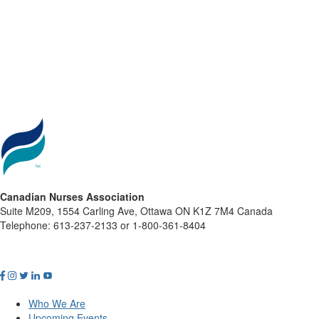
Canadian Nurses Association
Suite M209, 1554 Carling Ave, Ottawa ON K1Z 7M4 Canada
Telephone: 613-237-2133 or 1-800-361-8404
Who We Are
Upcoming Events